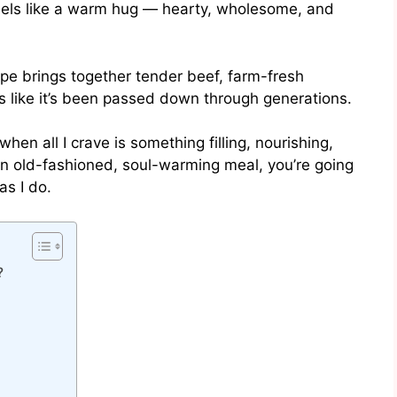
eels like a warm hug — hearty, wholesome, and
cipe brings together tender beef, farm-fresh
s like it’s been passed down through generations.
when all I crave is something filling, nourishing,
 an old-fashioned, soul-warming meal, you’re going
as I do.
?