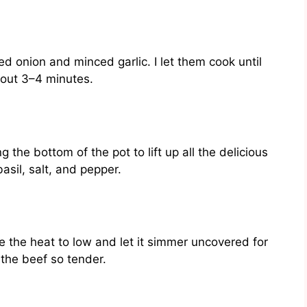
ed onion and minced garlic. I let them cook until
bout 3–4 minutes.
g the bottom of the pot to lift up all the delicious
asil, salt, and pepper.
uce the heat to low and let it simmer uncovered for
the beef so tender.