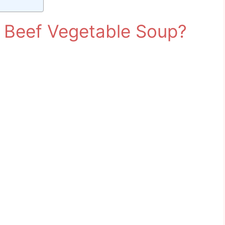
Beef Vegetable Soup?