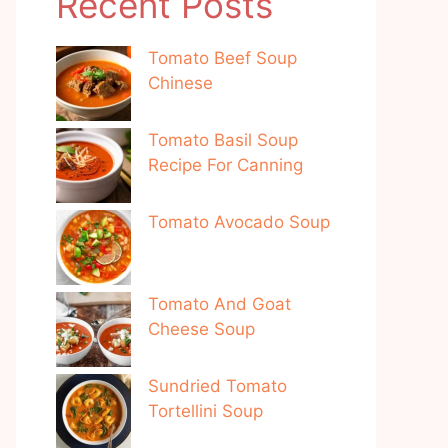
Recent Posts
Tomato Beef Soup
Chinese
Tomato Basil Soup
Recipe For Canning
Tomato Avocado Soup
Tomato And Goat
Cheese Soup
Sundried Tomato
Tortellini Soup