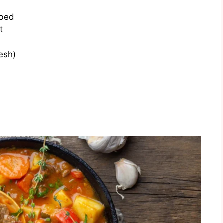
ubed
t
esh)