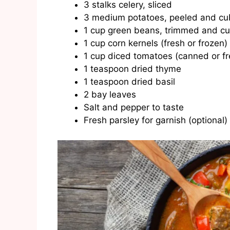
3 stalks celery, sliced
3 medium potatoes, peeled and c
1 cup green beans, trimmed and cu
1 cup corn kernels (fresh or frozen)
1 cup diced tomatoes (canned or fr
1 teaspoon dried thyme
1 teaspoon dried basil
2 bay leaves
Salt and pepper to taste
Fresh parsley for garnish (optional)