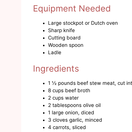
Equipment Needed
Large stockpot or Dutch oven
Sharp knife
Cutting board
Wooden spoon
Ladle
Ingredients
1 ½ pounds beef stew meat, cut int
8 cups beef broth
2 cups water
2 tablespoons olive oil
1 large onion, diced
3 cloves garlic, minced
4 carrots, sliced