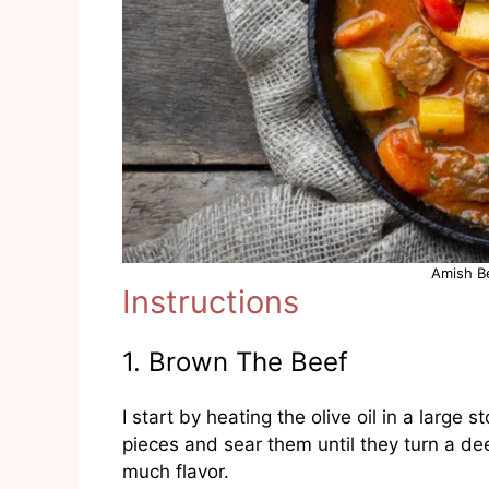
Amish B
Instructions
1. Brown The Beef
I start by heating the olive oil in a large
pieces and sear them until they turn a dee
much flavor.