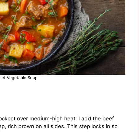
eef Vegetable Soup
 stockpot over medium-high heat. I add the beef
p, rich brown on all sides. This step locks in so