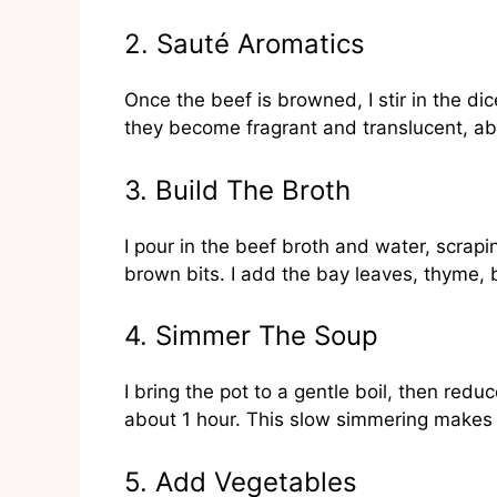
2. Sauté Aromatics
Once the beef is browned, I stir in the dic
they become fragrant and translucent, a
3. Build The Broth
I pour in the beef broth and water, scrapin
brown bits. I add the bay leaves, thyme, b
4. Simmer The Soup
I bring the pot to a gentle boil, then red
about 1 hour. This slow simmering makes 
5. Add Vegetables