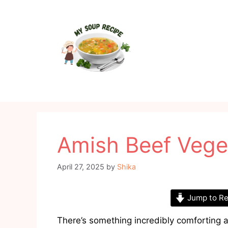
Skip
to
content
Amish Beef Vege
April 27, 2025
by
Shika
Jump to Re
There’s something incredibly comforting 