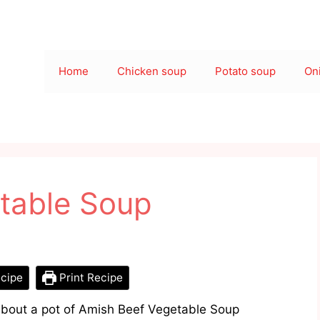
Home
Chicken soup
Potato soup
On
table Soup
cipe
Print Recipe
about a pot of Amish Beef Vegetable Soup