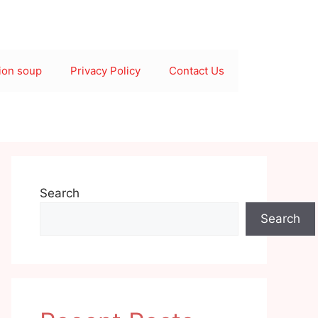
ion soup
Privacy Policy
Contact Us
Search
Search