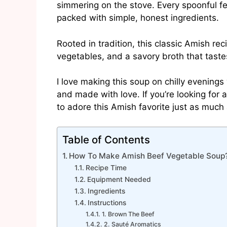
simmering on the stove. Every spoonful f
packed with simple, honest ingredients.
Rooted in tradition, this classic Amish re
vegetables, and a savory broth that taste
I love making this soup on chilly evenings 
and made with love. If you’re looking for
to adore this Amish favorite just as much 
Table of Contents
How To Make Amish Beef Vegetable Soup
Recipe Time
Equipment Needed
Ingredients
Instructions
1. Brown The Beef
2. Sauté Aromatics