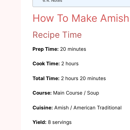
Notes
How To Make Amish 
Recipe Time
Prep Time:
20 minutes
Cook Time:
2 hours
Total Time:
2 hours 20 minutes
Course:
Main Course / Soup
Cuisine:
Amish / American Traditional
Yield:
8 servings