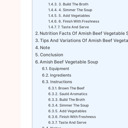
3. Build The Broth
4. Simmer The Soup
5. Add Vegetables
6. Finish With Freshness
7. Taste And Serve
Nutrition Facts Of Amish Beef Vegetable 
Tips And Variations Of Amish Beef Veget
Note
Conclusion
Amish Beef Vegetable Soup
Equipment
Ingredients
Instructions
Brown The Beef
Sauté Aromatics
Build The Broth
Simmer The Soup
Add Vegetables
Finish With Freshness
Taste And Serve