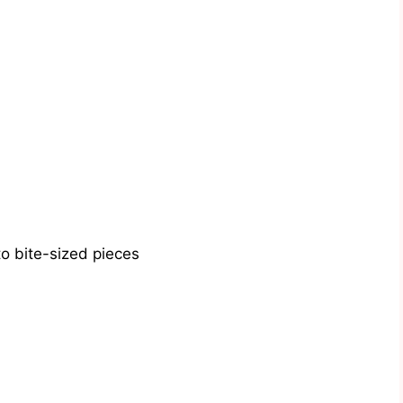
o bite-sized pieces