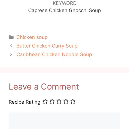
KEYWORD
Caprese Chicken Gnocchi Soup
Categories
Chicken soup
Butter Chicken Curry Soup
Caribbean Chicken Noodle Soup
Leave a Comment
Recipe Rating
Comment