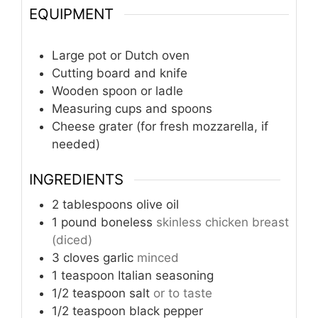
EQUIPMENT
Large pot or Dutch oven
Cutting board and knife
Wooden spoon or ladle
Measuring cups and spoons
Cheese grater (for fresh mozzarella, if
needed)
INGREDIENTS
2
tablespoons
olive oil
1
pound
boneless
skinless chicken breast
(diced)
3
cloves
garlic
minced
1
teaspoon
Italian seasoning
1/2
teaspoon
salt
or to taste
1/2
teaspoon
black pepper