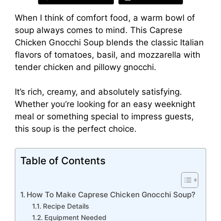
When I think of comfort food, a warm bowl of
soup always comes to mind. This Caprese
Chicken Gnocchi Soup blends the classic Italian
flavors of tomatoes, basil, and mozzarella with
tender chicken and pillowy gnocchi.
It’s rich, creamy, and absolutely satisfying.
Whether you’re looking for an easy weeknight
meal or something special to impress guests,
this soup is the perfect choice.
Table of Contents
How To Make Caprese Chicken Gnocchi Soup?
Recipe Details
Equipment Needed