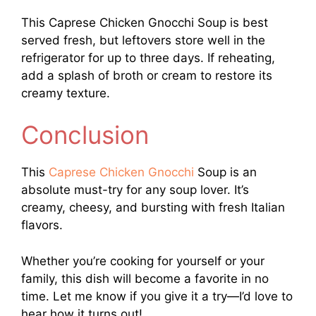
This Caprese Chicken Gnocchi Soup is best
served fresh, but leftovers store well in the
refrigerator for up to three days. If reheating,
add a splash of broth or cream to restore its
creamy texture.
Conclusion
This
Caprese Chicken Gnocchi
Soup is an
absolute must-try for any soup lover. It’s
creamy, cheesy, and bursting with fresh Italian
flavors.
Whether you’re cooking for yourself or your
family, this dish will become a favorite in no
time. Let me know if you give it a try—I’d love to
hear how it turns out!