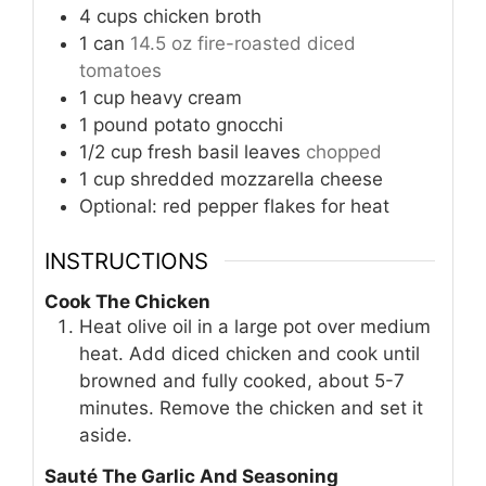
4
cups
chicken broth
1
can
14.5 oz fire-roasted diced
tomatoes
1
cup
heavy cream
1
pound
potato gnocchi
1/2
cup
fresh basil leaves
chopped
1
cup
shredded mozzarella cheese
Optional: red pepper flakes for heat
INSTRUCTIONS
Cook The Chicken
Heat olive oil in a large pot over medium
heat. Add diced chicken and cook until
browned and fully cooked, about 5-7
minutes. Remove the chicken and set it
aside.
Sauté The Garlic And Seasoning