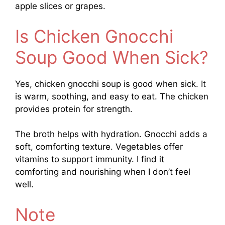
apple slices or grapes.
Is Chicken Gnocchi
Soup Good When Sick?
Yes, chicken gnocchi soup is good when sick. It
is warm, soothing, and easy to eat. The chicken
provides protein for strength.
The broth helps with hydration. Gnocchi adds a
soft, comforting texture. Vegetables offer
vitamins to support immunity. I find it
comforting and nourishing when I don’t feel
well.
Note