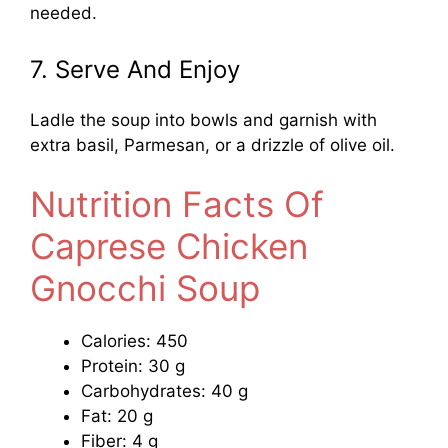
needed.
7. Serve And Enjoy
Ladle the soup into bowls and garnish with
extra basil, Parmesan, or a drizzle of olive oil.
Nutrition Facts Of
Caprese Chicken
Gnocchi Soup
Calories: 450
Protein: 30 g
Carbohydrates: 40 g
Fat: 20 g
Fiber: 4 g