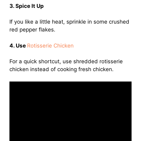
3. Spice It Up
If you like a little heat, sprinkle in some crushed
red pepper flakes.
4. Use
Rotisserie Chicken
For a quick shortcut, use shredded rotisserie
chicken instead of cooking fresh chicken.