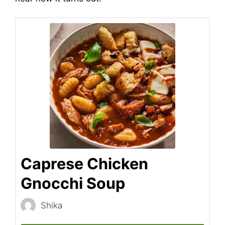
Caprese Chicken
Gnocchi Soup
Shika