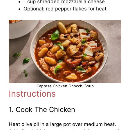
1 cup shredded mozzarella cheese
Optional: red pepper flakes for heat
Caprese Chicken Gnocchi Soup
Instructions
1. Cook The Chicken
Heat olive oil in a large pot over medium heat.