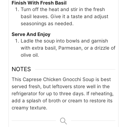
Finish With Fresh Basil
Turn off the heat and stir in the fresh
basil leaves. Give it a taste and adjust
seasonings as needed.
Serve And Enjoy
Ladle the soup into bowls and garnish
with extra basil, Parmesan, or a drizzle of
olive oil.
NOTES
This Caprese Chicken Gnocchi Soup is best
served fresh, but leftovers store well in the
refrigerator for up to three days. If reheating,
add a splash of broth or cream to restore its
creamy texture.