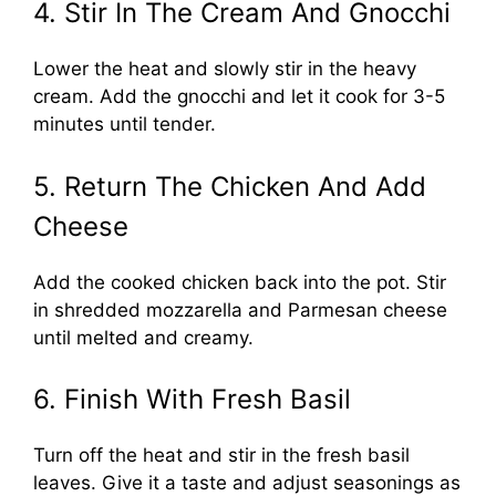
4. Stir In The Cream And Gnocchi
Lower the heat and slowly stir in the heavy
cream. Add the gnocchi and let it cook for 3-5
minutes until tender.
5. Return The Chicken And Add
Cheese
Add the cooked chicken back into the pot. Stir
in shredded mozzarella and Parmesan cheese
until melted and creamy.
6. Finish With Fresh Basil
Turn off the heat and stir in the fresh basil
leaves. Give it a taste and adjust seasonings as