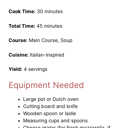
Cook Time:
30 minutes
Total Time:
45 minutes
Course:
Main Course, Soup
Cuisine:
Italian-Inspired
Yield:
4 servings
Equipment Needed
Large pot or Dutch oven
Cutting board and knife
Wooden spoon or ladle
Measuring cups and spoons
Cheese grater (for fresh mozzarella, if