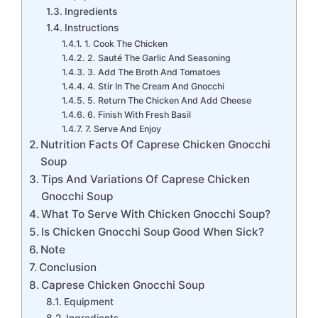
Ingredients
Instructions
1. Cook The Chicken
2. Sauté The Garlic And Seasoning
3. Add The Broth And Tomatoes
4. Stir In The Cream And Gnocchi
5. Return The Chicken And Add Cheese
6. Finish With Fresh Basil
7. Serve And Enjoy
Nutrition Facts Of Caprese Chicken Gnocchi
Soup
Tips And Variations Of Caprese Chicken
Gnocchi Soup
What To Serve With Chicken Gnocchi Soup?
Is Chicken Gnocchi Soup Good When Sick?
Note
Conclusion
Caprese Chicken Gnocchi Soup
Equipment
Ingredients