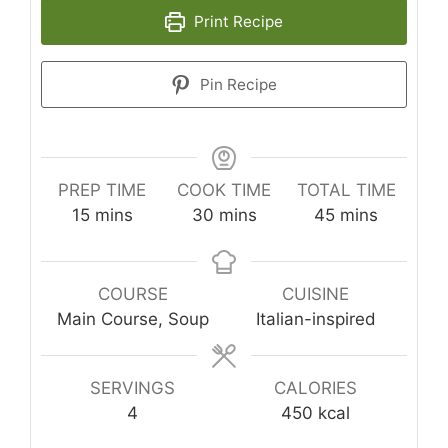
Print Recipe
Pin Recipe
PREP TIME
COOK TIME
TOTAL TIME
minutes
minutes
minutes
15
mins
30
mins
45
mins
COURSE
CUISINE
Main Course, Soup
Italian-inspired
SERVINGS
CALORIES
4
450
kcal