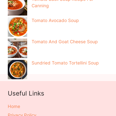
Canning
Tomato Avocado Soup
Tomato And Goat Cheese Soup
Sundried Tomato Tortellini Soup
Useful Links
Home
Privacy Policy