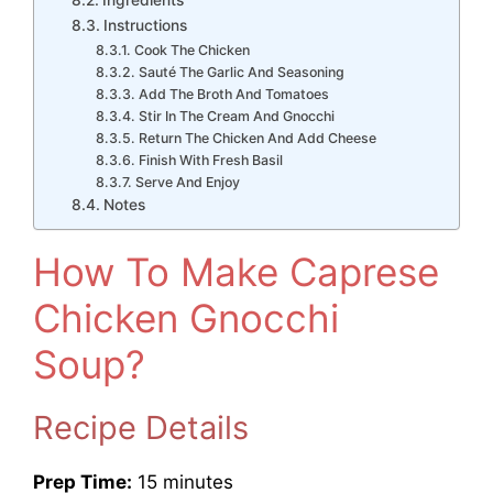
Instructions
Cook The Chicken
Sauté The Garlic And Seasoning
Add The Broth And Tomatoes
Stir In The Cream And Gnocchi
Return The Chicken And Add Cheese
Finish With Fresh Basil
Serve And Enjoy
Notes
How To Make Caprese
Chicken Gnocchi
Soup?
Recipe Details
Prep Time:
15 minutes