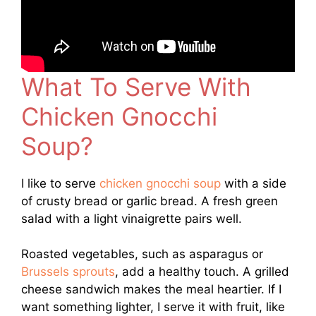
What To Serve With
Chicken Gnocchi
Soup?
I like to serve
chicken gnocchi soup
with a side
of crusty bread or garlic bread. A fresh green
salad with a light vinaigrette pairs well.
Roasted vegetables, such as asparagus or
Brussels sprouts
, add a healthy touch. A grilled
cheese sandwich makes the meal heartier. If I
want something lighter, I serve it with fruit, like