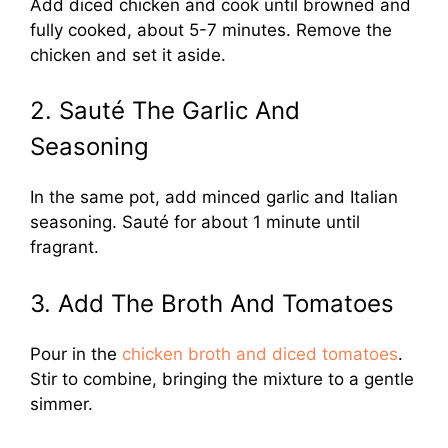
Add diced chicken and cook until browned and
fully cooked, about 5-7 minutes. Remove the
chicken and set it aside.
2. Sauté The Garlic And
Seasoning
In the same pot, add minced garlic and Italian
seasoning. Sauté for about 1 minute until
fragrant.
3. Add The Broth And Tomatoes
Pour in the
chicken broth and diced tomatoes
.
Stir to combine, bringing the mixture to a gentle
simmer.