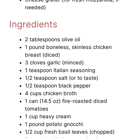
needed)
Ingredients
2 tablespoons olive oil
1 pound boneless, skinless chicken
breast (diced)
3 cloves garlic (minced)
1 teaspoon Italian seasoning
1/2 teaspoon salt (or to taste)
1/2 teaspoon black pepper
4 cups chicken broth
1 can (14.5 oz) fire-roasted diced
tomatoes
1 cup heavy cream
1 pound potato gnocchi
1/2 cup fresh basil leaves (chopped)