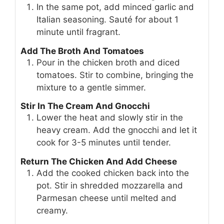
In the same pot, add minced garlic and
Italian seasoning. Sauté for about 1
minute until fragrant.
Add The Broth And Tomatoes
Pour in the chicken broth and diced
tomatoes. Stir to combine, bringing the
mixture to a gentle simmer.
Stir In The Cream And Gnocchi
Lower the heat and slowly stir in the
heavy cream. Add the gnocchi and let it
cook for 3-5 minutes until tender.
Return The Chicken And Add Cheese
Add the cooked chicken back into the
pot. Stir in shredded mozzarella and
Parmesan cheese until melted and
creamy.