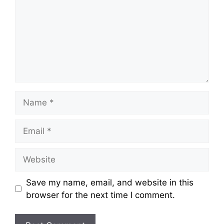
Name
Email
Website
Save my name, email, and website in this
browser for the next time I comment.