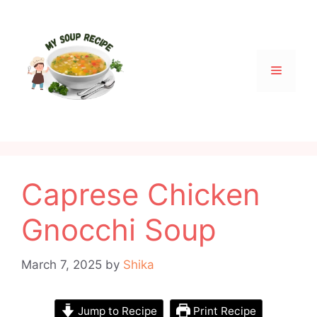
Skip
to
content
Menu
Caprese Chicken
Gnocchi Soup
March 7, 2025
by
Shika
Jump to Recipe
Print Recipe