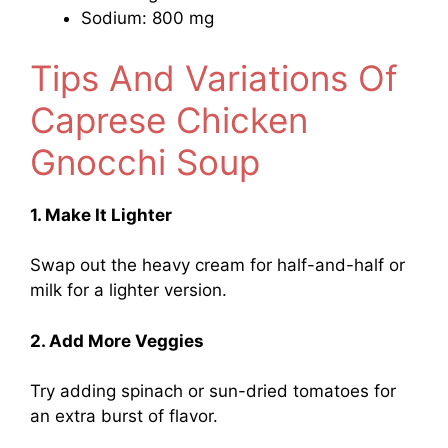
Sodium: 800 mg
Tips And Variations Of
Caprese Chicken
Gnocchi Soup
1. Make It Lighter
Swap out the heavy cream for half-and-half or
milk for a lighter version.
2. Add More Veggies
Try adding spinach or sun-dried tomatoes for
an extra burst of flavor.