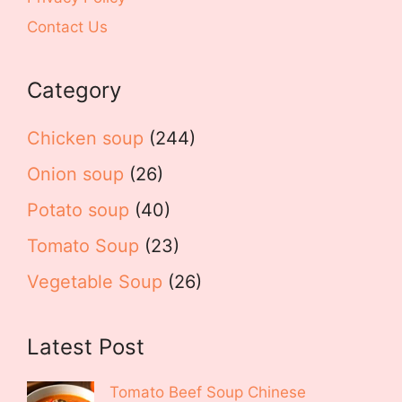
Contact Us
Category
Chicken soup
(244)
Onion soup
(26)
Potato soup
(40)
Tomato Soup
(23)
Vegetable Soup
(26)
Latest Post
Tomato Beef Soup Chinese