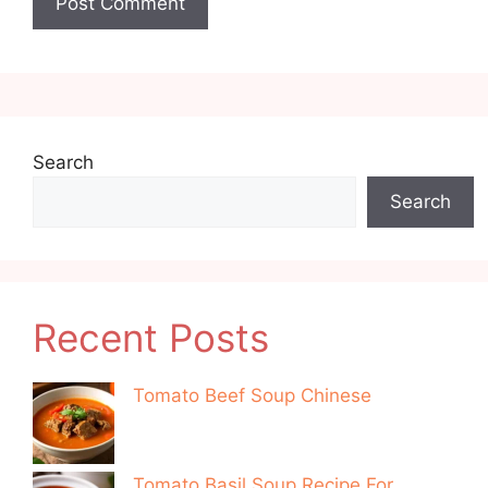
Search
Search
Recent Posts
Tomato Beef Soup Chinese
Tomato Basil Soup Recipe For