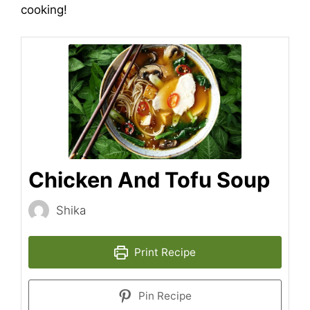
cooking!
Chicken And Tofu Soup
Shika
Print Recipe
Pin Recipe