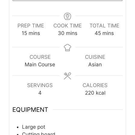
PREP TIME
COOK TIME
TOTAL TIME
minutes
minutes
minutes
15
mins
30
mins
45
mins
COURSE
CUISINE
Main Course
Asian
SERVINGS
CALORIES
4
220
kcal
EQUIPMENT
Large pot
Cutting board