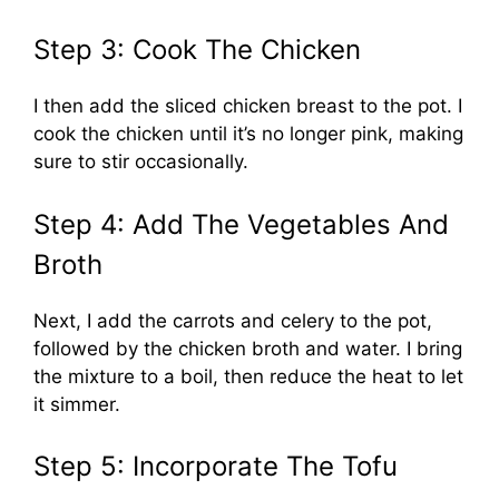
Step 3: Cook The Chicken
I then add the sliced chicken breast to the pot. I
cook the chicken until it’s no longer pink, making
sure to stir occasionally.
Step 4: Add The Vegetables And
Broth
Next, I add the carrots and celery to the pot,
followed by the chicken broth and water. I bring
the mixture to a boil, then reduce the heat to let
it simmer.
Step 5: Incorporate The Tofu