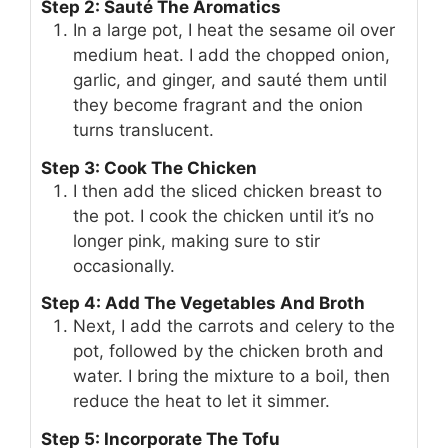
Step 2: Sauté The Aromatics
In a large pot, I heat the sesame oil over
medium heat. I add the chopped onion,
garlic, and ginger, and sauté them until
they become fragrant and the onion
turns translucent.
Step 3: Cook The Chicken
I then add the sliced chicken breast to
the pot. I cook the chicken until it’s no
longer pink, making sure to stir
occasionally.
Step 4: Add The Vegetables And Broth
Next, I add the carrots and celery to the
pot, followed by the chicken broth and
water. I bring the mixture to a boil, then
reduce the heat to let it simmer.
Step 5: Incorporate The Tofu