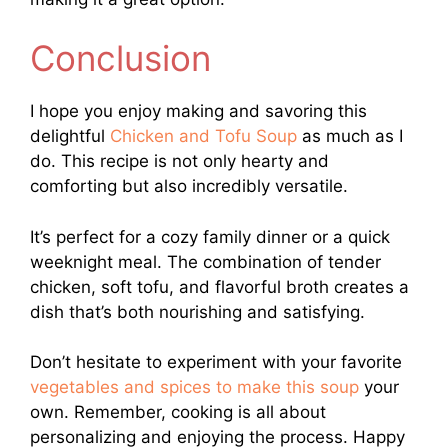
Conclusion
I hope you enjoy making and savoring this
delightful
Chicken and Tofu Soup
as much as I
do. This recipe is not only hearty and
comforting but also incredibly versatile.
It’s perfect for a cozy family dinner or a quick
weeknight meal. The combination of tender
chicken, soft tofu, and flavorful broth creates a
dish that’s both nourishing and satisfying.
Don’t hesitate to experiment with your favorite
vegetables and spices to make this soup
your
own. Remember, cooking is all about
personalizing and enjoying the process. Happy