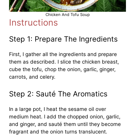
Chicken And Tofu Soup
Instructions
Step 1: Prepare The Ingredients
First, I gather all the ingredients and prepare
them as described. I slice the chicken breast,
cube the tofu, chop the onion, garlic, ginger,
carrots, and celery.
Step 2: Sauté The Aromatics
In a large pot, I heat the sesame oil over
medium heat. I add the chopped onion, garlic,
and ginger, and sauté them until they become
fragrant and the onion turns translucent.