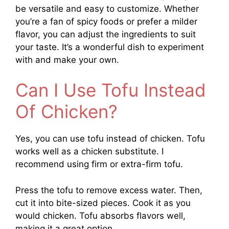
be versatile and easy to customize. Whether
you’re a fan of spicy foods or prefer a milder
flavor, you can adjust the ingredients to suit
your taste. It’s a wonderful dish to experiment
with and make your own.
Can I Use Tofu Instead
Of Chicken?
Yes, you can use tofu instead of chicken. Tofu
works well as a chicken substitute. I
recommend using firm or extra-firm tofu.
Press the tofu to remove excess water. Then,
cut it into bite-sized pieces. Cook it as you
would chicken. Tofu absorbs flavors well,
making it a great option.