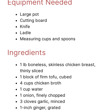
Equipment Needed
Large pot
Cutting board
Knife
Ladle
Measuring cups and spoons
Ingredients
1 lb boneless, skinless chicken breast,
thinly sliced
1 block of firm tofu, cubed
4 cups chicken broth
1 cup water
1 onion, finely chopped
3 cloves garlic, minced
1-inch ginger, grated