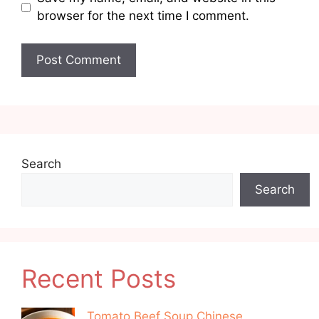
browser for the next time I comment.
Search
Search
Recent Posts
Tomato Beef Soup Chinese