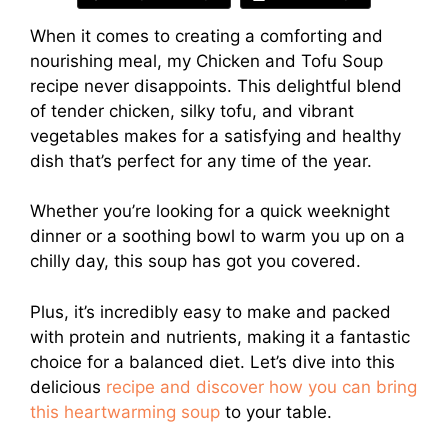
When it comes to creating a comforting and
nourishing meal, my Chicken and Tofu Soup
recipe never disappoints. This delightful blend
of tender chicken, silky tofu, and vibrant
vegetables makes for a satisfying and healthy
dish that’s perfect for any time of the year.
Whether you’re looking for a quick weeknight
dinner or a soothing bowl to warm you up on a
chilly day, this soup has got you covered.
Plus, it’s incredibly easy to make and packed
with protein and nutrients, making it a fantastic
choice for a balanced diet. Let’s dive into this
delicious
recipe and discover how you can bring
this heartwarming soup
to your table.