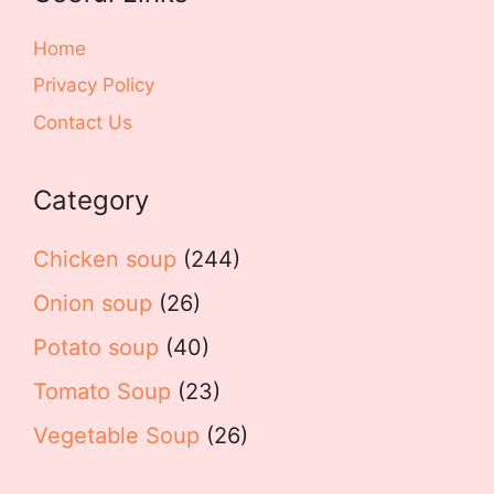
Home
Privacy Policy
Contact Us
Category
Chicken soup
(244)
Onion soup
(26)
Potato soup
(40)
Tomato Soup
(23)
Vegetable Soup
(26)