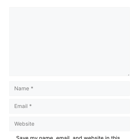
Comment
Name
Email
Website
Save my name, email, and website in this