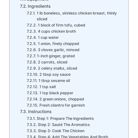
Ingredients
1 lb boneless, skinless chicken breast, thinly
sliced
1 block of firm tofu, cubed
4 cups chicken broth
1 cup water
1 onion, finely chopped
3 cloves garlic, minced
1-inch ginger, grated
2 carrots, sliced
2 celery stalks, sliced
2 tbsp soy sauce
1 tbsp sesame oil
1 tsp salt
1 tsp black pepper
2 green onions, chopped
Fresh cilantro for garnish
Instructions
Step 1: Prepare The Ingredients
Step 2: Sauté The Aromatics
Step 3: Cook The Chicken
Step 4: Add The Vegetables And Broth