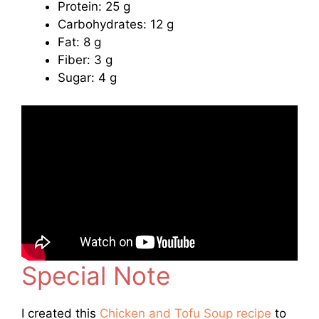
Protein: 25 g
Carbohydrates: 12 g
Fat: 8 g
Fiber: 3 g
Sugar: 4 g
Special Note
I created this
Chicken and Tofu Soup recipe
to