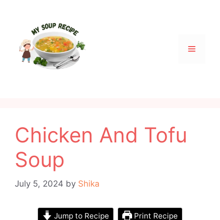
Skip
to
content
Menu
Chicken And Tofu
Soup
July 5, 2024
by
Shika
Jump to Recipe
Print Recipe