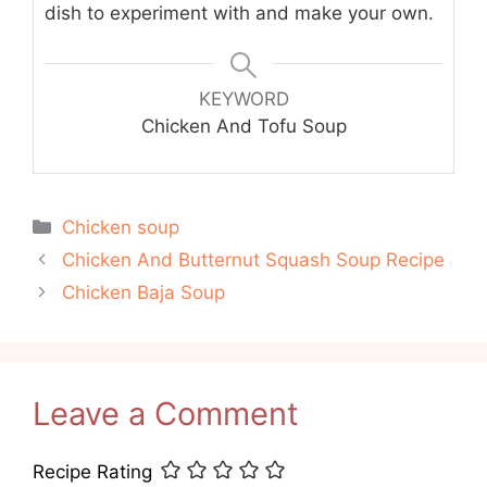
dish to experiment with and make your own.
KEYWORD
Chicken And Tofu Soup
Categories
Chicken soup
Chicken And Butternut Squash Soup Recipe
Chicken Baja Soup
Leave a Comment
Recipe Rating