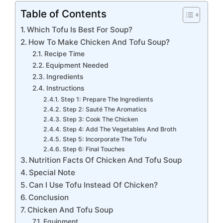
Table of Contents
Which Tofu Is Best For Soup?
How To Make Chicken And Tofu Soup?
Recipe Time
Equipment Needed
Ingredients
Instructions
Step 1: Prepare The Ingredients
Step 2: Sauté The Aromatics
Step 3: Cook The Chicken
Step 4: Add The Vegetables And Broth
Step 5: Incorporate The Tofu
Step 6: Final Touches
Nutrition Facts Of Chicken And Tofu Soup
Special Note
Can I Use Tofu Instead Of Chicken?
Conclusion
Chicken And Tofu Soup
Equipment