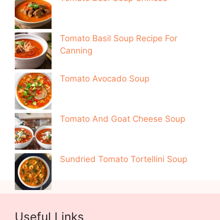
Tomato Basil Soup Recipe For
Canning
Tomato Avocado Soup
Tomato And Goat Cheese Soup
Sundried Tomato Tortellini Soup
Useful Links