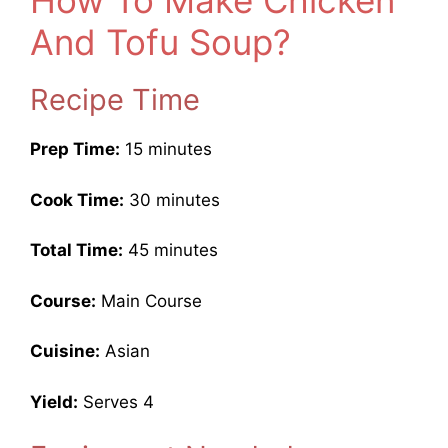
How To Make Chicken
And Tofu Soup?
Recipe Time
Prep Time:
15 minutes
Cook Time:
30 minutes
Total Time:
45 minutes
Course:
Main Course
Cuisine:
Asian
Yield:
Serves 4