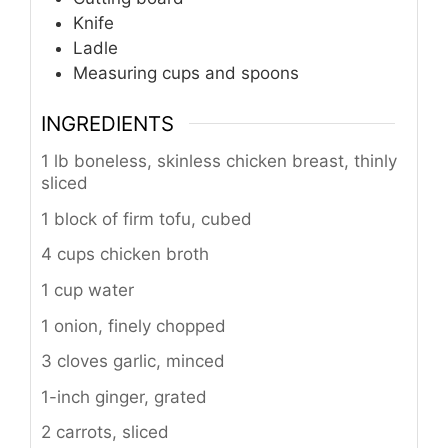
Knife
Ladle
Measuring cups and spoons
INGREDIENTS
1 lb boneless, skinless chicken breast, thinly
sliced
1 block of firm tofu, cubed
4 cups chicken broth
1 cup water
1 onion, finely chopped
3 cloves garlic, minced
1-inch ginger, grated
2 carrots, sliced