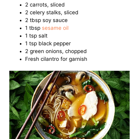
2 carrots, sliced
2 celery stalks, sliced
2 tbsp soy sauce
1 tbsp
sesame oil
1 tsp salt
1 tsp black pepper
2 green onions, chopped
Fresh cilantro for garnish