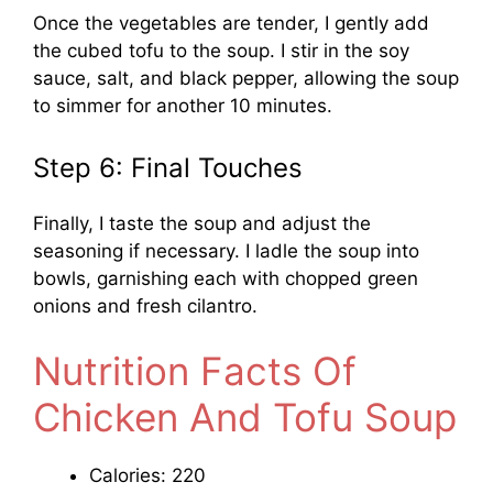
Once the vegetables are tender, I gently add
the cubed tofu to the soup. I stir in the soy
sauce, salt, and black pepper, allowing the soup
to simmer for another 10 minutes.
Step 6: Final Touches
Finally, I taste the soup and adjust the
seasoning if necessary. I ladle the soup into
bowls, garnishing each with chopped green
onions and fresh cilantro.
Nutrition Facts Of
Chicken And Tofu Soup
Calories: 220