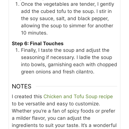
Once the vegetables are tender, I gently
add the cubed tofu to the soup. I stir in
the soy sauce, salt, and black pepper,
allowing the soup to simmer for another
10 minutes.
Step 6: Final Touches
Finally, I taste the soup and adjust the
seasoning if necessary. I ladle the soup
into bowls, garnishing each with chopped
green onions and fresh cilantro.
NOTES
I created this
Chicken and Tofu Soup recipe
to be versatile and easy to customize.
Whether you’re a fan of spicy foods or prefer
a milder flavor, you can adjust the
ingredients to suit your taste. It’s a wonderful