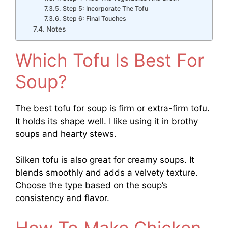
Step 5: Incorporate The Tofu
Step 6: Final Touches
Notes
Which Tofu Is Best For
Soup?
The best tofu for soup is firm or extra-firm tofu.
It holds its shape well. I like using it in brothy
soups and hearty stews.
Silken tofu is also great for creamy soups. It
blends smoothly and adds a velvety texture.
Choose the type based on the soup’s
consistency and flavor.