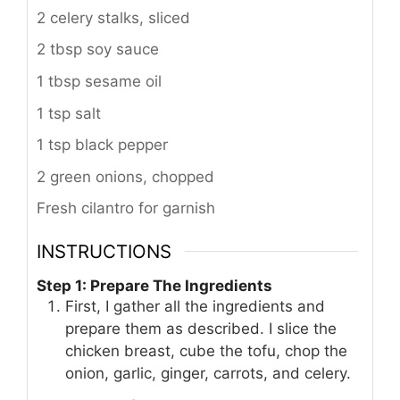
2 celery stalks, sliced
2 tbsp soy sauce
1 tbsp sesame oil
1 tsp salt
1 tsp black pepper
2 green onions, chopped
Fresh cilantro for garnish
INSTRUCTIONS
Step 1: Prepare The Ingredients
First, I gather all the ingredients and
prepare them as described. I slice the
chicken breast, cube the tofu, chop the
onion, garlic, ginger, carrots, and celery.