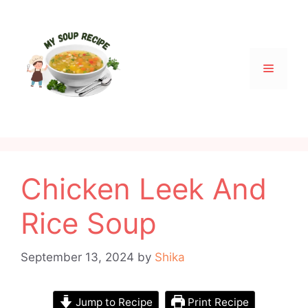
Skip
to
content
Menu
Chicken Leek And
Rice Soup
September 13, 2024
by
Shika
Jump to Recipe
Print Recipe