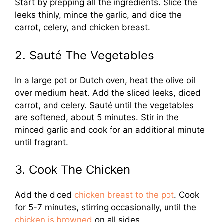
Start by prepping all the ingredients. Slice the
leeks thinly, mince the garlic, and dice the
carrot, celery, and chicken breast.
2. Sauté The Vegetables
In a large pot or Dutch oven, heat the olive oil
over medium heat. Add the sliced leeks, diced
carrot, and celery. Sauté until the vegetables
are softened, about 5 minutes. Stir in the
minced garlic and cook for an additional minute
until fragrant.
3. Cook The Chicken
Add the diced
chicken breast to the pot
. Cook
for 5-7 minutes, stirring occasionally, until the
chicken is browned
on all sides.