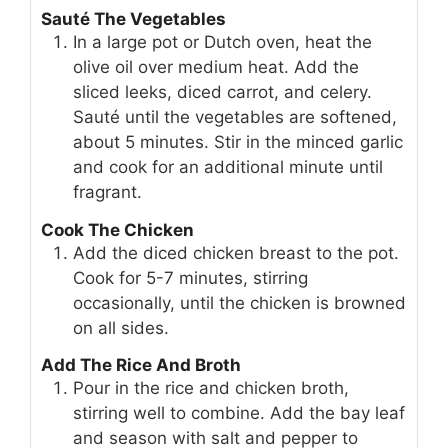
Sauté The Vegetables
In a large pot or Dutch oven, heat the
olive oil over medium heat. Add the
sliced leeks, diced carrot, and celery.
Sauté until the vegetables are softened,
about 5 minutes. Stir in the minced garlic
and cook for an additional minute until
fragrant.
Cook The Chicken
Add the diced chicken breast to the pot.
Cook for 5-7 minutes, stirring
occasionally, until the chicken is browned
on all sides.
Add The Rice And Broth
Pour in the rice and chicken broth,
stirring well to combine. Add the bay leaf
and season with salt and pepper to