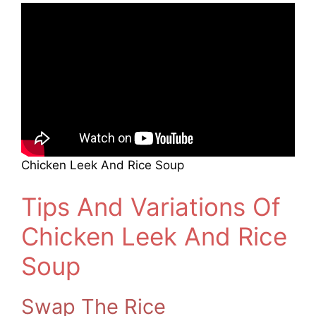
Chicken Leek And Rice Soup
Tips And Variations Of
Chicken Leek And Rice
Soup
Swap The Rice