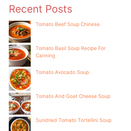
Recent Posts
Tomato Beef Soup Chinese
Tomato Basil Soup Recipe For
Canning
Tomato Avocado Soup
Tomato And Goat Cheese Soup
Sundried Tomato Tortellini Soup