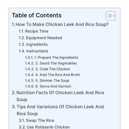
Table of Contents
How To Make Chicken Leek And Rice Soup?
Recipe Time
Equipment Needed
Ingredients
Instructions
1. Prepare The Ingredients
2. Sauté The Vegetables
3. Cook The Chicken
4. Add The Rice And Broth
5. Simmer The Soup
6. Serve And Garnish
Nutrition Facts Of Chicken Leek And Rice
Soup
Tips And Variations Of Chicken Leek And
Rice Soup
Swap The Rice
Use Rotisserie Chicken