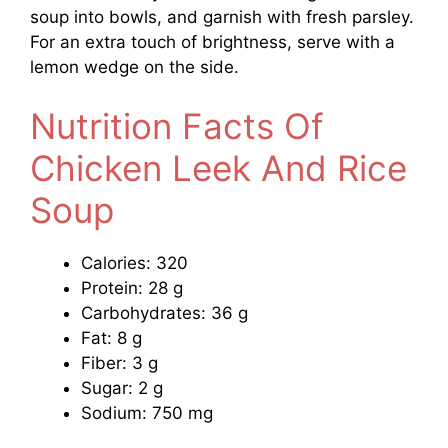
soup into bowls, and garnish with fresh parsley.
For an extra touch of brightness, serve with a
lemon wedge on the side.
Nutrition Facts Of
Chicken Leek And Rice
Soup
Calories: 320
Protein: 28 g
Carbohydrates: 36 g
Fat: 8 g
Fiber: 3 g
Sugar: 2 g
Sodium: 750 mg