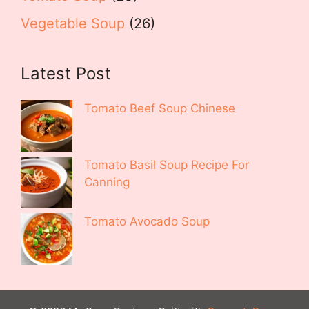
Vegetable Soup
(26)
Latest Post
Tomato Beef Soup Chinese
Tomato Basil Soup Recipe For
Canning
Tomato Avocado Soup