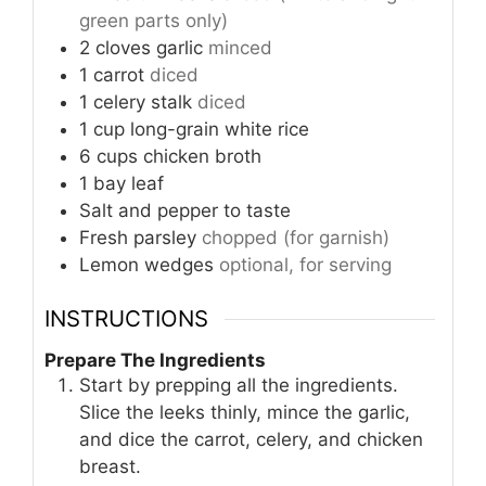
green parts only)
2
cloves
garlic
minced
1
carrot
diced
1
celery stalk
diced
1
cup
long-grain white rice
6
cups
chicken broth
1
bay leaf
Salt and pepper to taste
Fresh parsley
chopped (for garnish)
Lemon wedges
optional, for serving
INSTRUCTIONS
Prepare The Ingredients
Start by prepping all the ingredients.
Slice the leeks thinly, mince the garlic,
and dice the carrot, celery, and chicken
breast.