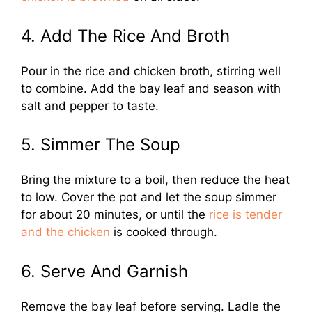
4. Add The Rice And Broth
Pour in the rice and chicken broth, stirring well
to combine. Add the bay leaf and season with
salt and pepper to taste.
5. Simmer The Soup
Bring the mixture to a boil, then reduce the heat
to low. Cover the pot and let the soup simmer
for about 20 minutes, or until the
rice is tender
and the chicken
is cooked through.
6. Serve And Garnish
Remove the bay leaf before serving. Ladle the