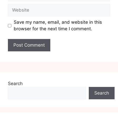
Website
Save my name, email, and website in this
browser for the next time I comment.
Search
Search