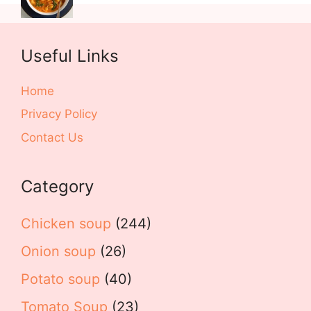
Useful Links
Home
Privacy Policy
Contact Us
Category
Chicken soup
(244)
Onion soup
(26)
Potato soup
(40)
Tomato Soup
(23)