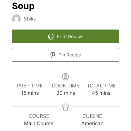
Soup
Shika
Print Recipe
Pin Recipe
PREP TIME
COOK TIME
TOTAL TIME
minutes
minutes
minutes
15
mins
30
mins
45
mins
COURSE
CUISINE
Main Course
American