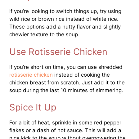
If you’re looking to switch things up, try using
wild rice or brown rice instead of white rice.
These options add a nutty flavor and slightly
chewier texture to the soup.
Use Rotisserie Chicken
If you’re short on time, you can use shredded
rotisserie chicken
instead of cooking the
chicken breast from scratch. Just add it to the
soup during the last 10 minutes of simmering.
Spice It Up
For a bit of heat, sprinkle in some red pepper
flakes or a dash of hot sauce. This will add a
nice kick to the soup without overpowering the