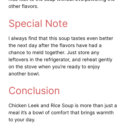
other flavors.
Special Note
I always find that this soup tastes even better
the next day after the flavors have had a
chance to meld together. Just store any
leftovers in the refrigerator, and reheat gently
on the stove when you’re ready to enjoy
another bowl.
Conclusion
Chicken Leek and Rice Soup is more than just a
meal it’s a bowl of comfort that brings warmth
to your day.