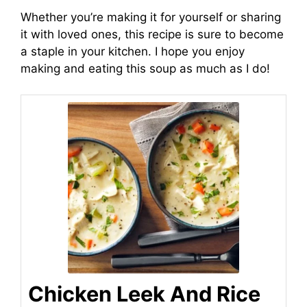
Whether you’re making it for yourself or sharing
it with loved ones, this recipe is sure to become
a staple in your kitchen. I hope you enjoy
making and eating this soup as much as I do!
Chicken Leek And Rice