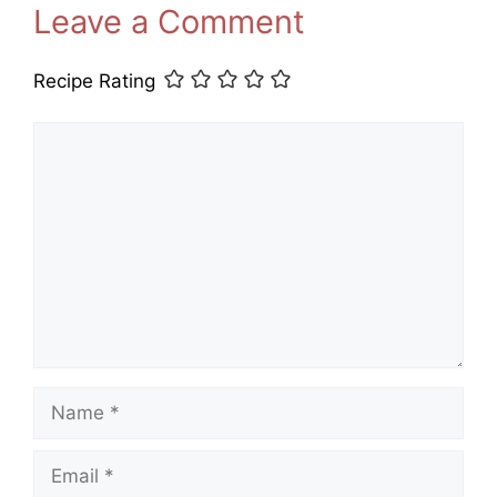
Leave a Comment
Recipe Rating
Comment
Name
Email