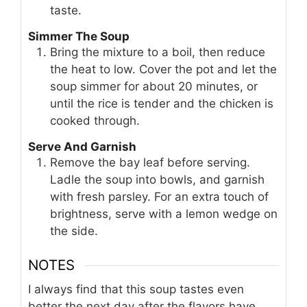
taste.
Simmer The Soup
Bring the mixture to a boil, then reduce
the heat to low. Cover the pot and let the
soup simmer for about 20 minutes, or
until the rice is tender and the chicken is
cooked through.
Serve And Garnish
Remove the bay leaf before serving.
Ladle the soup into bowls, and garnish
with fresh parsley. For an extra touch of
brightness, serve with a lemon wedge on
the side.
NOTES
I always find that this soup tastes even
better the next day after the flavors have