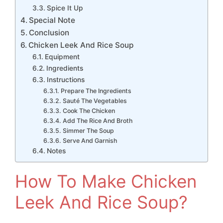
Spice It Up
Special Note
Conclusion
Chicken Leek And Rice Soup
Equipment
Ingredients
Instructions
Prepare The Ingredients
Sauté The Vegetables
Cook The Chicken
Add The Rice And Broth
Simmer The Soup
Serve And Garnish
Notes
How To Make Chicken
Leek And Rice Soup?