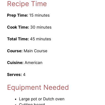
Recipe Time
Prep Time:
15 minutes
Cook Time:
30 minutes
Total Time:
45 minutes
Course:
Main Course
Cuisine:
American
Serves:
4
Equipment Needed
Large pot or Dutch oven
Cutting board