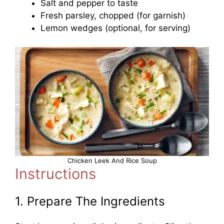
Salt and pepper to taste
Fresh parsley, chopped (for garnish)
Lemon wedges (optional, for serving)
Chicken Leek And Rice Soup
Instructions
1. Prepare The Ingredients