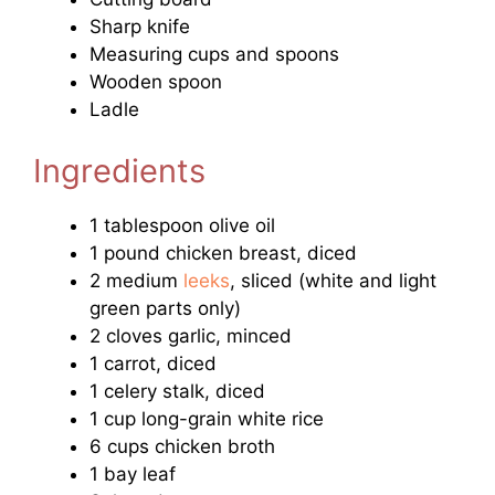
Sharp knife
Measuring cups and spoons
Wooden spoon
Ladle
Ingredients
1 tablespoon olive oil
1 pound chicken breast, diced
2 medium
leeks
, sliced (white and light
green parts only)
2 cloves garlic, minced
1 carrot, diced
1 celery stalk, diced
1 cup long-grain white rice
6 cups chicken broth
1 bay leaf