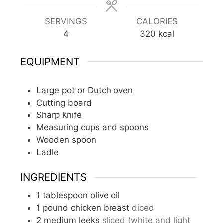
SERVINGS
CALORIES
4
320
kcal
EQUIPMENT
Large pot or Dutch oven
Cutting board
Sharp knife
Measuring cups and spoons
Wooden spoon
Ladle
INGREDIENTS
1
tablespoon
olive oil
1
pound
chicken breast
diced
2
medium leeks
sliced (white and light