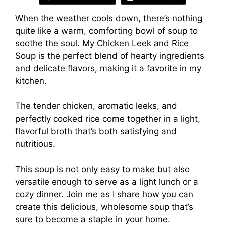
When the weather cools down, there’s nothing
quite like a warm, comforting bowl of soup to
soothe the soul. My Chicken Leek and Rice
Soup is the perfect blend of hearty ingredients
and delicate flavors, making it a favorite in my
kitchen.
The tender chicken, aromatic leeks, and
perfectly cooked rice come together in a light,
flavorful broth that’s both satisfying and
nutritious.
This soup is not only easy to make but also
versatile enough to serve as a light lunch or a
cozy dinner. Join me as I share how you can
create this delicious, wholesome soup that’s
sure to become a staple in your home.