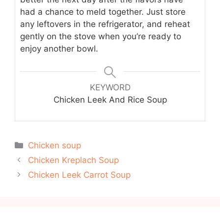
had a chance to meld together. Just store
any leftovers in the refrigerator, and reheat
gently on the stove when you’re ready to
enjoy another bowl.
KEYWORD
Chicken Leek And Rice Soup
Categories
Chicken soup
Chicken Kreplach Soup
Chicken Leek Carrot Soup