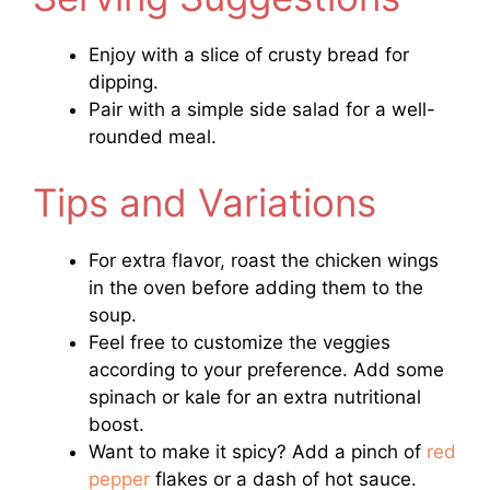
Enjoy with a slice of crusty bread for
dipping.
Pair with a simple side salad for a well-
rounded meal.
Tips and Variations
For extra flavor, roast the chicken wings
in the oven before adding them to the
soup.
Feel free to customize the veggies
according to your preference. Add some
spinach or kale for an extra nutritional
boost.
Want to make it spicy? Add a pinch of
red
pepper
flakes or a dash of hot sauce.