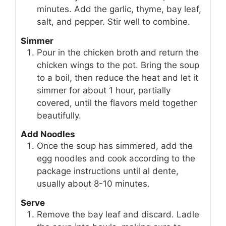
minutes. Add the garlic, thyme, bay leaf,
salt, and pepper. Stir well to combine.
Simmer
Pour in the chicken broth and return the
chicken wings to the pot. Bring the soup
to a boil, then reduce the heat and let it
simmer for about 1 hour, partially
covered, until the flavors meld together
beautifully.
Add Noodles
Once the soup has simmered, add the
egg noodles and cook according to the
package instructions until al dente,
usually about 8-10 minutes.
Serve
Remove the bay leaf and discard. Ladle