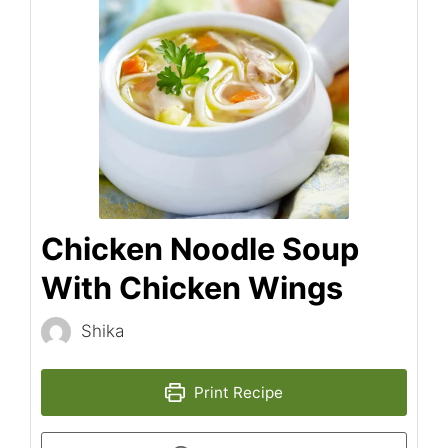
Chicken Noodle Soup
With Chicken Wings
Shika
Print Recipe