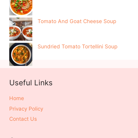
Tomato And Goat Cheese Soup
Sundried Tomato Tortellini Soup
Useful Links
Home
Privacy Policy
Contact Us