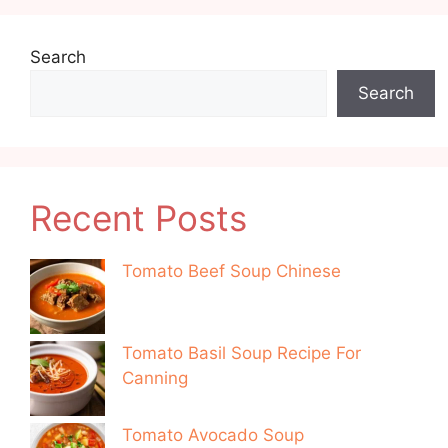
Search
Search
Recent Posts
Tomato Beef Soup Chinese
Tomato Basil Soup Recipe For
Canning
Tomato Avocado Soup