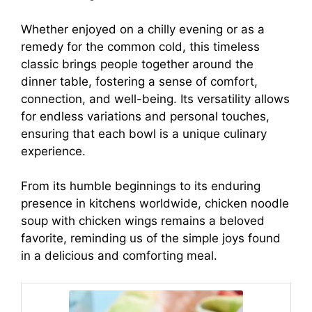
Whether enjoyed on a chilly evening or as a
remedy for the common cold, this timeless
classic brings people together around the
dinner table, fostering a sense of comfort,
connection, and well-being. Its versatility allows
for endless variations and personal touches,
ensuring that each bowl is a unique culinary
experience.
From its humble beginnings to its enduring
presence in kitchens worldwide, chicken noodle
soup with chicken wings remains a beloved
favorite, reminding us of the simple joys found
in a delicious and comforting meal.