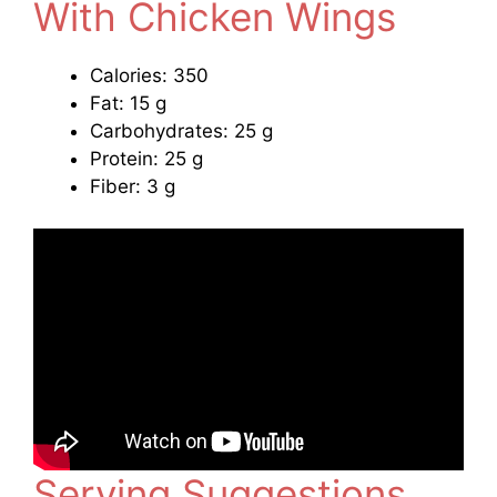
With Chicken Wings
Calories: 350
Fat: 15 g
Carbohydrates: 25 g
Protein: 25 g
Fiber: 3 g
Serving Suggestions