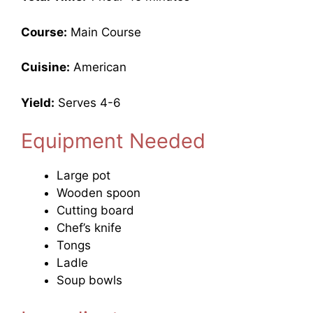
Course:
Main Course
Cuisine:
American
Yield:
Serves 4-6
Equipment Needed
Large pot
Wooden spoon
Cutting board
Chef’s knife
Tongs
Ladle
Soup bowls