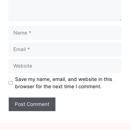
Name
Email
Website
Save my name, email, and website in this
browser for the next time I comment.