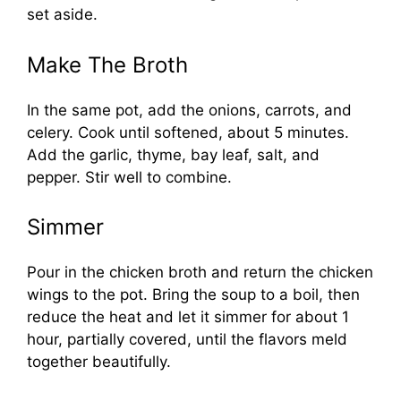
set aside.
Make The Broth
In the same pot, add the onions, carrots, and
celery. Cook until softened, about 5 minutes.
Add the garlic, thyme, bay leaf, salt, and
pepper. Stir well to combine.
Simmer
Pour in the chicken broth and return the chicken
wings to the pot. Bring the soup to a boil, then
reduce the heat and let it simmer for about 1
hour, partially covered, until the flavors meld
together beautifully.