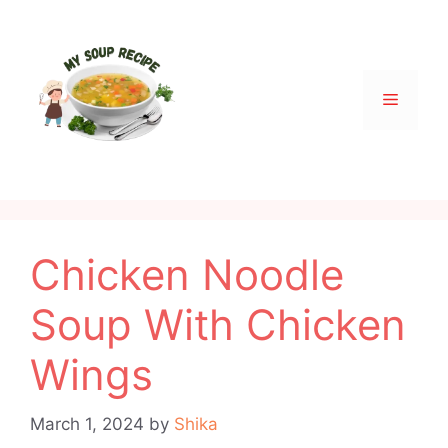
Skip
to
content
Menu
Chicken Noodle
Soup With Chicken
Wings
March 1, 2024
by
Shika