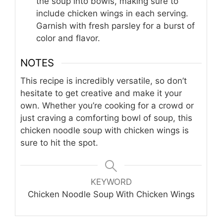
the soup into bowls, making sure to
include chicken wings in each serving.
Garnish with fresh parsley for a burst of
color and flavor.
NOTES
This recipe is incredibly versatile, so don’t
hesitate to get creative and make it your
own. Whether you’re cooking for a crowd or
just craving a comforting bowl of soup, this
chicken noodle soup with chicken wings is
sure to hit the spot.
KEYWORD
Chicken Noodle Soup With Chicken Wings