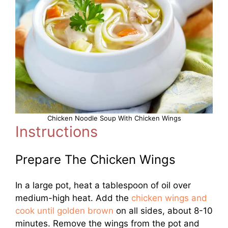
Chicken Noodle Soup With Chicken Wings
Instructions
Prepare The Chicken Wings
In a large pot, heat a tablespoon of oil over
medium-high heat. Add the
chicken wings and
cook until golden brown
on all sides, about 8-10
minutes. Remove the wings from the pot and