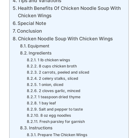
Tips and Variations
Health Benefits Of Chicken Noodle Soup With
Chicken Wings
Special Note
Conclusion
Chicken Noodle Soup With Chicken Wings
Equipment
Ingredients
1 lb chicken wings
8 cups chicken broth
2 carrots, peeled and sliced
2 celery stalks, sliced
1 onion, diced
2 cloves garlic, minced
1 teaspoon dried thyme
1 bay leaf
Salt and pepper to taste
8 oz egg noodles
Fresh parsley for garnish
Instructions
Prepare The Chicken Wings