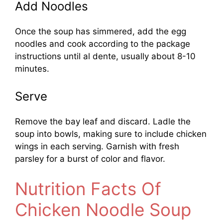
Add Noodles
Once the soup has simmered, add the egg
noodles and cook according to the package
instructions until al dente, usually about 8-10
minutes.
Serve
Remove the bay leaf and discard. Ladle the
soup into bowls, making sure to include chicken
wings in each serving. Garnish with fresh
parsley for a burst of color and flavor.
Nutrition Facts Of
Chicken Noodle Soup