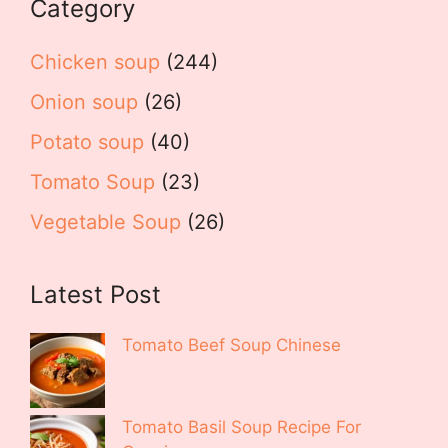
Category
Chicken soup
(244)
Onion soup
(26)
Potato soup
(40)
Tomato Soup
(23)
Vegetable Soup
(26)
Latest Post
Tomato Beef Soup Chinese
Tomato Basil Soup Recipe For