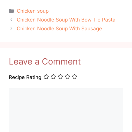
Categories
Chicken soup
Chicken Noodle Soup With Bow Tie Pasta
Chicken Noodle Soup With Sausage
Leave a Comment
Recipe Rating
Comment