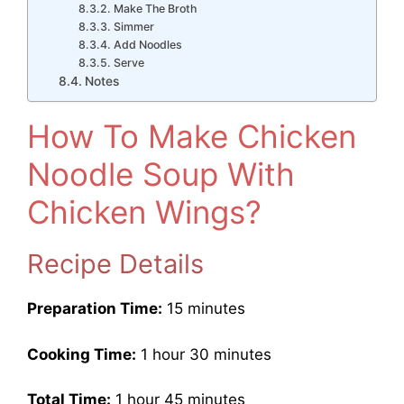
Make The Broth
Simmer
Add Noodles
Serve
Notes
How To Make Chicken
Noodle Soup With
Chicken Wings?
Recipe Details
Preparation Time:
15 minutes
Cooking Time:
1 hour 30 minutes
Total Time:
1 hour 45 minutes