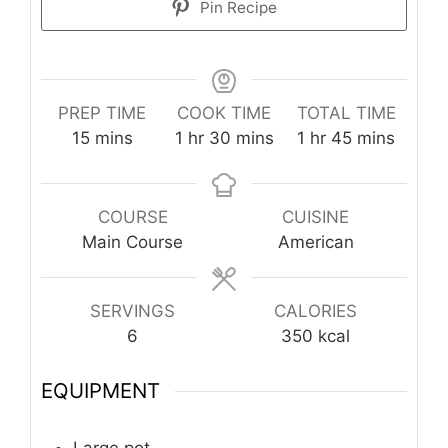
Pin Recipe
PREP TIME
COOK TIME
TOTAL TIME
minutes
hour
minutes
hour
minutes
15
mins
1
hr
30
mins
1
hr
45
mins
COURSE
CUISINE
Main Course
American
SERVINGS
CALORIES
6
350
kcal
EQUIPMENT