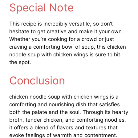
Special Note
This recipe is incredibly versatile, so don’t
hesitate to get creative and make it your own.
Whether you’re cooking for a crowd or just
craving a comforting bowl of soup, this chicken
noodle soup with chicken wings is sure to hit
the spot.
Conclusion
chicken noodle soup with chicken wings is a
comforting and nourishing dish that satisfies
both the palate and the soul. Through its hearty
broth, tender chicken, and comforting noodles,
it offers a blend of flavors and textures that
evoke feelings of warmth and contentment.