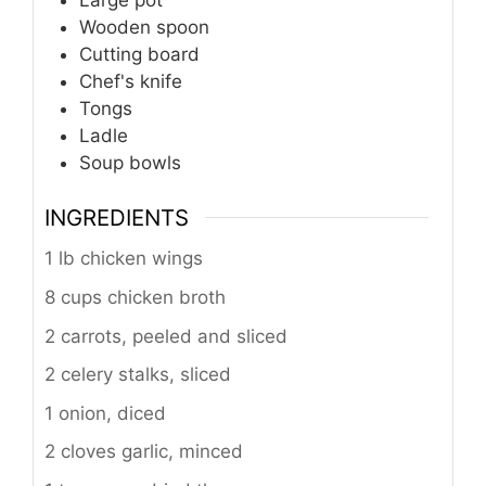
Large pot
Wooden spoon
Cutting board
Chef's knife
Tongs
Ladle
Soup bowls
INGREDIENTS
1 lb chicken wings
8 cups chicken broth
2 carrots, peeled and sliced
2 celery stalks, sliced
1 onion, diced
2 cloves garlic, minced