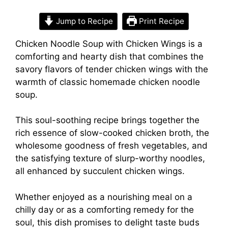
Jump to Recipe
Print Recipe
Chicken Noodle Soup with Chicken Wings is a
comforting and hearty dish that combines the
savory flavors of tender chicken wings with the
warmth of classic homemade chicken noodle
soup.
This soul-soothing recipe brings together the
rich essence of slow-cooked chicken broth, the
wholesome goodness of fresh vegetables, and
the satisfying texture of slurp-worthy noodles,
all enhanced by succulent chicken wings.
Whether enjoyed as a nourishing meal on a
chilly day or as a comforting remedy for the
soul, this dish promises to delight taste buds