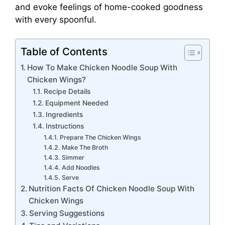
and evoke feelings of home-cooked goodness
with every spoonful.
Table of Contents
How To Make Chicken Noodle Soup With
Chicken Wings?
Recipe Details
Equipment Needed
Ingredients
Instructions
Prepare The Chicken Wings
Make The Broth
Simmer
Add Noodles
Serve
Nutrition Facts Of Chicken Noodle Soup With
Chicken Wings
Serving Suggestions