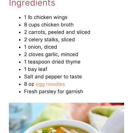
Ingredients
1 lb chicken wings
8 cups chicken broth
2 carrots, peeled and sliced
2 celery stalks, sliced
1 onion, diced
2 cloves garlic, minced
1 teaspoon dried thyme
1 bay leaf
Salt and pepper to taste
8 oz
egg noodles
Fresh parsley for garnish