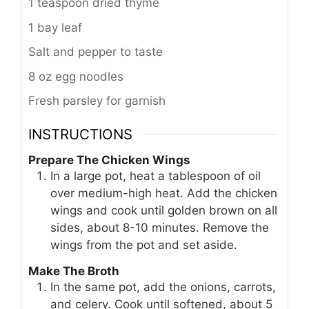
1 teaspoon dried thyme
1 bay leaf
Salt and pepper to taste
8 oz egg noodles
Fresh parsley for garnish
INSTRUCTIONS
Prepare The Chicken Wings
In a large pot, heat a tablespoon of oil
over medium-high heat. Add the chicken
wings and cook until golden brown on all
sides, about 8-10 minutes. Remove the
wings from the pot and set aside.
Make The Broth
In the same pot, add the onions, carrots,
and celery. Cook until softened, about 5