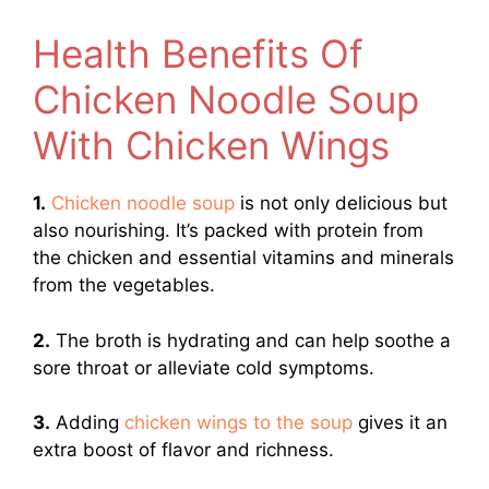
Health Benefits Of
Chicken Noodle Soup
With Chicken Wings
1.
Chicken noodle soup
is not only delicious but
also nourishing. It’s packed with protein from
the chicken and essential vitamins and minerals
from the vegetables.
2.
The broth is hydrating and can help soothe a
sore throat or alleviate cold symptoms.
3.
Adding
chicken wings to the soup
gives it an
extra boost of flavor and richness.