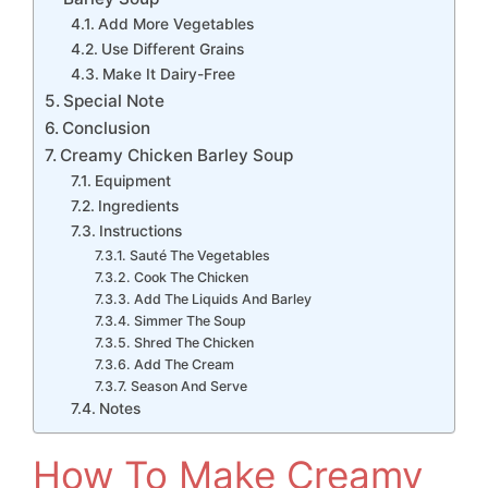
Add More Vegetables
Use Different Grains
Make It Dairy-Free
Special Note
Conclusion
Creamy Chicken Barley Soup
Equipment
Ingredients
Instructions
Sauté The Vegetables
Cook The Chicken
Add The Liquids And Barley
Simmer The Soup
Shred The Chicken
Add The Cream
Season And Serve
Notes
How To Make Creamy