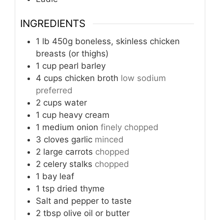
INGREDIENTS
1
lb
450g boneless, skinless chicken
breasts (or thighs)
1
cup
pearl barley
4
cups
chicken broth
low sodium
preferred
2
cups
water
1
cup
heavy cream
1
medium onion
finely chopped
3
cloves
garlic
minced
2
large carrots
chopped
2
celery stalks
chopped
1
bay leaf
1
tsp
dried thyme
Salt and pepper to taste
2
tbsp
olive oil or butter