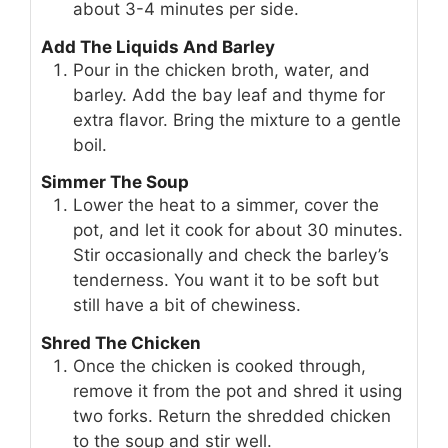
about 3-4 minutes per side.
Add The Liquids And Barley
Pour in the chicken broth, water, and
barley. Add the bay leaf and thyme for
extra flavor. Bring the mixture to a gentle
boil.
Simmer The Soup
Lower the heat to a simmer, cover the
pot, and let it cook for about 30 minutes.
Stir occasionally and check the barley’s
tenderness. You want it to be soft but
still have a bit of chewiness.
Shred The Chicken
Once the chicken is cooked through,
remove it from the pot and shred it using
two forks. Return the shredded chicken
to the soup and stir well.