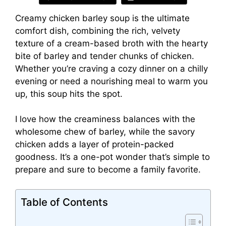
Creamy chicken barley soup is the ultimate
comfort dish, combining the rich, velvety
texture of a cream-based broth with the hearty
bite of barley and tender chunks of chicken.
Whether you’re craving a cozy dinner on a chilly
evening or need a nourishing meal to warm you
up, this soup hits the spot.
I love how the creaminess balances with the
wholesome chew of barley, while the savory
chicken adds a layer of protein-packed
goodness. It’s a one-pot wonder that’s simple to
prepare and sure to become a family favorite.
Table of Contents