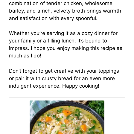
combination of tender chicken, wholesome
barley, and a rich, velvety broth brings warmth
and satisfaction with every spoonful.
Whether you’re serving it as a cozy dinner for
your family or a filling lunch, it’s bound to
impress. I hope you enjoy making this recipe as
much as I do!
Don’t forget to get creative with your toppings
or pair it with crusty bread for an even more
indulgent experience. Happy cooking!