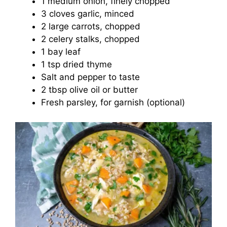
1 medium onion, finely chopped
3 cloves garlic, minced
2 large carrots, chopped
2 celery stalks, chopped
1 bay leaf
1 tsp dried thyme
Salt and pepper to taste
2 tbsp olive oil or butter
Fresh parsley, for garnish (optional)