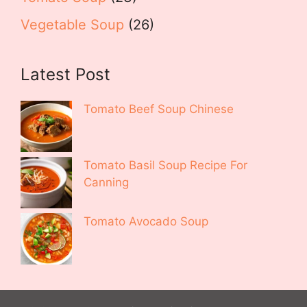
Vegetable Soup
(26)
Latest Post
Tomato Beef Soup Chinese
Tomato Basil Soup Recipe For
Canning
Tomato Avocado Soup