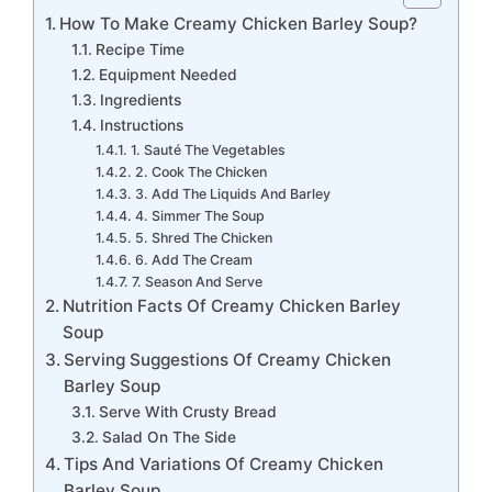
How To Make Creamy Chicken Barley Soup?
Recipe Time
Equipment Needed
Ingredients
Instructions
1. Sauté The Vegetables
2. Cook The Chicken
3. Add The Liquids And Barley
4. Simmer The Soup
5. Shred The Chicken
6. Add The Cream
7. Season And Serve
Nutrition Facts Of Creamy Chicken Barley
Soup
Serving Suggestions Of Creamy Chicken
Barley Soup
Serve With Crusty Bread
Salad On The Side
Tips And Variations Of Creamy Chicken
Barley Soup