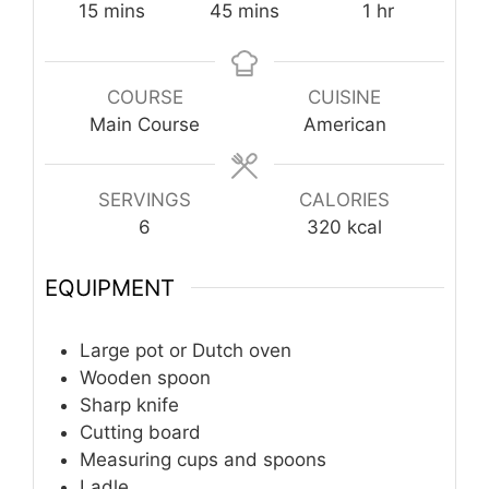
minutes
minutes
hour
15
mins
45
mins
1
hr
COURSE
CUISINE
Main Course
American
SERVINGS
CALORIES
6
320
kcal
EQUIPMENT
Large pot or Dutch oven
Wooden spoon
Sharp knife
Cutting board
Measuring cups and spoons
Ladle