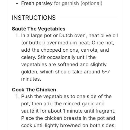
Fresh parsley
for garnish (optional)
INSTRUCTIONS
Sauté The Vegetables
In a large pot or Dutch oven, heat olive oil
(or butter) over medium heat. Once hot,
add the chopped onions, carrots, and
celery. Stir occasionally until the
vegetables are softened and slightly
golden, which should take around 5-7
minutes.
Cook The Chicken
Push the vegetables to one side of the
pot, then add the minced garlic and
sauté it for about 1 minute until fragrant.
Place the chicken breasts in the pot and
cook until lightly browned on both sides,