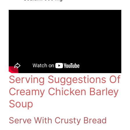
Serving Suggestions Of
Creamy Chicken Barley
Soup
Serve With Crusty Bread