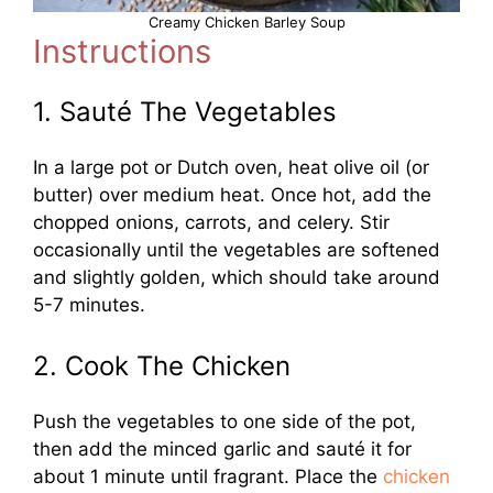
Creamy Chicken Barley Soup
Instructions
1. Sauté The Vegetables
In a large pot or Dutch oven, heat olive oil (or
butter) over medium heat. Once hot, add the
chopped onions, carrots, and celery. Stir
occasionally until the vegetables are softened
and slightly golden, which should take around
5-7 minutes.
2. Cook The Chicken
Push the vegetables to one side of the pot,
then add the minced garlic and sauté it for
about 1 minute until fragrant. Place the
chicken