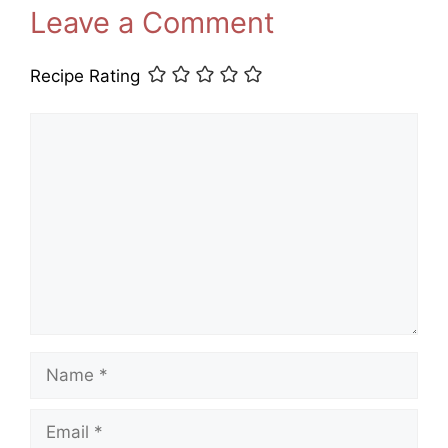
Leave a Comment
Recipe Rating
Comment
Name
Email