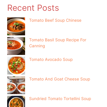
Recent Posts
Tomato Beef Soup Chinese
Tomato Basil Soup Recipe For
Canning
Tomato Avocado Soup
Tomato And Goat Cheese Soup
Sundried Tomato Tortellini Soup