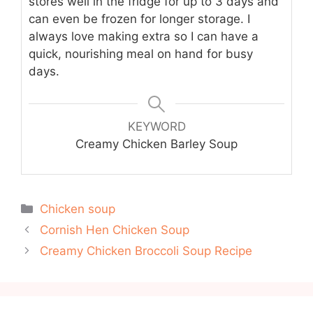
stores well in the fridge for up to 3 days and
can even be frozen for longer storage. I
always love making extra so I can have a
quick, nourishing meal on hand for busy
days.
KEYWORD
Creamy Chicken Barley Soup
Categories
Chicken soup
Cornish Hen Chicken Soup
Creamy Chicken Broccoli Soup Recipe