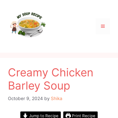
Skip
to
content
Menu
Creamy Chicken
Barley Soup
October 9, 2024
by
Shika
Jump to Recipe
Print Recipe