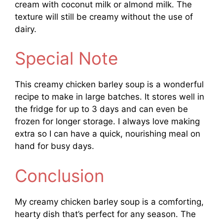
cream with coconut milk or almond milk. The
texture will still be creamy without the use of
dairy.
Special Note
This creamy chicken barley soup is a wonderful
recipe to make in large batches. It stores well in
the fridge for up to 3 days and can even be
frozen for longer storage. I always love making
extra so I can have a quick, nourishing meal on
hand for busy days.
Conclusion
My creamy chicken barley soup is a comforting,
hearty dish that’s perfect for any season. The