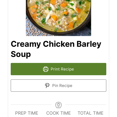
Creamy Chicken Barley
Soup
Print Recipe
Pin Recipe
PREP TIME
COOK TIME
TOTAL TIME