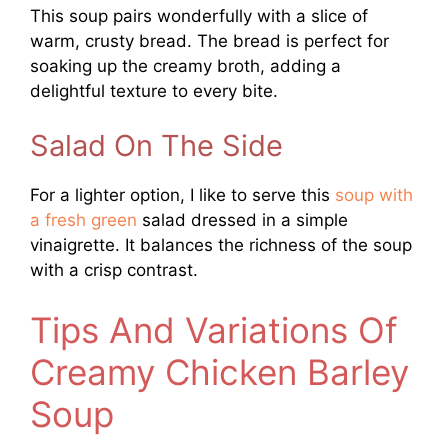
This soup pairs wonderfully with a slice of
warm, crusty bread. The bread is perfect for
soaking up the creamy broth, adding a
delightful texture to every bite.
Salad On The Side
For a lighter option, I like to serve this
soup with
a fresh green
salad dressed in a simple
vinaigrette. It balances the richness of the soup
with a crisp contrast.
Tips And Variations Of
Creamy Chicken Barley
Soup