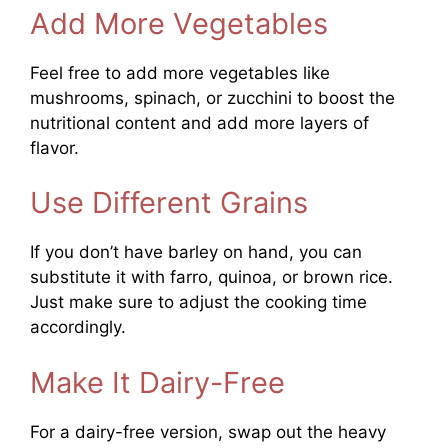
Add More Vegetables
Feel free to add more vegetables like
mushrooms, spinach, or zucchini to boost the
nutritional content and add more layers of
flavor.
Use Different Grains
If you don’t have barley on hand, you can
substitute it with farro, quinoa, or brown rice.
Just make sure to adjust the cooking time
accordingly.
Make It Dairy-Free
For a dairy-free version, swap out the heavy