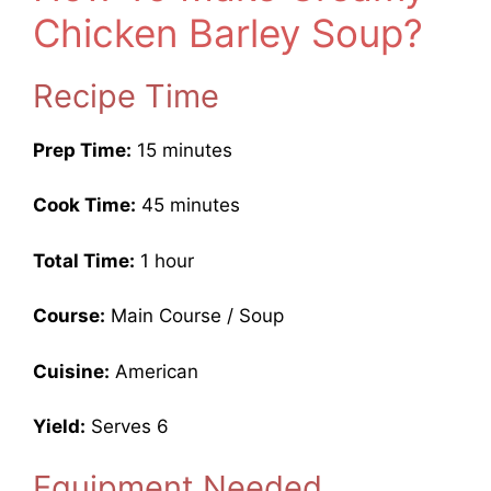
Chicken Barley Soup?
Recipe Time
Prep Time:
15 minutes
Cook Time:
45 minutes
Total Time:
1 hour
Course:
Main Course / Soup
Cuisine:
American
Yield:
Serves 6
Equipment Needed