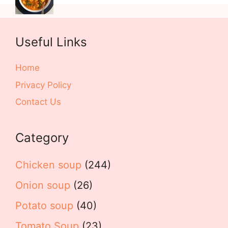
Useful Links
Home
Privacy Policy
Contact Us
Category
Chicken soup
(244)
Onion soup
(26)
Potato soup
(40)
Tomato Soup
(23)