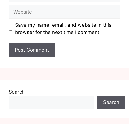
Website
Save my name, email, and website in this
browser for the next time I comment.
Search
Search