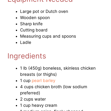
Large pot or Dutch oven
Wooden spoon
Sharp knife
Cutting board
Measuring cups and spoons
Ladle
Ingredients
1 lb (450g) boneless, skinless chicken
breasts (or thighs)
1 cup
pearl barley
4 cups chicken broth (low sodium
preferred)
2 cups water
1 cup heavy cream