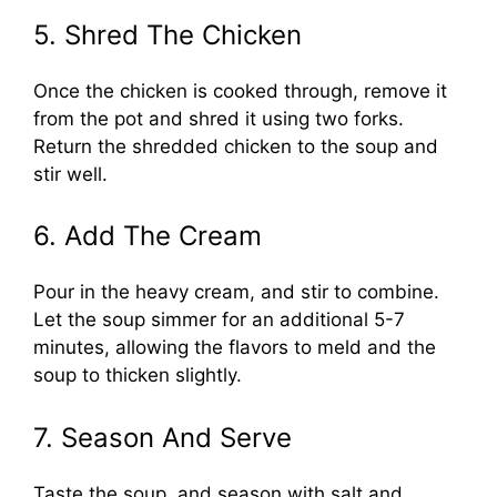
5. Shred The Chicken
Once the chicken is cooked through, remove it
from the pot and shred it using two forks.
Return the shredded chicken to the soup and
stir well.
6. Add The Cream
Pour in the heavy cream, and stir to combine.
Let the soup simmer for an additional 5-7
minutes, allowing the flavors to meld and the
soup to thicken slightly.
7. Season And Serve
Taste the soup, and season with salt and