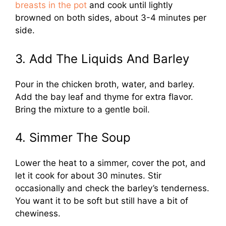
breasts in the pot
and cook until lightly
browned on both sides, about 3-4 minutes per
side.
3. Add The Liquids And Barley
Pour in the chicken broth, water, and barley.
Add the bay leaf and thyme for extra flavor.
Bring the mixture to a gentle boil.
4. Simmer The Soup
Lower the heat to a simmer, cover the pot, and
let it cook for about 30 minutes. Stir
occasionally and check the barley’s tenderness.
You want it to be soft but still have a bit of
chewiness.