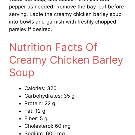
pepper as needed. Remove the bay leaf before
serving. Ladle the creamy chicken barley soup
into bowls and garnish with freshly chopped
parsley if desired.
Nutrition Facts Of
Creamy Chicken Barley
Soup
Calories: 320
Carbohydrates: 35 g
Protein: 22 g
Fat: 12 g
Fiber: 5 g
Cholesterol: 60 mg
Sodium: 600 mg