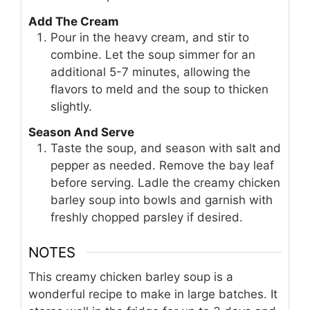
Add The Cream
Pour in the heavy cream, and stir to
combine. Let the soup simmer for an
additional 5-7 minutes, allowing the
flavors to meld and the soup to thicken
slightly.
Season And Serve
Taste the soup, and season with salt and
pepper as needed. Remove the bay leaf
before serving. Ladle the creamy chicken
barley soup into bowls and garnish with
freshly chopped parsley if desired.
NOTES
This creamy chicken barley soup is a
wonderful recipe to make in large batches. It