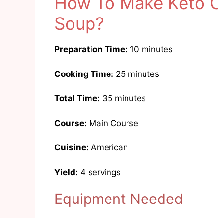
How To Make Keto 
Soup?
Preparation Time:
10 minutes
Cooking Time:
25 minutes
Total Time:
35 minutes
Course:
Main Course
Cuisine:
American
Yield:
4 servings
Equipment Needed