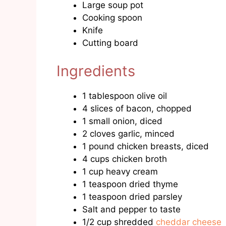
Large soup pot
Cooking spoon
Knife
Cutting board
Ingredients
1 tablespoon olive oil
4 slices of bacon, chopped
1 small onion, diced
2 cloves garlic, minced
1 pound chicken breasts, diced
4 cups chicken broth
1 cup heavy cream
1 teaspoon dried thyme
1 teaspoon dried parsley
Salt and pepper to taste
1/2 cup shredded
cheddar cheese