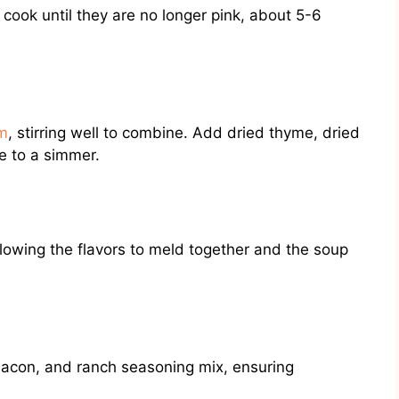
cook until they are no longer pink, about 5-6
am
, stirring well to combine. Add dried thyme, dried
re to a simmer.
lowing the flavors to meld together and the soup
bacon, and ranch seasoning mix, ensuring