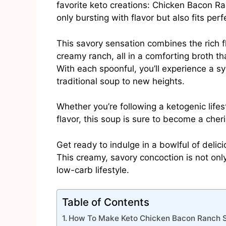
favorite keto creations: Chicken Bacon Ra
only bursting with flavor but also fits perf
This savory sensation combines the rich f
creamy ranch, all in a comforting broth tha
With each spoonful, you’ll experience a s
traditional soup to new heights.
Whether you’re following a ketogenic life
flavor, this soup is sure to become a cher
Get ready to indulge in a bowlful of delici
This creamy, savory concoction is not only 
low-carb lifestyle.
Table of Contents
How To Make Keto Chicken Bacon Ranch 