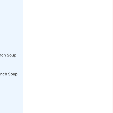
anch Soup
anch Soup