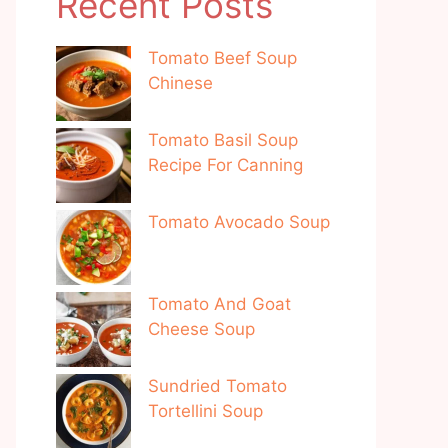
Recent Posts
Tomato Beef Soup
Chinese
Tomato Basil Soup
Recipe For Canning
Tomato Avocado Soup
Tomato And Goat
Cheese Soup
Sundried Tomato
Tortellini Soup