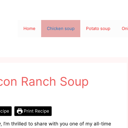
Home
Chicken soup
Potato soup
On
con Ranch Soup
cipe
Print Recipe
 I’m thrilled to share with you one of my all-time