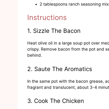
2 tablespoons ranch seasoning mix
Instructions
1. Sizzle The Bacon
Heat olive oil in a large soup pot over 
crispy. Remove bacon from the pot and set
behind.
2. Saute The Aromatics
In the same pot with the bacon grease, ad
fragrant and translucent, about 3-4 minu
3. Cook The Chicken