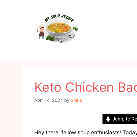
Skip
to
content
Keto Chicken Ba
April 14, 2024
by
Shika
Jump to Re
Hey there, fellow soup enthusiasts! Today,