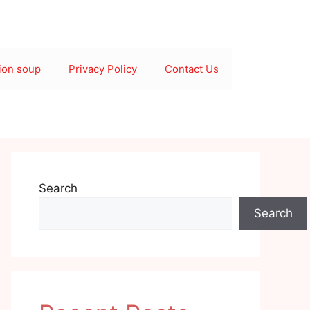
ion soup
Privacy Policy
Contact Us
Search
Search