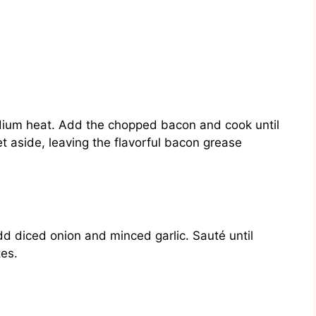
medium heat. Add the chopped bacon and cook until
 aside, leaving the flavorful bacon grease
d diced onion and minced garlic. Sauté until
tes.