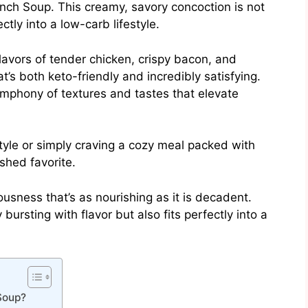
nch Soup. This creamy, savory concoction is not
ectly into a low-carb lifestyle.
lavors of tender chicken, crispy bacon, and
t’s both keto-friendly and incredibly satisfying.
ymphony of textures and tastes that elevate
style or simply craving a cozy meal packed with
ished favorite.
ousness that’s as nourishing as it is decadent.
bursting with flavor but also fits perfectly into a
Soup?