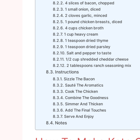
4 slices of bacon, chopped
1 small onion, diced
2 cloves garlic, minced
1 pound chicken breasts, diced
4 cups chicken broth
1 cup heavy cream
1 teaspoon dried thyme
1 teaspoon dried parsley
Salt and pepper to taste
1/2 cup shredded cheddar cheese
2 tablespoons ranch seasoning mix
Instructions
Sizzle The Bacon
Sauté The Aromatics
Cook The Chicken
Combine The Goodness
Simmer And Thicken
Add The Final Touches
Serve And Enjoy
Notes