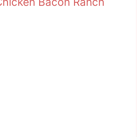
Chicken Bacon Ranch