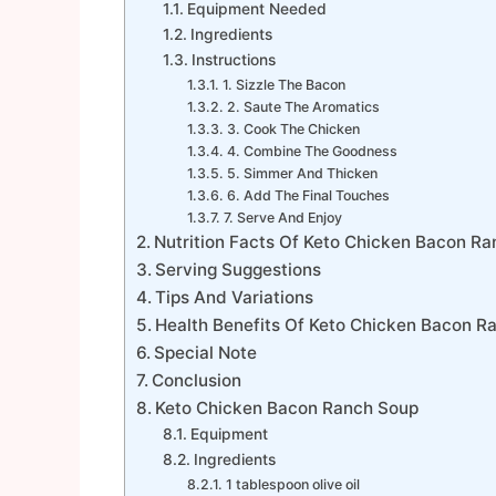
Equipment Needed
Ingredients
Instructions
1. Sizzle The Bacon
2. Saute The Aromatics
3. Cook The Chicken
4. Combine The Goodness
5. Simmer And Thicken
6. Add The Final Touches
7. Serve And Enjoy
Nutrition Facts Of Keto Chicken Bacon R
Serving Suggestions
Tips And Variations
Health Benefits Of Keto Chicken Bacon R
Special Note
Conclusion
Keto Chicken Bacon Ranch Soup
Equipment
Ingredients
1 tablespoon olive oil