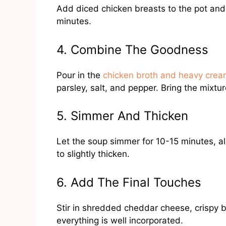
Add diced chicken breasts to the pot and 
minutes.
4. Combine The Goodness
Pour in the
chicken broth and heavy cre
parsley, salt, and pepper. Bring the mixtu
5. Simmer And Thicken
Let the soup simmer for 10-15 minutes, al
to slightly thicken.
6. Add The Final Touches
Stir in shredded cheddar cheese, crispy 
everything is well incorporated.