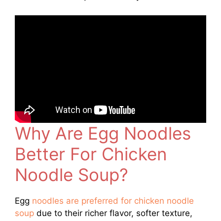
Why Are Egg Noodles
Better For Chicken
Noodle Soup?
Egg
noodles are preferred for chicken noodle
soup
due to their richer flavor, softer texture,