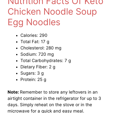
Nutrition Facts Of Keto
Chicken Noodle Soup
Egg Noodles
Calories: 290
Total Fat: 17 g
Cholesterol: 280 mg
Sodium: 720 mg
Total Carbohydrates: 7 g
Dietary Fiber: 2 g
Sugars: 3 g
Protein: 25 g
Note:
Remember to store any leftovers in an
airtight container in the refrigerator for up to 3
days. Simply reheat on the stove or in the
microwave for a quick and easy meal.