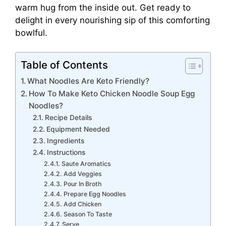
warm hug from the inside out. Get ready to
delight in every nourishing sip of this comforting
bowlful.
Table of Contents
What Noodles Are Keto Friendly?
How To Make Keto Chicken Noodle Soup Egg
Noodles?
Recipe Details
Equipment Needed
Ingredients
Instructions
Saute Aromatics
Add Veggies
Pour In Broth
Prepare Egg Noodles
Add Chicken
Season To Taste
Serve