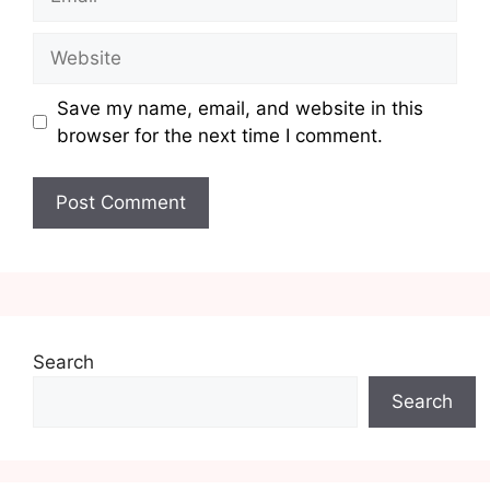
Website
Save my name, email, and website in this
browser for the next time I comment.
Search
Search