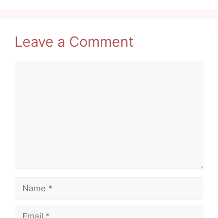
Leave a Comment
Comment
Name
Email