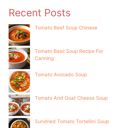
Recent Posts
Tomato Beef Soup Chinese
Tomato Basil Soup Recipe For
Canning
Tomato Avocado Soup
Tomato And Goat Cheese Soup
Sundried Tomato Tortellini Soup