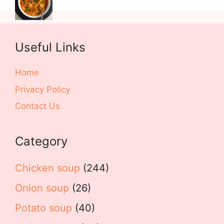
Useful Links
Home
Privacy Policy
Contact Us
Category
Chicken soup
(244)
Onion soup
(26)
Potato soup
(40)