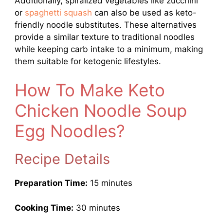
Additionally, spiralized vegetables like zucchini
or
spaghetti squash
can also be used as keto-
friendly noodle substitutes. These alternatives
provide a similar texture to traditional noodles
while keeping carb intake to a minimum, making
them suitable for ketogenic lifestyles.
How To Make Keto
Chicken Noodle Soup
Egg Noodles?
Recipe Details
Preparation Time:
15 minutes
Cooking Time:
30 minutes