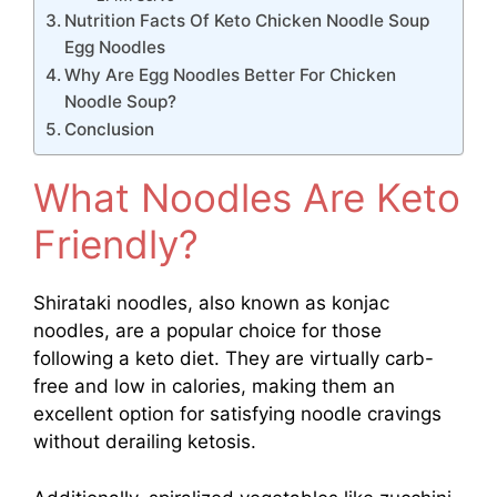
Nutrition Facts Of Keto Chicken Noodle Soup
Egg Noodles
Why Are Egg Noodles Better For Chicken
Noodle Soup?
Conclusion
What Noodles Are Keto
Friendly?
Shirataki noodles, also known as konjac
noodles, are a popular choice for those
following a keto diet. They are virtually carb-
free and low in calories, making them an
excellent option for satisfying noodle cravings
without derailing ketosis.