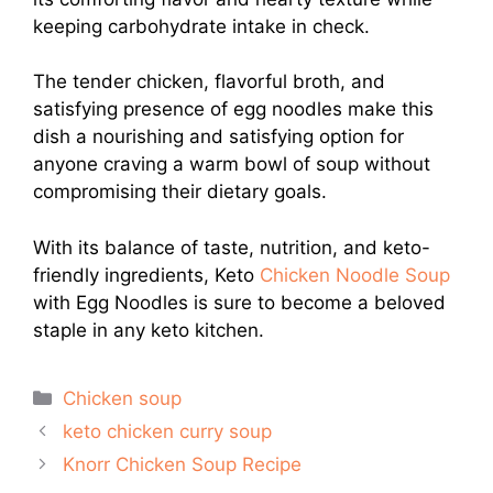
keeping carbohydrate intake in check.
The tender chicken, flavorful broth, and
satisfying presence of egg noodles make this
dish a nourishing and satisfying option for
anyone craving a warm bowl of soup without
compromising their dietary goals.
With its balance of taste, nutrition, and keto-
friendly ingredients, Keto
Chicken Noodle Soup
with Egg Noodles is sure to become a beloved
staple in any keto kitchen.
Categories
Chicken soup
keto chicken curry soup
Knorr Chicken Soup Recipe