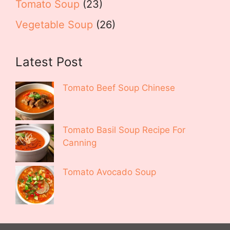
Tomato Soup
(23)
Vegetable Soup
(26)
Latest Post
Tomato Beef Soup Chinese
Tomato Basil Soup Recipe For
Canning
Tomato Avocado Soup