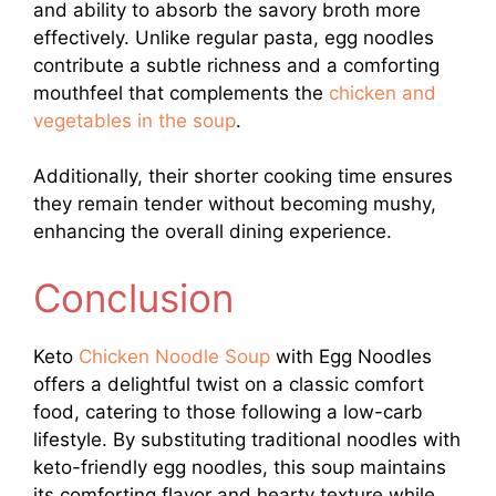
and ability to absorb the savory broth more
effectively. Unlike regular pasta, egg noodles
contribute a subtle richness and a comforting
mouthfeel that complements the
chicken and
vegetables in the soup
.
Additionally, their shorter cooking time ensures
they remain tender without becoming mushy,
enhancing the overall dining experience.
Conclusion
Keto
Chicken Noodle Soup
with Egg Noodles
offers a delightful twist on a classic comfort
food, catering to those following a low-carb
lifestyle. By substituting traditional noodles with
keto-friendly egg noodles, this soup maintains
its comforting flavor and hearty texture while