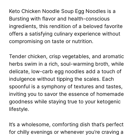
Keto Chicken Noodle Soup Egg Noodles is a
Bursting with flavor and health-conscious
ingredients, this rendition of a beloved favorite
offers a satisfying culinary experience without
compromising on taste or nutrition.
Tender chicken, crisp vegetables, and aromatic
herbs swim in a rich, soul-warming broth, while
delicate, low-carb egg noodles add a touch of
indulgence without tipping the scales. Each
spoonful is a symphony of textures and tastes,
inviting you to savor the essence of homemade
goodness while staying true to your ketogenic
lifestyle.
It’s a wholesome, comforting dish that’s perfect
for chilly evenings or whenever you’re craving a