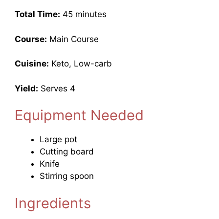
Total Time:
45 minutes
Course:
Main Course
Cuisine:
Keto, Low-carb
Yield:
Serves 4
Equipment Needed
Large pot
Cutting board
Knife
Stirring spoon
Ingredients