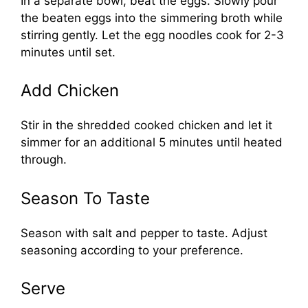
In a separate bowl, beat the eggs. Slowly pour
the beaten eggs into the simmering broth while
stirring gently. Let the egg noodles cook for 2-3
minutes until set.
Add Chicken
Stir in the shredded cooked chicken and let it
simmer for an additional 5 minutes until heated
through.
Season To Taste
Season with salt and pepper to taste. Adjust
seasoning according to your preference.
Serve