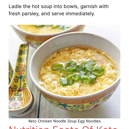
Ladle the hot soup into bowls, garnish with
fresh parsley, and serve immediately.
Keto Chicken Noodle Soup Egg Noodles