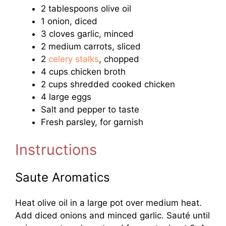
2 tablespoons olive oil
1 onion, diced
3 cloves garlic, minced
2 medium carrots, sliced
2
celery stalks
, chopped
4 cups chicken broth
2 cups shredded cooked chicken
4 large eggs
Salt and pepper to taste
Fresh parsley, for garnish
Instructions
Saute Aromatics
Heat olive oil in a large pot over medium heat.
Add diced onions and minced garlic. Sauté until