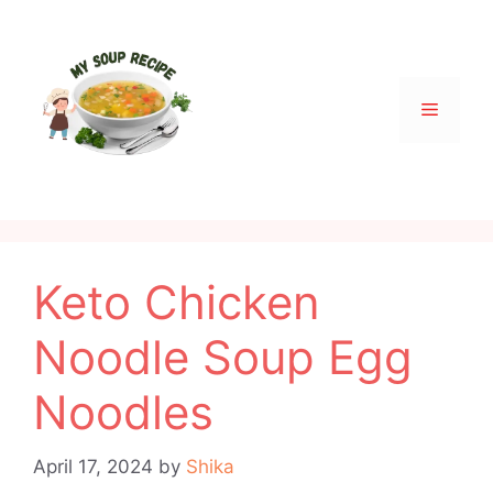
Skip
to
content
Menu
Keto Chicken
Noodle Soup Egg
Noodles
April 17, 2024
by
Shika