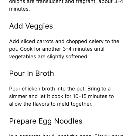
onions are translucent and fragrant, about 3-4
minutes.
Add Veggies
Add sliced carrots and chopped celery to the
pot. Cook for another 3-4 minutes until
vegetables are slightly softened.
Pour In Broth
Pour chicken broth into the pot. Bring to a
simmer and let it cook for 10-15 minutes to
allow the flavors to meld together.
Prepare Egg Noodles