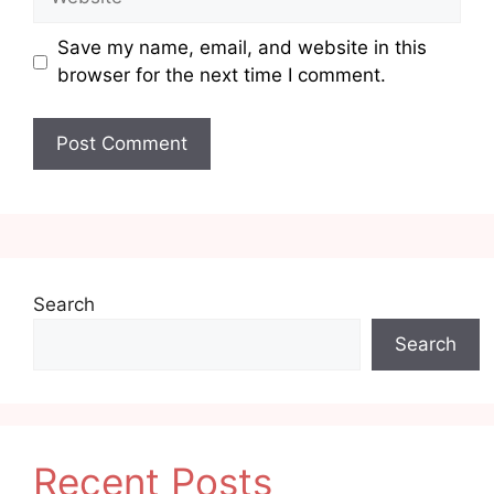
Save my name, email, and website in this
browser for the next time I comment.
Search
Search
Recent Posts