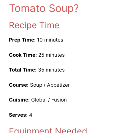
Tomato Soup?
Recipe Time
Prep Time:
10 minutes
Cook Time:
25 minutes
Total Time:
35 minutes
Course:
Soup / Appetizer
Cuisine:
Global / Fusion
Serves:
4
Equipment Needed