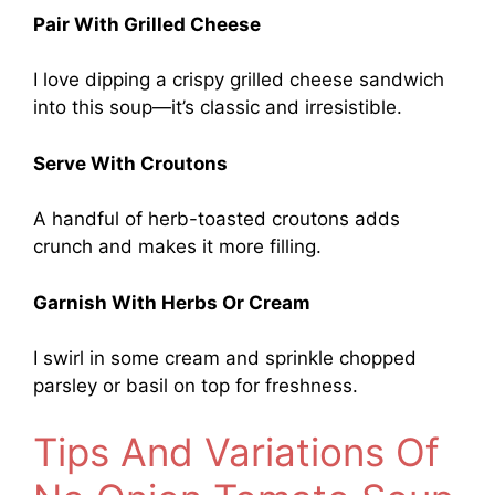
Pair With Grilled Cheese
I love dipping a crispy grilled cheese sandwich
into this soup—it’s classic and irresistible.
Serve With Croutons
A handful of herb-toasted croutons adds
crunch and makes it more filling.
Garnish With Herbs Or Cream
I swirl in some cream and sprinkle chopped
parsley or basil on top for freshness.
Tips And Variations Of