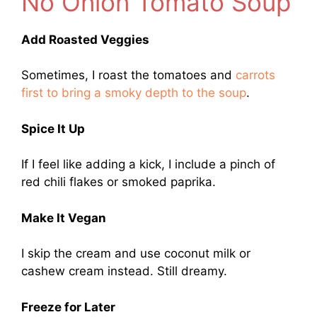
No Onion Tomato Soup
Add Roasted Veggies
Sometimes, I roast the tomatoes and
carrots
first to bring a smoky depth to the soup
.
Spice It Up
If I feel like adding a kick, I include a pinch of
red chili flakes or smoked paprika.
Make It Vegan
I skip the cream and use coconut milk or
cashew cream instead. Still dreamy.
Freeze for Later