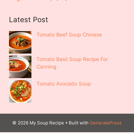
Latest Post
Tomato Beef Soup Chinese
Tomato Basil Soup Recipe For
Canning
Tomato Avocado Soup
© 2026 My Soup Recipe
• Built with
GeneratePress