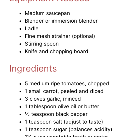
Medium saucepan
Blender or immersion blender
Ladle
Fine mesh strainer (optional)
Stirring spoon
Knife and chopping board
Ingredients
5 medium ripe tomatoes, chopped
1 small carrot, peeled and diced
3 cloves garlic, minced
1 tablespoon olive oil or butter
½ teaspoon black pepper
1 teaspoon salt (adjust to taste)
1 teaspoon sugar (balances acidity)
1½ cups vegetable broth or water