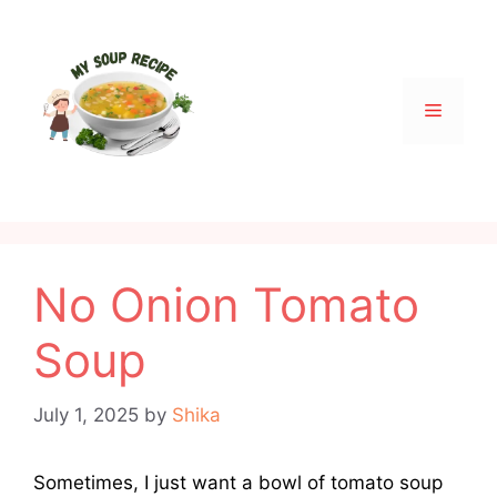
Skip
to
content
Menu
No Onion Tomato
Soup
July 1, 2025
by
Shika
Sometimes, I just want a bowl of tomato soup