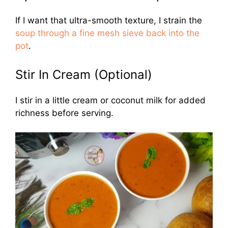
If I want that ultra-smooth texture, I strain the
soup through a fine mesh sieve back into the
pot
.
Stir In Cream (Optional)
I stir in a little cream or coconut milk for added
richness before serving.