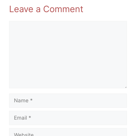
Leave a Comment
Comment
Name
Email
Website