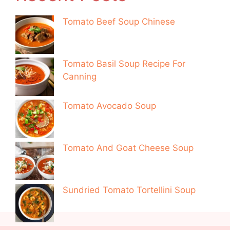
Tomato Beef Soup Chinese
Tomato Basil Soup Recipe For
Canning
Tomato Avocado Soup
Tomato And Goat Cheese Soup
Sundried Tomato Tortellini Soup