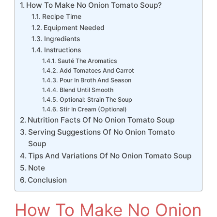
How To Make No Onion Tomato Soup?
Recipe Time
Equipment Needed
Ingredients
Instructions
Sauté The Aromatics
Add Tomatoes And Carrot
Pour In Broth And Season
Blend Until Smooth
Optional: Strain The Soup
Stir In Cream (Optional)
Nutrition Facts Of No Onion Tomato Soup
Serving Suggestions Of No Onion Tomato
Soup
Tips And Variations Of No Onion Tomato Soup
Note
Conclusion
How To Make No Onion