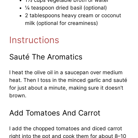
¼ teaspoon dried basil (optional)
2 tablespoons heavy cream or coconut
milk (optional for creaminess)
Instructions
Sauté The Aromatics
I heat the olive oil in a saucepan over medium
heat. Then I toss in the minced garlic and sauté
for just about a minute, making sure it doesn’t
brown.
Add Tomatoes And Carrot
I add the chopped tomatoes and diced carrot
right into the pot and cook them for about 8–10