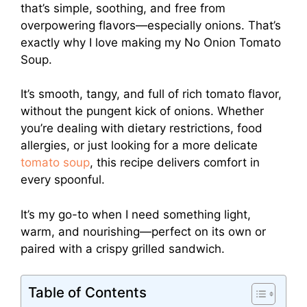
that’s simple, soothing, and free from
overpowering flavors—especially onions. That’s
exactly why I love making my No Onion Tomato
Soup.
It’s smooth, tangy, and full of rich tomato flavor,
without the pungent kick of onions. Whether
you’re dealing with dietary restrictions, food
allergies, or just looking for a more delicate
tomato soup
, this recipe delivers comfort in
every spoonful.
It’s my go-to when I need something light,
warm, and nourishing—perfect on its own or
paired with a crispy grilled sandwich.
Table of Contents