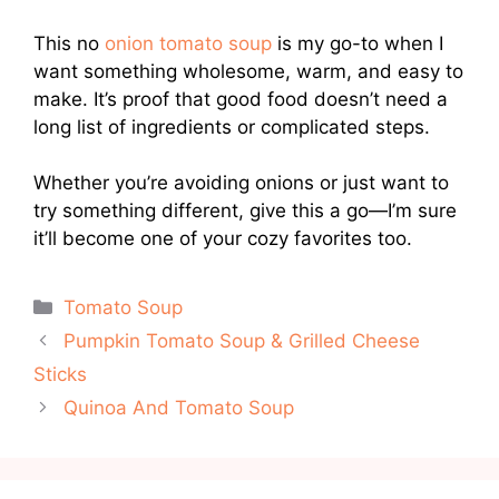
This no
onion tomato soup
is my go-to when I
want something wholesome, warm, and easy to
make. It’s proof that good food doesn’t need a
long list of ingredients or complicated steps.
Whether you’re avoiding onions or just want to
try something different, give this a go—I’m sure
it’ll become one of your cozy favorites too.
Categories
Tomato Soup
Pumpkin Tomato Soup & Grilled Cheese
Sticks
Quinoa And Tomato Soup