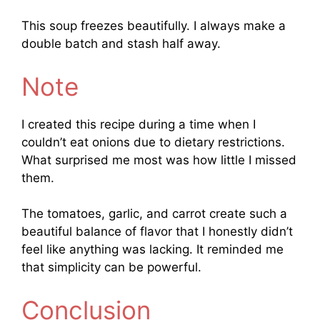
This soup freezes beautifully. I always make a
double batch and stash half away.
Note
I created this recipe during a time when I
couldn’t eat onions due to dietary restrictions.
What surprised me most was how little I missed
them.
The tomatoes, garlic, and carrot create such a
beautiful balance of flavor that I honestly didn’t
feel like anything was lacking. It reminded me
that simplicity can be powerful.
Conclusion