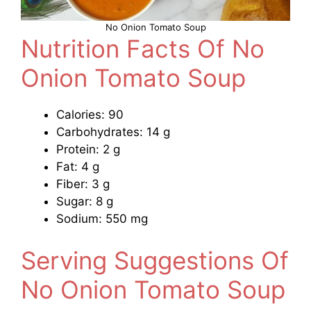
No Onion Tomato Soup
Nutrition Facts Of No
Onion Tomato Soup
Calories: 90
Carbohydrates: 14 g
Protein: 2 g
Fat: 4 g
Fiber: 3 g
Sugar: 8 g
Sodium: 550 mg
Serving Suggestions Of
No Onion Tomato Soup