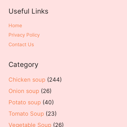
Useful Links
Home
Privacy Policy
Contact Us
Category
Chicken soup
(244)
Onion soup
(26)
Potato soup
(40)
Tomato Soup
(23)
Vegetable Soup
(26)