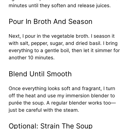
minutes until they soften and release juices.
Pour In Broth And Season
Next, I pour in the vegetable broth. I season it
with salt, pepper, sugar, and dried basil. I bring
everything to a gentle boil, then let it simmer for
another 10 minutes.
Blend Until Smooth
Once everything looks soft and fragrant, I turn
off the heat and use my immersion blender to
purée the soup. A regular blender works too—
just be careful with the steam.
Optional: Strain The Soup