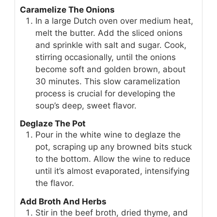
Caramelize The Onions
In a large Dutch oven over medium heat,
melt the butter. Add the sliced onions
and sprinkle with salt and sugar. Cook,
stirring occasionally, until the onions
become soft and golden brown, about
30 minutes. This slow caramelization
process is crucial for developing the
soup’s deep, sweet flavor.
Deglaze The Pot
Pour in the white wine to deglaze the
pot, scraping up any browned bits stuck
to the bottom. Allow the wine to reduce
until it’s almost evaporated, intensifying
the flavor.
Add Broth And Herbs
Stir in the beef broth, dried thyme, and