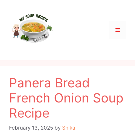
Skip
to
content
Menu
Panera Bread
French Onion Soup
Recipe
February 13, 2025
by
Shika