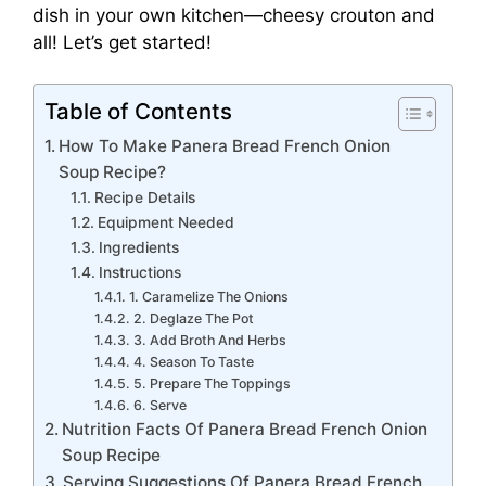
dish in your own kitchen—cheesy crouton and
all! Let’s get started!
Table of Contents
How To Make Panera Bread French Onion
Soup Recipe?
Recipe Details
Equipment Needed
Ingredients
Instructions
1. Caramelize The Onions
2. Deglaze The Pot
3. Add Broth And Herbs
4. Season To Taste
5. Prepare The Toppings
6. Serve
Nutrition Facts Of Panera Bread French Onion
Soup Recipe
Serving Suggestions Of Panera Bread French