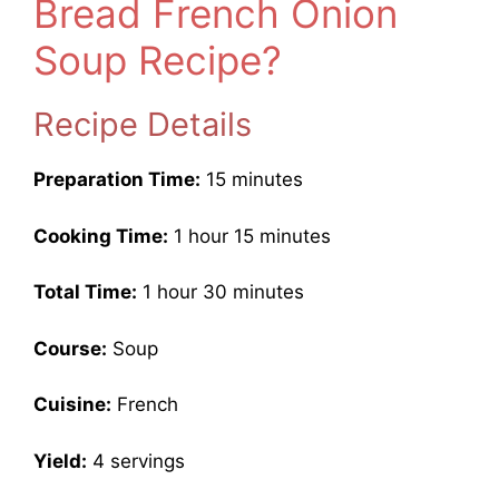
Bread French Onion
Soup Recipe?
Recipe Details
Preparation Time:
15 minutes
Cooking Time:
1 hour 15 minutes
Total Time:
1 hour 30 minutes
Course:
Soup
Cuisine:
French
Yield:
4 servings