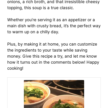
onions, a rich broth, and that irresistible cheesy
topping, this soup is a true classic.
Whether you’re serving it as an appetizer or a
main dish with crusty bread, it’s the perfect way
to warm up on a chilly day.
Plus, by making it at home, you can customize
the ingredients to your taste while saving
money. Give this recipe a try, and let me know
how it turns out in the comments below! Happy
cooking!