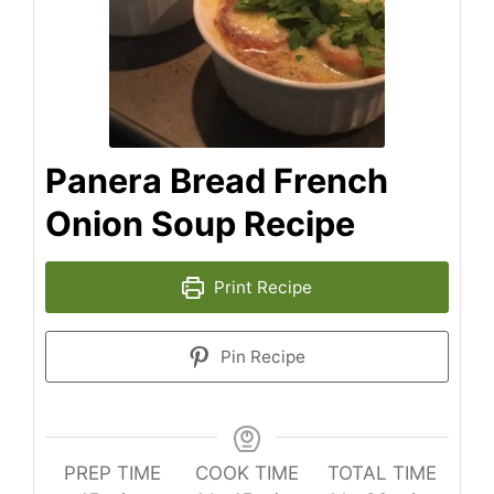
Panera Bread French
Onion Soup Recipe
Print Recipe
Pin Recipe
PREP TIME
COOK TIME
TOTAL TIME