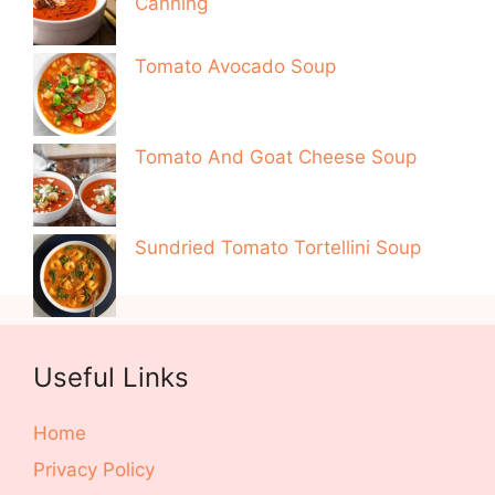
Canning
Tomato Avocado Soup
Tomato And Goat Cheese Soup
Sundried Tomato Tortellini Soup
Useful Links
Home
Privacy Policy