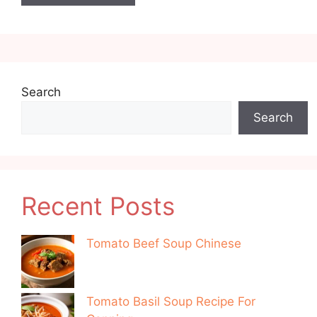
Search
Search
Recent Posts
Tomato Beef Soup Chinese
Tomato Basil Soup Recipe For