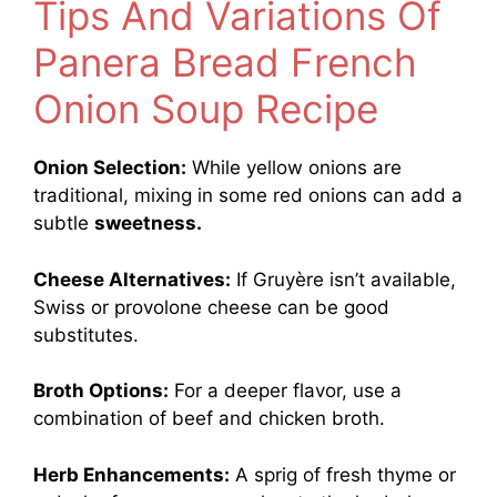
Tips And Variations Of
Panera Bread French
Onion Soup Recipe
Onion Selection:
While yellow onions are
traditional, mixing in some red onions can add a
subtle
sweetness.
Cheese Alternatives:
If Gruyère isn’t available,
Swiss or provolone cheese can be good
substitutes.
Broth Options:
For a deeper flavor, use a
combination of beef and chicken broth.
Herb Enhancements:
A sprig of fresh thyme or