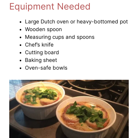
Equipment Needed
Large Dutch oven or heavy-bottomed pot
Wooden spoon
Measuring cups and spoons
Chef’s knife
Cutting board
Baking sheet
Oven-safe bowls