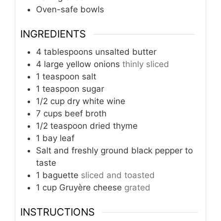
Oven-safe bowls
INGREDIENTS
4
tablespoons
unsalted butter
4
large yellow onions
thinly sliced
1
teaspoon
salt
1
teaspoon
sugar
1/2
cup
dry white wine
7
cups
beef broth
1/2
teaspoon
dried thyme
1
bay leaf
Salt and freshly ground black pepper to
taste
1
baguette
sliced and toasted
1
cup
Gruyère cheese
grated
INSTRUCTIONS