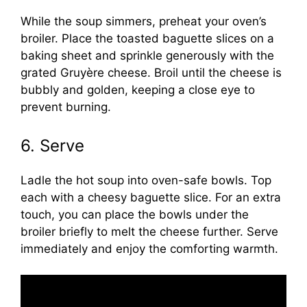
While the soup simmers, preheat your oven’s
broiler. Place the toasted baguette slices on a
baking sheet and sprinkle generously with the
grated Gruyère cheese. Broil until the cheese is
bubbly and golden, keeping a close eye to
prevent burning.
6. Serve
Ladle the hot soup into oven-safe bowls. Top
each with a cheesy baguette slice. For an extra
touch, you can place the bowls under the
broiler briefly to melt the cheese further. Serve
immediately and enjoy the comforting warmth.