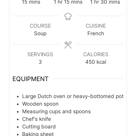
minutes
hour
minutes
hour
minutes
15
mins
1
hr
15
mins
1
hr
30
mins
COURSE
CUISINE
Soup
French
SERVINGS
CALORIES
3
450
kcal
EQUIPMENT
Large Dutch oven or heavy-bottomed pot
Wooden spoon
Measuring cups and spoons
Chef's knife
Cutting board
Baking sheet