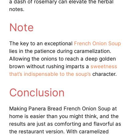
a dash of rosemary can elevate the herbal
notes.
Note
The key to an exceptional
French Onion Soup
lies in the patience during caramelization.
Allowing the onions to reach a deep golden
brown without rushing imparts a
sweetness
that’s indispensable to the soup’s
character.
Conclusion
Making Panera Bread French Onion Soup at
home is easier than you might think, and the
results are just as comforting and flavorful as
the restaurant version. With caramelized