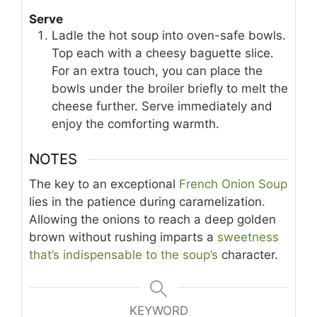
Serve
Ladle the hot soup into oven-safe bowls.
Top each with a cheesy baguette slice.
For an extra touch, you can place the
bowls under the broiler briefly to melt the
cheese further. Serve immediately and
enjoy the comforting warmth.
NOTES
The key to an exceptional
French Onion Soup
lies in the patience during caramelization.
Allowing the onions to reach a deep golden
brown without rushing imparts a
sweetness
that’s indispensable to the soup’s
character.
KEYWORD