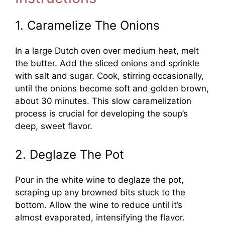
1. Caramelize The Onions
In a large Dutch oven over medium heat, melt
the butter. Add the sliced onions and sprinkle
with salt and sugar. Cook, stirring occasionally,
until the onions become soft and golden brown,
about 30 minutes. This slow caramelization
process is crucial for developing the soup’s
deep, sweet flavor.
2. Deglaze The Pot
Pour in the white wine to deglaze the pot,
scraping up any browned bits stuck to the
bottom. Allow the wine to reduce until it’s
almost evaporated, intensifying the flavor.