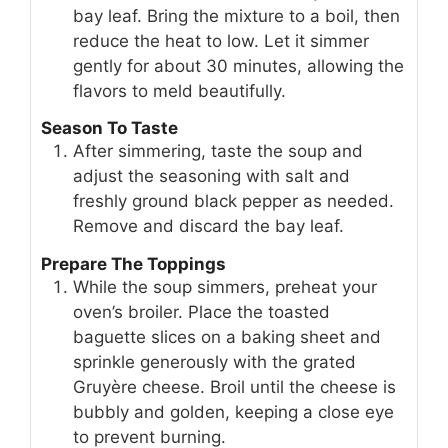
bay leaf. Bring the mixture to a boil, then
reduce the heat to low. Let it simmer
gently for about 30 minutes, allowing the
flavors to meld beautifully.
Season To Taste
After simmering, taste the soup and
adjust the seasoning with salt and
freshly ground black pepper as needed.
Remove and discard the bay leaf.
Prepare The Toppings
While the soup simmers, preheat your
oven’s broiler. Place the toasted
baguette slices on a baking sheet and
sprinkle generously with the grated
Gruyère cheese. Broil until the cheese is
bubbly and golden, keeping a close eye
to prevent burning.