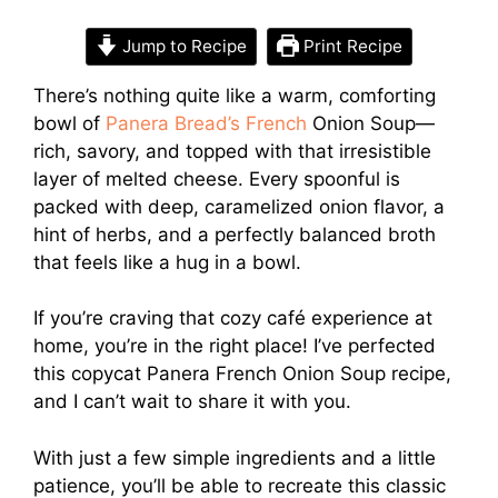
Jump to Recipe
Print Recipe
There’s nothing quite like a warm, comforting
bowl of
Panera Bread’s French
Onion Soup—
rich, savory, and topped with that irresistible
layer of melted cheese. Every spoonful is
packed with deep, caramelized onion flavor, a
hint of herbs, and a perfectly balanced broth
that feels like a hug in a bowl.
If you’re craving that cozy café experience at
home, you’re in the right place! I’ve perfected
this copycat Panera French Onion Soup recipe,
and I can’t wait to share it with you.
With just a few simple ingredients and a little
patience, you’ll be able to recreate this classic