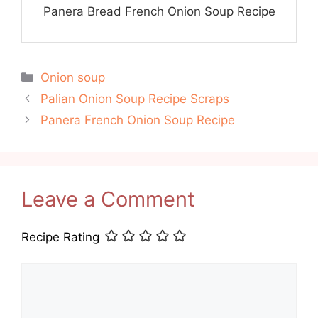
Panera Bread French Onion Soup Recipe
Categories
Onion soup
Palian Onion Soup Recipe Scraps
Panera French Onion Soup Recipe
Leave a Comment
Recipe Rating
Comment