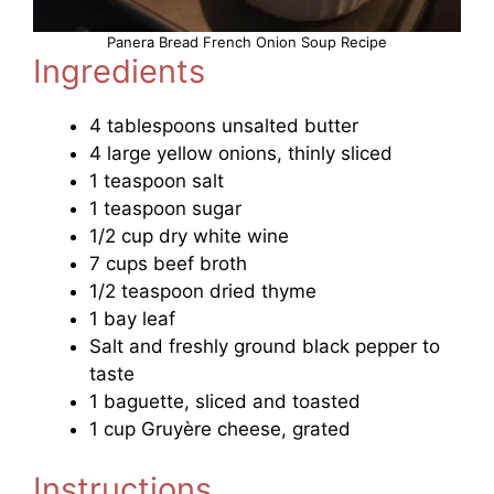
Panera Bread French Onion Soup Recipe
Ingredients
4 tablespoons unsalted butter
4 large yellow onions, thinly sliced
1 teaspoon salt
1 teaspoon sugar
1/2 cup dry white wine
7 cups beef broth
1/2 teaspoon dried thyme
1 bay leaf
Salt and freshly ground black pepper to
taste
1 baguette, sliced and toasted
1 cup Gruyère cheese, grated
Instructions