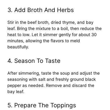
3. Add Broth And Herbs
Stir in the beef broth, dried thyme, and bay
leaf. Bring the mixture to a boil, then reduce the
heat to low. Let it simmer gently for about 30
minutes, allowing the flavors to meld
beautifully.
4. Season To Taste
After simmering, taste the soup and adjust the
seasoning with salt and freshly ground black
pepper as needed. Remove and discard the
bay leaf.
5. Prepare The Toppings