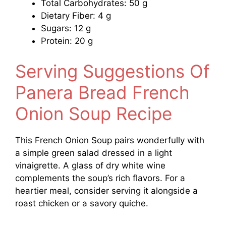
Total Carbohydrates: 50 g
Dietary Fiber: 4 g
Sugars: 12 g
Protein: 20 g
Serving Suggestions Of
Panera Bread French
Onion Soup Recipe
This French Onion Soup pairs wonderfully with
a simple green salad dressed in a light
vinaigrette. A glass of dry white wine
complements the soup’s rich flavors. For a
heartier meal, consider serving it alongside a
roast chicken or a savory quiche.