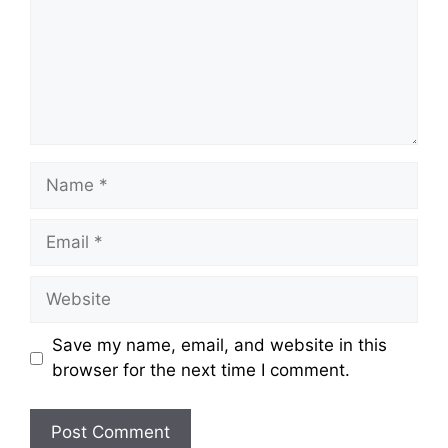
Name
Email
Website
Save my name, email, and website in this
browser for the next time I comment.