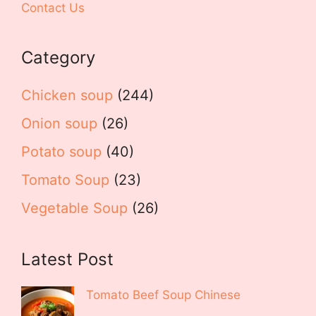
Contact Us
Category
Chicken soup
(244)
Onion soup
(26)
Potato soup
(40)
Tomato Soup
(23)
Vegetable Soup
(26)
Latest Post
Tomato Beef Soup Chinese