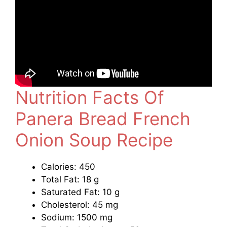
Nutrition Facts Of
Panera Bread French
Onion Soup Recipe
Calories: 450
Total Fat: 18 g
Saturated Fat: 10 g
Cholesterol: 45 mg
Sodium: 1500 mg