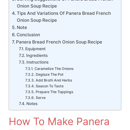
Onion Soup Recipe
Tips And Variations Of Panera Bread French
Onion Soup Recipe
Note
Conclusion
Panera Bread French Onion Soup Recipe
Equipment
Ingredients
Instructions
Caramelize The Onions
Deglaze The Pot
Add Broth And Herbs
Season To Taste
Prepare The Toppings
Serve
Notes
How To Make Panera