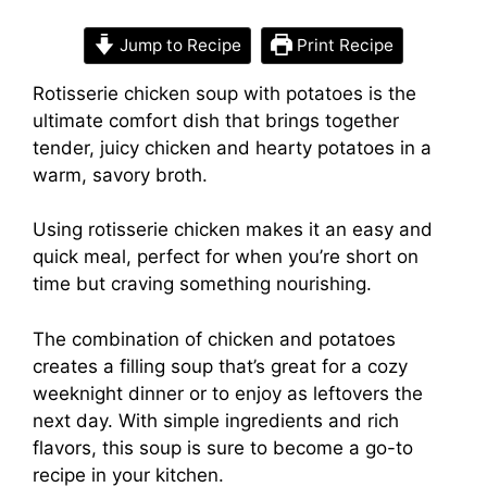
Jump to Recipe
Print Recipe
Rotisserie chicken soup with potatoes is the
ultimate comfort dish that brings together
tender, juicy chicken and hearty potatoes in a
warm, savory broth.
Using rotisserie chicken makes it an easy and
quick meal, perfect for when you’re short on
time but craving something nourishing.
The combination of chicken and potatoes
creates a filling soup that’s great for a cozy
weeknight dinner or to enjoy as leftovers the
next day. With simple ingredients and rich
flavors, this soup is sure to become a go-to
recipe in your kitchen.