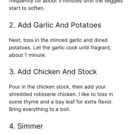
frequently for about 5 minutes until the veggies
start to soften.
2. Add Garlic And Potatoes
Next, toss in the minced garlic and diced
potatoes. Let the garlic cook until fragrant,
about 1 minute.
3. Add Chicken And Stock
Pour in the chicken stock, then add your
shredded rotisserie chicken. I like to toss in
some thyme and a bay leaf for extra flavor.
Bring everything to a boil.
4. Simmer