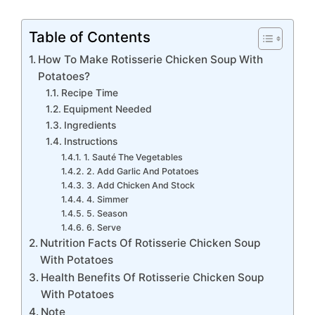
Table of Contents
How To Make Rotisserie Chicken Soup With
Potatoes?
Recipe Time
Equipment Needed
Ingredients
Instructions
1. Sauté The Vegetables
2. Add Garlic And Potatoes
3. Add Chicken And Stock
4. Simmer
5. Season
6. Serve
Nutrition Facts Of Rotisserie Chicken Soup
With Potatoes
Health Benefits Of Rotisserie Chicken Soup
With Potatoes
Note