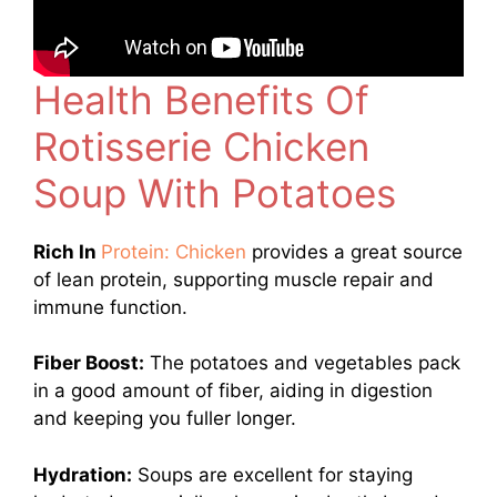
Health Benefits Of
Rotisserie Chicken
Soup With Potatoes
Rich In
Protein: Chicken
provides a great source
of lean protein, supporting muscle repair and
immune function.
Fiber Boost:
The potatoes and vegetables pack
in a good amount of fiber, aiding in digestion
and keeping you fuller longer.
Hydration:
Soups are excellent for staying