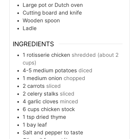
Large pot or Dutch oven
Cutting board and knife
Wooden spoon
Ladle
INGREDIENTS
1
rotisserie chicken
shredded (about 2
cups)
4-5
medium potatoes
diced
1
medium onion
chopped
2
carrots
sliced
2
celery stalks
sliced
4
garlic cloves
minced
6
cups
chicken stock
1
tsp
dried thyme
1
bay leaf
Salt and pepper to taste