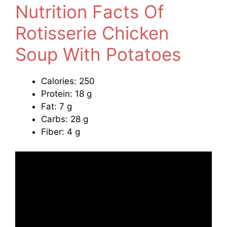
Nutrition Facts Of
Rotisserie Chicken
Soup With Potatoes
Calories: 250
Protein: 18 g
Fat: 7 g
Carbs: 28 g
Fiber: 4 g