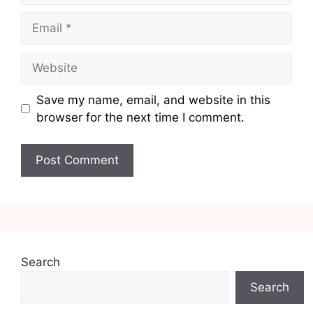
Email
Website
Save my name, email, and website in this
browser for the next time I comment.
Search
Search