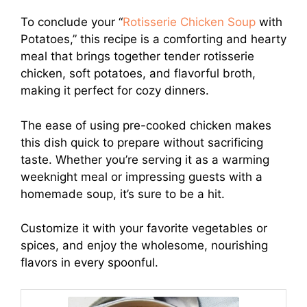
To conclude your “
Rotisserie Chicken Soup
with
Potatoes,” this recipe is a comforting and hearty
meal that brings together tender rotisserie
chicken, soft potatoes, and flavorful broth,
making it perfect for cozy dinners.
The ease of using pre-cooked chicken makes
this dish quick to prepare without sacrificing
taste. Whether you’re serving it as a warming
weeknight meal or impressing guests with a
homemade soup, it’s sure to be a hit.
Customize it with your favorite vegetables or
spices, and enjoy the wholesome, nourishing
flavors in every spoonful.