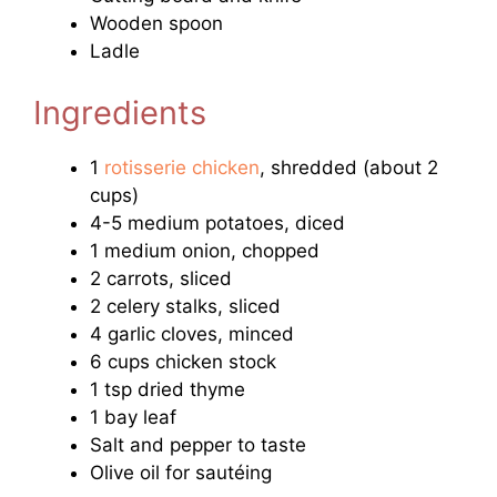
Wooden spoon
Ladle
Ingredients
1
rotisserie chicken
, shredded (about 2
cups)
4-5 medium potatoes, diced
1 medium onion, chopped
2 carrots, sliced
2 celery stalks, sliced
4 garlic cloves, minced
6 cups chicken stock
1 tsp dried thyme
1 bay leaf
Salt and pepper to taste
Olive oil for sautéing