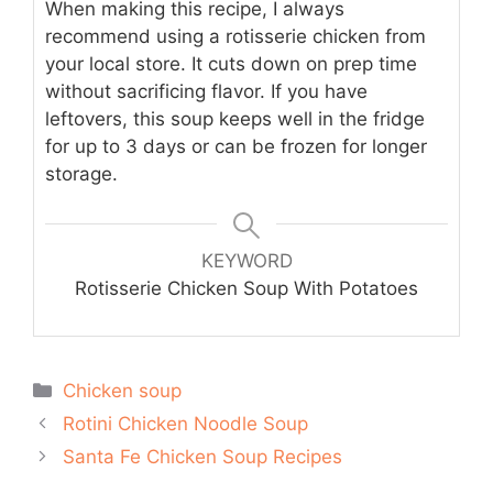
When making this recipe, I always
recommend using a rotisserie chicken from
your local store. It cuts down on prep time
without sacrificing flavor. If you have
leftovers, this soup keeps well in the fridge
for up to 3 days or can be frozen for longer
storage.
KEYWORD
Rotisserie Chicken Soup With Potatoes
Categories
Chicken soup
Rotini Chicken Noodle Soup
Santa Fe Chicken Soup Recipes