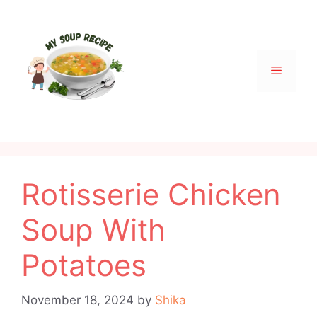
Skip
to
content
Menu
Rotisserie Chicken
Soup With
Potatoes
November 18, 2024
by
Shika