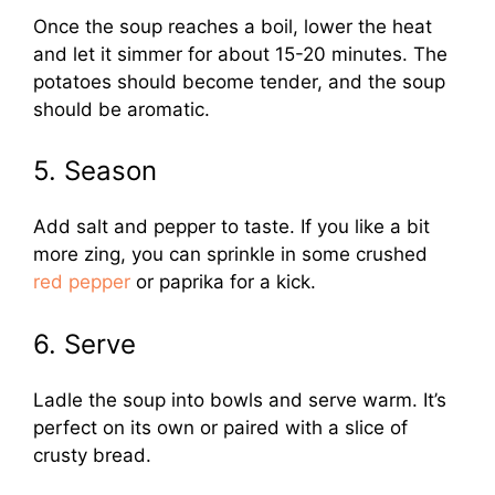
Once the soup reaches a boil, lower the heat
and let it simmer for about 15-20 minutes. The
potatoes should become tender, and the soup
should be aromatic.
5. Season
Add salt and pepper to taste. If you like a bit
more zing, you can sprinkle in some crushed
red pepper
or paprika for a kick.
6. Serve
Ladle the soup into bowls and serve warm. It’s
perfect on its own or paired with a slice of
crusty bread.