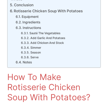
Conclusion
Rotisserie Chicken Soup With Potatoes
Equipment
Ingredients
Instructions
Sauté The Vegetables
Add Garlic And Potatoes
Add Chicken And Stock
Simmer
Season
Serve
Notes
How To Make
Rotisserie Chicken
Soup With Potatoes?