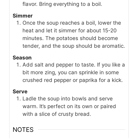
flavor. Bring everything to a boil.
Simmer
Once the soup reaches a boil, lower the
heat and let it simmer for about 15-20
minutes. The potatoes should become
tender, and the soup should be aromatic.
Season
Add salt and pepper to taste. If you like a
bit more zing, you can sprinkle in some
crushed red pepper or paprika for a kick.
Serve
Ladle the soup into bowls and serve
warm. It’s perfect on its own or paired
with a slice of crusty bread.
NOTES