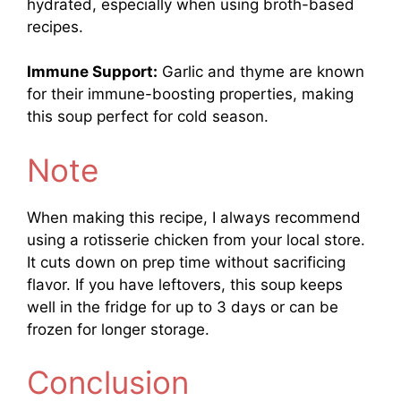
hydrated, especially when using broth-based
recipes.
Immune Support:
Garlic and thyme are known
for their immune-boosting properties, making
this soup perfect for cold season.
Note
When making this recipe, I always recommend
using a rotisserie chicken from your local store.
It cuts down on prep time without sacrificing
flavor. If you have leftovers, this soup keeps
well in the fridge for up to 3 days or can be
frozen for longer storage.
Conclusion