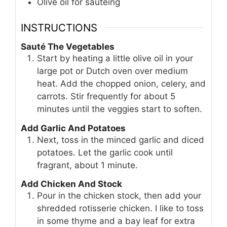
Olive oil for sautéing
INSTRUCTIONS
Sauté The Vegetables
Start by heating a little olive oil in your
large pot or Dutch oven over medium
heat. Add the chopped onion, celery, and
carrots. Stir frequently for about 5
minutes until the veggies start to soften.
Add Garlic And Potatoes
Next, toss in the minced garlic and diced
potatoes. Let the garlic cook until
fragrant, about 1 minute.
Add Chicken And Stock
Pour in the chicken stock, then add your
shredded rotisserie chicken. I like to toss
in some thyme and a bay leaf for extra