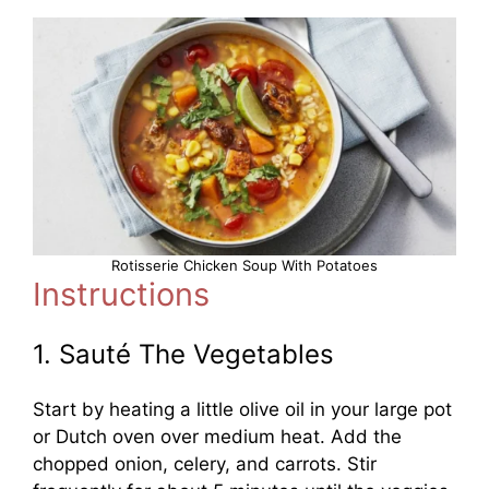
Rotisserie Chicken Soup With Potatoes
Instructions
1. Sauté The Vegetables
Start by heating a little olive oil in your large pot
or Dutch oven over medium heat. Add the
chopped onion, celery, and carrots. Stir