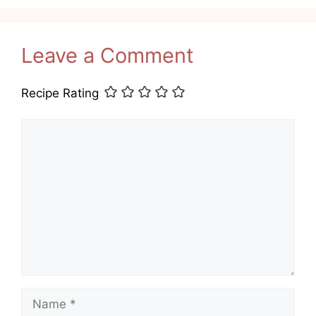
Leave a Comment
Recipe Rating
Comment
Name