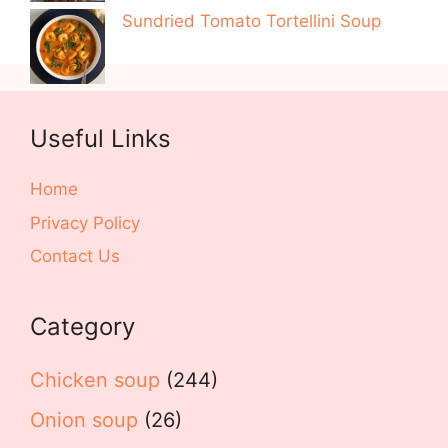
Sundried Tomato Tortellini Soup
Useful Links
Home
Privacy Policy
Contact Us
Category
Chicken soup
(244)
Onion soup
(26)