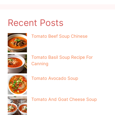
Recent Posts
Tomato Beef Soup Chinese
Tomato Basil Soup Recipe For
Canning
Tomato Avocado Soup
Tomato And Goat Cheese Soup