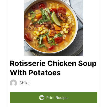
Rotisserie Chicken Soup
With Potatoes
Shika
Print Recipe