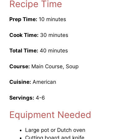
Recipe Time
Prep Time:
10 minutes
Cook Time:
30 minutes
Total Time:
40 minutes
Course:
Main Course, Soup
Cuisine:
American
Servings:
4-6
Equipment Needed
Large pot or Dutch oven
Cutting board and knife