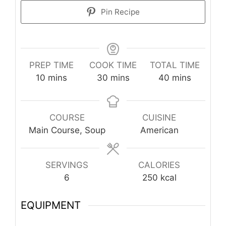
Pin Recipe
PREP TIME
COOK TIME
TOTAL TIME
minutes
minutes
minutes
10
mins
30
mins
40
mins
COURSE
CUISINE
Main Course, Soup
American
SERVINGS
CALORIES
6
250
kcal
EQUIPMENT