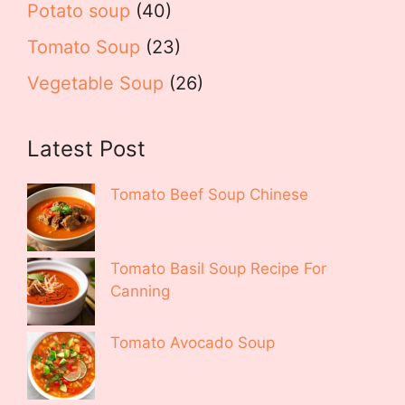
Potato soup
(40)
Tomato Soup
(23)
Vegetable Soup
(26)
Latest Post
Tomato Beef Soup Chinese
Tomato Basil Soup Recipe For
Canning
Tomato Avocado Soup