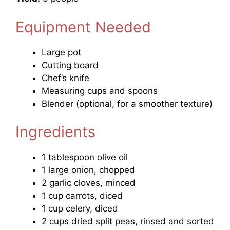
Equipment Needed
Large pot
Cutting board
Chef’s knife
Measuring cups and spoons
Blender (optional, for a smoother texture)
Ingredients
1 tablespoon olive oil
1 large onion, chopped
2 garlic cloves, minced
1 cup carrots, diced
1 cup celery, diced
2 cups dried split peas, rinsed and sorted