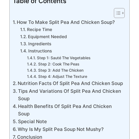
Table of Contents
How To Make Split Pea And Chicken Soup?
Recipe Time
Equipment Needed
Ingredients
Instructions
Step 1: Sauté The Vegetables
Step 2: Cook The Peas
Step 3: Add The Chicken
Step 4: Adjust The Texture
Nutrition Facts Of Split Pea And Chicken Soup
Tips And Variations Of Split Pea And Chicken
Soup
Health Benefits Of Split Pea And Chicken
Soup
Special Note
Why Is My Split Pea Soup Not Mushy?
Conclusion