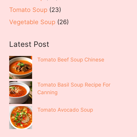
Tomato Soup
(23)
Vegetable Soup
(26)
Latest Post
Tomato Beef Soup Chinese
Tomato Basil Soup Recipe For
Canning
Tomato Avocado Soup