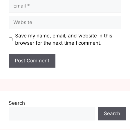
Email
Website
Save my name, email, and website in this
browser for the next time I comment.
Search
Search