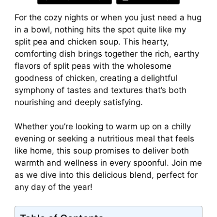
For the cozy nights or when you just need a hug
in a bowl, nothing hits the spot quite like my
split pea and chicken soup. This hearty,
comforting dish brings together the rich, earthy
flavors of split peas with the wholesome
goodness of chicken, creating a delightful
symphony of tastes and textures that’s both
nourishing and deeply satisfying.
Whether you’re looking to warm up on a chilly
evening or seeking a nutritious meal that feels
like home, this soup promises to deliver both
warmth and wellness in every spoonful. Join me
as we dive into this delicious blend, perfect for
any day of the year!