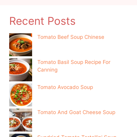
Recent Posts
Tomato Beef Soup Chinese
Tomato Basil Soup Recipe For
Canning
Tomato Avocado Soup
Tomato And Goat Cheese Soup