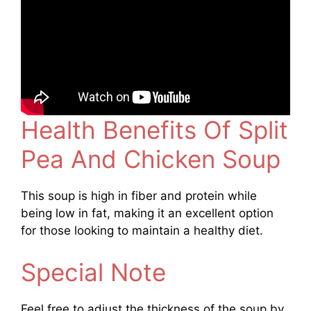
Health Benefits Of Split
Pea And Chicken Soup
This soup is high in fiber and protein while
being low in fat, making it an excellent option
for those looking to maintain a healthy diet.
Special Note
Feel free to adjust the thickness of the soup by