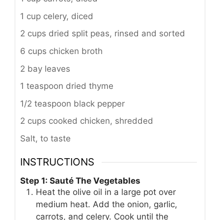
1 cup celery, diced
2 cups dried split peas, rinsed and sorted
6 cups chicken broth
2 bay leaves
1 teaspoon dried thyme
1/2 teaspoon black pepper
2 cups cooked chicken, shredded
Salt, to taste
INSTRUCTIONS
Step 1: Sauté The Vegetables
Heat the olive oil in a large pot over
medium heat. Add the onion, garlic,
carrots, and celery. Cook until the