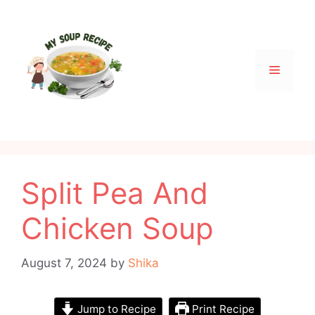
Skip
to
content
Menu
Split Pea And
Chicken Soup
August 7, 2024
by
Shika
Jump to Recipe
Print Recipe