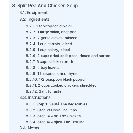
Split Pea And Chicken Soup
Equipment
Ingredients
1 tablespoon olive oil
1 large onion, chopped
2 garlic cloves, minced
1 cup carrots, diced
1 cup celery, diced
2 cups dried split peas, rinsed and sorted
6 cups chicken broth
2 bay leaves
1 teaspoon dried thyme
1/2 teaspoon black pepper
2 cups cooked chicken, shredded
Salt, to taste
Instructions
Step 1: Sauté The Vegetables
Step 2: Cook The Peas
Step 3: Add The Chicken
Step 4: Adjust The Texture
Notes