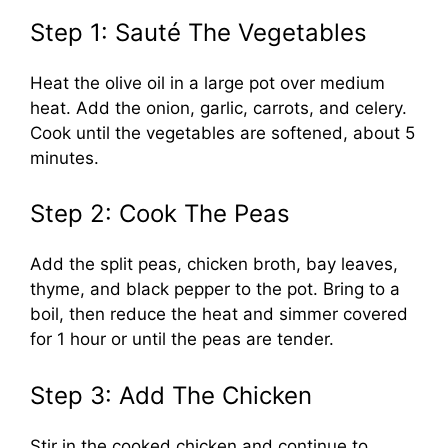
Step 1: Sauté The Vegetables
Heat the olive oil in a large pot over medium
heat. Add the onion, garlic, carrots, and celery.
Cook until the vegetables are softened, about 5
minutes.
Step 2: Cook The Peas
Add the split peas, chicken broth, bay leaves,
thyme, and black pepper to the pot. Bring to a
boil, then reduce the heat and simmer covered
for 1 hour or until the peas are tender.
Step 3: Add The Chicken
Stir in the cooked chicken and continue to