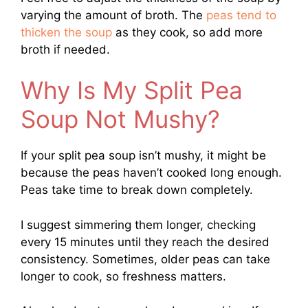
varying the amount of broth. The
peas tend to
thicken the soup
as they cook, so add more
broth if needed.
Why Is My Split Pea
Soup Not Mushy?
If your split pea soup isn’t mushy, it might be
because the peas haven’t cooked long enough.
Peas take time to break down completely.
I suggest simmering them longer, checking
every 15 minutes until they reach the desired
consistency. Sometimes, older peas can take
longer to cook, so freshness matters.