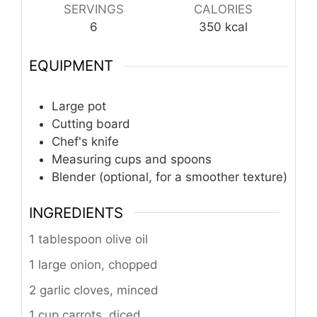
SERVINGS
CALORIES
6
350
kcal
EQUIPMENT
Large pot
Cutting board
Chef's knife
Measuring cups and spoons
Blender (optional, for a smoother texture)
INGREDIENTS
1 tablespoon olive oil
1 large onion, chopped
2 garlic cloves, minced
1 cup carrots, diced