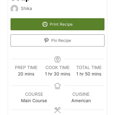
Shika
Print Recipe
Pin Recipe
PREP TIME
COOK TIME
TOTAL TIME
minutes
hour
minutes
hour
minutes
20
mins
1
hr
30
mins
1
hr
50
mins
COURSE
CUISINE
Main Course
American