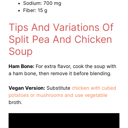
Sodium: 700 mg
Fiber: 15 g
Tips And Variations Of
Split Pea And Chicken
Soup
Ham Bone:
For extra flavor, cook the soup with
a ham bone, then remove it before blending.
Vegan Version:
Substitute
chicken with cubed
potatoes or mushrooms and use vegetable
broth.