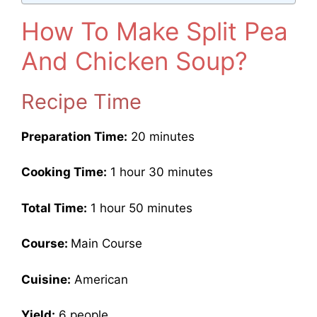
How To Make Split Pea
And Chicken Soup?
Recipe Time
Preparation Time:
20 minutes
Cooking Time:
1 hour 30 minutes
Total Time:
1 hour 50 minutes
Course:
Main Course
Cuisine:
American
Yield:
6 people