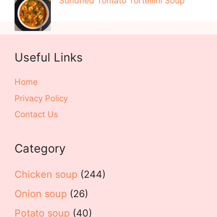
Sundried Tomato Tortellini Soup
Useful Links
Home
Privacy Policy
Contact Us
Category
Chicken soup
(244)
Onion soup
(26)
Potato soup
(40)