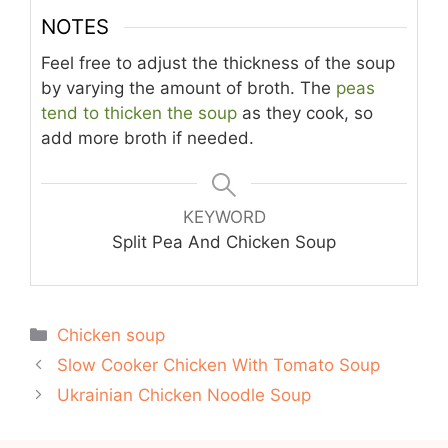
NOTES
Feel free to adjust the thickness of the soup
by varying the amount of broth. The
peas
tend to thicken the soup
as they cook, so
add more broth if needed.
KEYWORD
Split Pea And Chicken Soup
Categories
Chicken soup
Slow Cooker Chicken With Tomato Soup
Ukrainian Chicken Noodle Soup