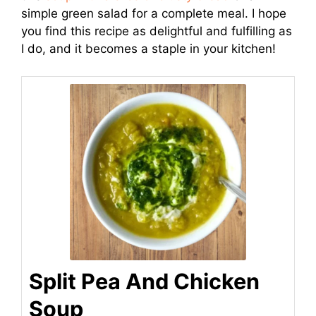
simple green salad for a complete meal. I hope
you find this recipe as delightful and fulfilling as
I do, and it becomes a staple in your kitchen!
Split Pea And Chicken
Soup