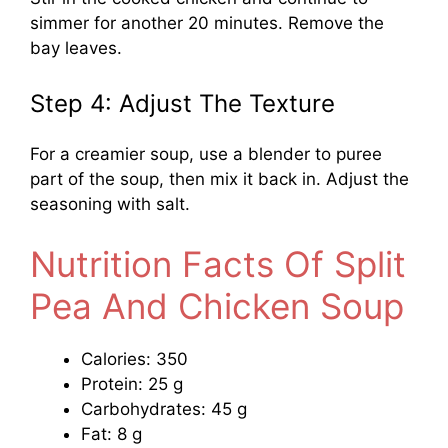
simmer for another 20 minutes. Remove the
bay leaves.
Step 4: Adjust The Texture
For a creamier soup, use a blender to puree
part of the soup, then mix it back in. Adjust the
seasoning with salt.
Nutrition Facts Of Split
Pea And Chicken Soup
Calories: 350
Protein: 25 g
Carbohydrates: 45 g
Fat: 8 g