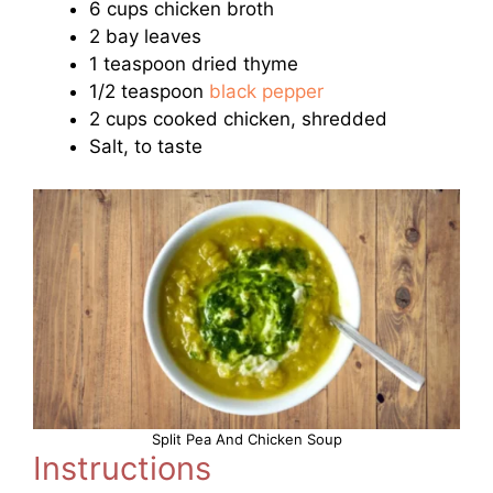
6 cups chicken broth
2 bay leaves
1 teaspoon dried thyme
1/2 teaspoon
black pepper
2 cups cooked chicken, shredded
Salt, to taste
Split Pea And Chicken Soup
Instructions