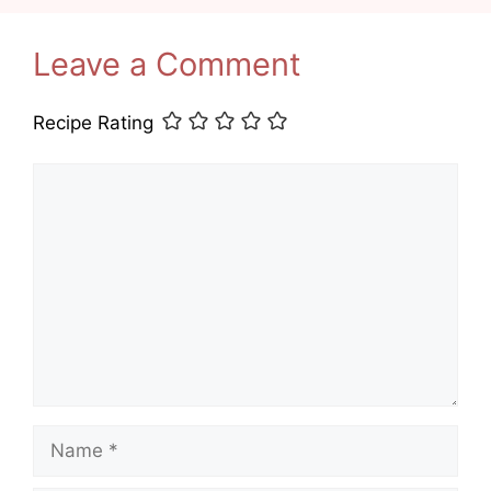
Leave a Comment
Recipe Rating
Comment
Name