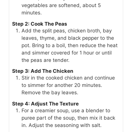
vegetables are softened, about 5
minutes.
Step 2: Cook The Peas
Add the split peas, chicken broth, bay
leaves, thyme, and black pepper to the
pot. Bring to a boil, then reduce the heat
and simmer covered for 1 hour or until
the peas are tender.
Step 3: Add The Chicken
Stir in the cooked chicken and continue
to simmer for another 20 minutes.
Remove the bay leaves.
Step 4: Adjust The Texture
For a creamier soup, use a blender to
puree part of the soup, then mix it back
in. Adjust the seasoning with salt.