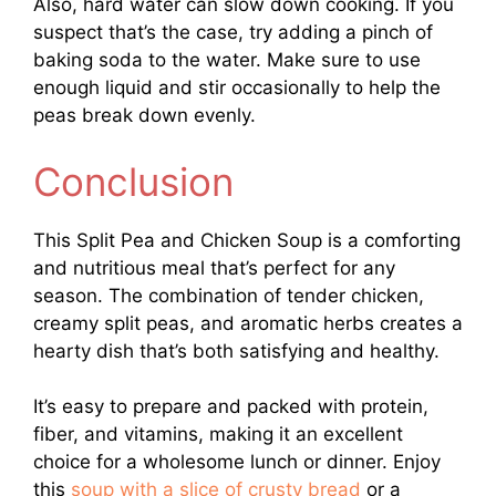
Also, hard water can slow down cooking. If you
suspect that’s the case, try adding a pinch of
baking soda to the water. Make sure to use
enough liquid and stir occasionally to help the
peas break down evenly.
Conclusion
This Split Pea and Chicken Soup is a comforting
and nutritious meal that’s perfect for any
season. The combination of tender chicken,
creamy split peas, and aromatic herbs creates a
hearty dish that’s both satisfying and healthy.
It’s easy to prepare and packed with protein,
fiber, and vitamins, making it an excellent
choice for a wholesome lunch or dinner. Enjoy
this
soup with a slice of crusty bread
or a