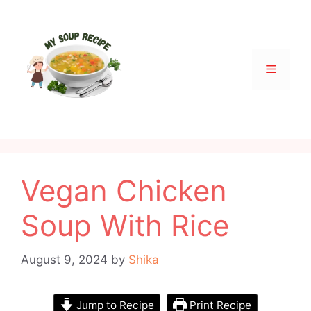
Skip
to
content
Menu
Vegan Chicken
Soup With Rice
August 9, 2024
by
Shika
Jump to Recipe
Print Recipe