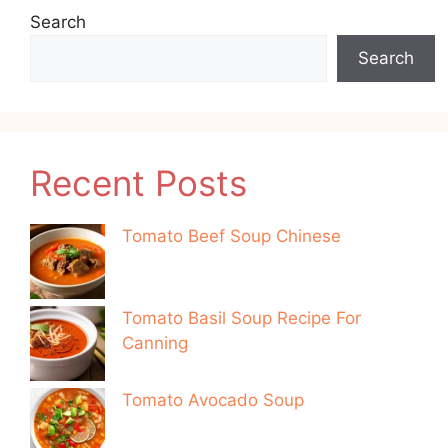
Search
Search
Recent Posts
Tomato Beef Soup Chinese
Tomato Basil Soup Recipe For
Canning
Tomato Avocado Soup