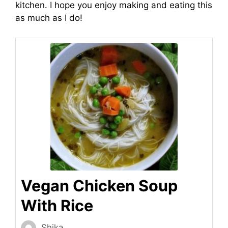
kitchen. I hope you enjoy making and eating this
as much as I do!
Vegan Chicken Soup
With Rice
Shika