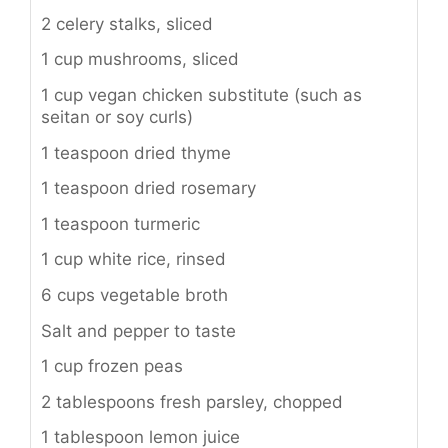
2 celery stalks, sliced
1 cup mushrooms, sliced
1 cup vegan chicken substitute (such as
seitan or soy curls)
1 teaspoon dried thyme
1 teaspoon dried rosemary
1 teaspoon turmeric
1 cup white rice, rinsed
6 cups vegetable broth
Salt and pepper to taste
1 cup frozen peas
2 tablespoons fresh parsley, chopped
1 tablespoon lemon juice