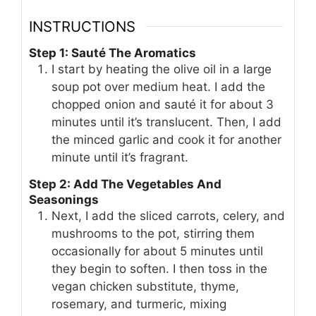
INSTRUCTIONS
Step 1: Sauté The Aromatics
I start by heating the olive oil in a large
soup pot over medium heat. I add the
chopped onion and sauté it for about 3
minutes until it’s translucent. Then, I add
the minced garlic and cook it for another
minute until it’s fragrant.
Step 2: Add The Vegetables And
Seasonings
Next, I add the sliced carrots, celery, and
mushrooms to the pot, stirring them
occasionally for about 5 minutes until
they begin to soften. I then toss in the
vegan chicken substitute, thyme,
rosemary, and turmeric, mixing