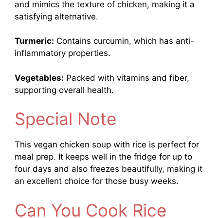
and mimics the texture of chicken, making it a
satisfying alternative.
Turmeric:
Contains curcumin, which has anti-
inflammatory properties.
Vegetables:
Packed with vitamins and fiber,
supporting overall health.
Special Note
This vegan chicken soup with rice is perfect for
meal prep. It keeps well in the fridge for up to
four days and also freezes beautifully, making it
an excellent choice for those busy weeks.
Can You Cook Rice