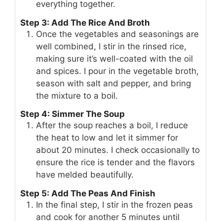
everything together.
Step 3: Add The Rice And Broth
Once the vegetables and seasonings are
well combined, I stir in the rinsed rice,
making sure it’s well-coated with the oil
and spices. I pour in the vegetable broth,
season with salt and pepper, and bring
the mixture to a boil.
Step 4: Simmer The Soup
After the soup reaches a boil, I reduce
the heat to low and let it simmer for
about 20 minutes. I check occasionally to
ensure the rice is tender and the flavors
have melded beautifully.
Step 5: Add The Peas And Finish
In the final step, I stir in the frozen peas
and cook for another 5 minutes until