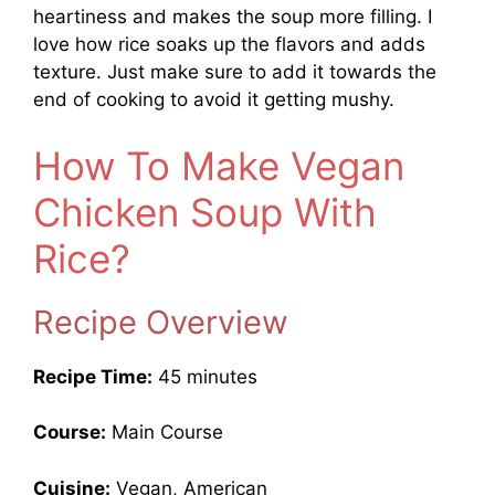
heartiness and makes the soup more filling. I
love how rice soaks up the flavors and adds
texture. Just make sure to add it towards the
end of cooking to avoid it getting mushy.
How To Make Vegan
Chicken Soup With
Rice?
Recipe Overview
Recipe Time:
45 minutes
Course:
Main Course
Cuisine:
Vegan, American