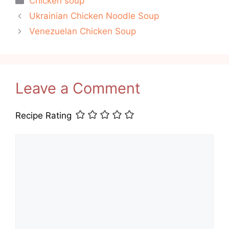
Chicken soup
Ukrainian Chicken Noodle Soup
Venezuelan Chicken Soup
Leave a Comment
Recipe Rating
Comment