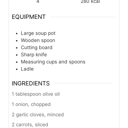
4
280
kcal
EQUIPMENT
Large soup pot
Wooden spoon
Cutting board
Sharp knife
Measuring cups and spoons
Ladle
INGREDIENTS
1 tablespoon olive oil
1 onion, chopped
2 garlic cloves, minced
2 carrots, sliced