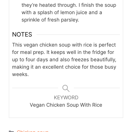
they’re heated through. I finish the soup
with a splash of lemon juice and a
sprinkle of fresh parsley.
NOTES
This vegan chicken soup with rice is perfect
for meal prep. It keeps well in the fridge for
up to four days and also freezes beautifully,
making it an excellent choice for those busy
weeks.
KEYWORD
Vegan Chicken Soup With Rice
Categories