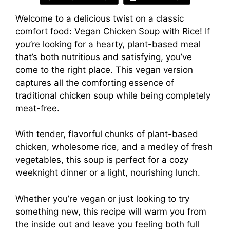
Welcome to a delicious twist on a classic
comfort food: Vegan Chicken Soup with Rice! If
you’re looking for a hearty, plant-based meal
that’s both nutritious and satisfying, you’ve
come to the right place. This vegan version
captures all the comforting essence of
traditional chicken soup while being completely
meat-free.
With tender, flavorful chunks of plant-based
chicken, wholesome rice, and a medley of fresh
vegetables, this soup is perfect for a cozy
weeknight dinner or a light, nourishing lunch.
Whether you’re vegan or just looking to try
something new, this recipe will warm you from
the inside out and leave you feeling both full