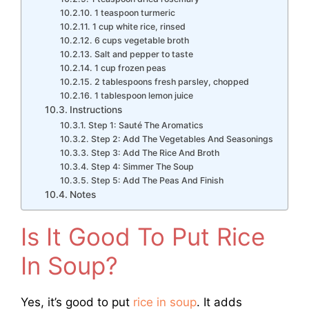
1 teaspoon turmeric
1 cup white rice, rinsed
6 cups vegetable broth
Salt and pepper to taste
1 cup frozen peas
2 tablespoons fresh parsley, chopped
1 tablespoon lemon juice
Instructions
Step 1: Sauté The Aromatics
Step 2: Add The Vegetables And Seasonings
Step 3: Add The Rice And Broth
Step 4: Simmer The Soup
Step 5: Add The Peas And Finish
Notes
Is It Good To Put Rice
In Soup?
Yes, it’s good to put
rice in soup
. It adds