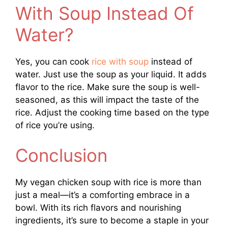
With Soup Instead Of
Water?
Yes, you can cook
rice with soup
instead of
water. Just use the soup as your liquid. It adds
flavor to the rice. Make sure the soup is well-
seasoned, as this will impact the taste of the
rice. Adjust the cooking time based on the type
of rice you’re using.
Conclusion
My vegan chicken soup with rice is more than
just a meal—it’s a comforting embrace in a
bowl. With its rich flavors and nourishing
ingredients, it’s sure to become a staple in your