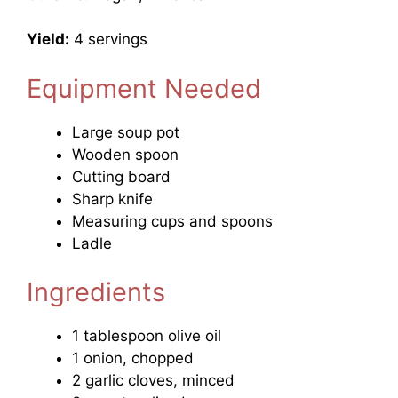
Yield:
4 servings
Equipment Needed
Large soup pot
Wooden spoon
Cutting board
Sharp knife
Measuring cups and spoons
Ladle
Ingredients
1 tablespoon olive oil
1 onion, chopped
2 garlic cloves, minced