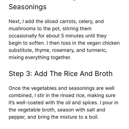
Seasonings
Next, I add the sliced carrots, celery, and
mushrooms to the pot, stirring them
occasionally for about 5 minutes until they
begin to soften. I then toss in the vegan chicken
substitute, thyme, rosemary, and turmeric,
mixing everything together.
Step 3: Add The Rice And Broth
Once the vegetables and seasonings are well
combined, I stir in the rinsed rice, making sure
it’s well-coated with the oil and spices. I pour in
the vegetable broth, season with salt and
pepper, and bring the mixture to a boil.