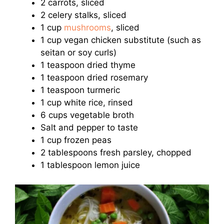
2 carrots, sliced
2 celery stalks, sliced
1 cup
mushrooms
, sliced
1 cup vegan chicken substitute (such as
seitan or soy curls)
1 teaspoon dried thyme
1 teaspoon dried rosemary
1 teaspoon turmeric
1 cup white rice, rinsed
6 cups vegetable broth
Salt and pepper to taste
1 cup frozen peas
2 tablespoons fresh parsley, chopped
1 tablespoon lemon juice