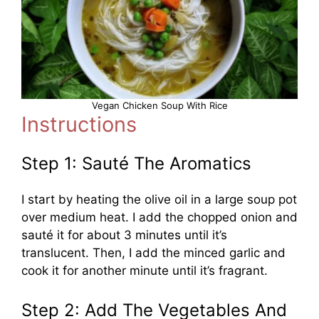
Vegan Chicken Soup With Rice
Instructions
Step 1: Sauté The Aromatics
I start by heating the olive oil in a large soup pot
over medium heat. I add the chopped onion and
sauté it for about 3 minutes until it’s
translucent. Then, I add the minced garlic and
cook it for another minute until it’s fragrant.
Step 2: Add The Vegetables And