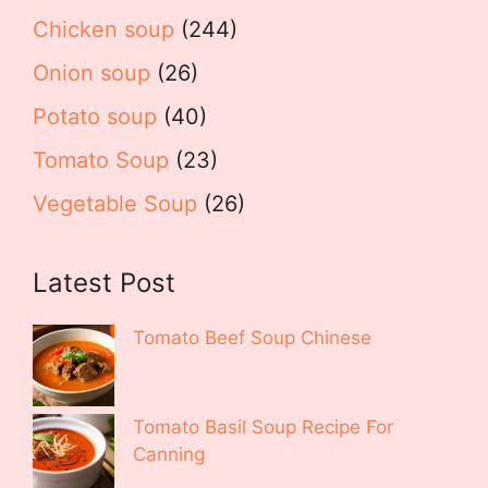
Chicken soup
(244)
Onion soup
(26)
Potato soup
(40)
Tomato Soup
(23)
Vegetable Soup
(26)
Latest Post
Tomato Beef Soup Chinese
Tomato Basil Soup Recipe For
Canning