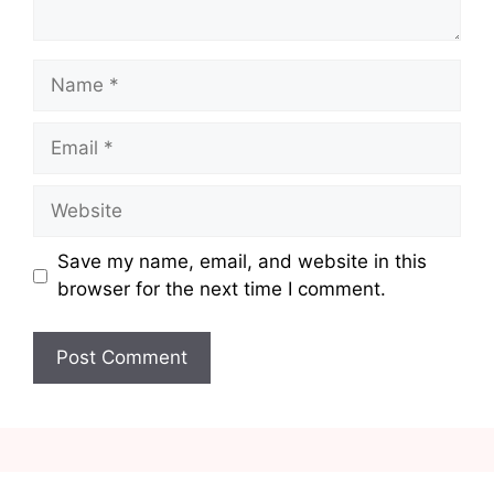
Name
Email
Website
Save my name, email, and website in this
browser for the next time I comment.