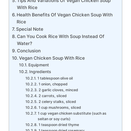
Tips And Variations Of Vegan Chicken Soup
With Rice
Health Benefits Of Vegan Chicken Soup With
Rice
Special Note
Can You Cook Rice With Soup Instead Of
Water?
Conclusion
Vegan Chicken Soup With Rice
Equipment
Ingredients
1 tablespoon olive oil
1 onion, chopped
2 garlic cloves, minced
2 carrots, sliced
2 celery stalks, sliced
1 cup mushrooms, sliced
1 cup vegan chicken substitute (such as
seitan or soy curls)
1 teaspoon dried thyme
1 teaspoon dried rosemary