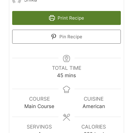
Print Recipe
Pin Recipe
TOTAL TIME
minutes
45
mins
COURSE
CUISINE
Main Course
American
SERVINGS
CALORIES