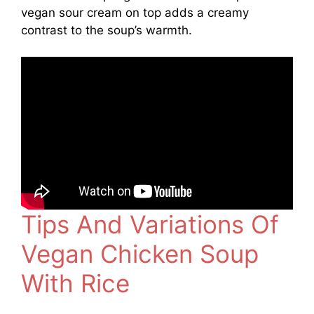
vegan sour cream on top adds a creamy
contrast to the soup’s warmth.
Tips And Variations Of
Vegan Chicken Soup
With Rice