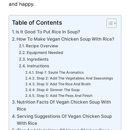
and happy.
Table of Contents
Is It Good To Put Rice In Soup?
How To Make Vegan Chicken Soup With Rice?
Recipe Overview
Equipment Needed
Ingredients
Instructions
Step 1: Sauté The Aromatics
Step 2: Add The Vegetables And Seasonings
Step 3: Add The Rice And Broth
Step 4: Simmer The Soup
Step 5: Add The Peas And Finish
Nutrition Facts Of Vegan Chicken Soup With
Rice
Serving Suggestions Of Vegan Chicken Soup
With Rice