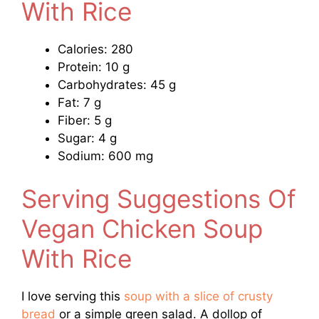
With Rice
Calories: 280
Protein: 10 g
Carbohydrates: 45 g
Fat: 7 g
Fiber: 5 g
Sugar: 4 g
Sodium: 600 mg
Serving Suggestions Of
Vegan Chicken Soup
With Rice
I love serving this
soup with a slice of crusty
bread
or a simple green salad. A dollop of