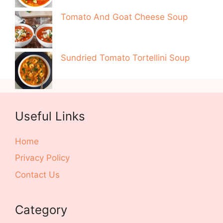
Tomato And Goat Cheese Soup
Sundried Tomato Tortellini Soup
Useful Links
Home
Privacy Policy
Contact Us
Category