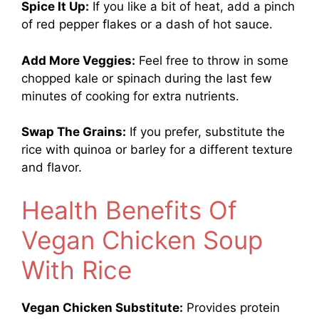
Spice It Up:
If you like a bit of heat, add a pinch
of red pepper flakes or a dash of hot sauce.
Add More Veggies:
Feel free to throw in some
chopped kale or spinach during the last few
minutes of cooking for extra nutrients.
Swap The Grains:
If you prefer, substitute the
rice with quinoa or barley for a different texture
and flavor.
Health Benefits Of
Vegan Chicken Soup
With Rice
Vegan Chicken Substitute:
Provides protein