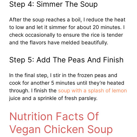
Step 4: Simmer The Soup
After the soup reaches a boil, I reduce the heat
to low and let it simmer for about 20 minutes. I
check occasionally to ensure the rice is tender
and the flavors have melded beautifully.
Step 5: Add The Peas And Finish
In the final step, I stir in the frozen peas and
cook for another 5 minutes until they’re heated
through. I finish the
soup with a splash of lemon
juice and a sprinkle of fresh parsley.
Nutrition Facts Of
Vegan Chicken Soup