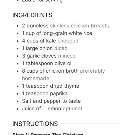
INGREDIENTS
2
boneless
skinless chicken breasts
1
cup
of long-grain white rice
4
cups
of kale
chopped
1
large onion
diced
3
garlic cloves
minced
1
tablespoon
olive oil
8
cups
of chicken broth
preferably
homemade
1
teaspoon
dried thyme
1
teaspoon
paprika
Salt and pepper to taste
Juice of 1 lemon
optional
INSTRUCTIONS