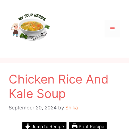
Skip
to
content
Menu
Chicken Rice And
Kale Soup
September 20, 2024
by
Shika
Jump to Recipe
Print Recipe