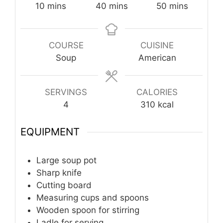
minutes
minutes
minutes
10
mins
40
mins
50
mins
COURSE
CUISINE
Soup
American
SERVINGS
CALORIES
4
310
kcal
EQUIPMENT
Large soup pot
Sharp knife
Cutting board
Measuring cups and spoons
Wooden spoon for stirring
Ladle for serving