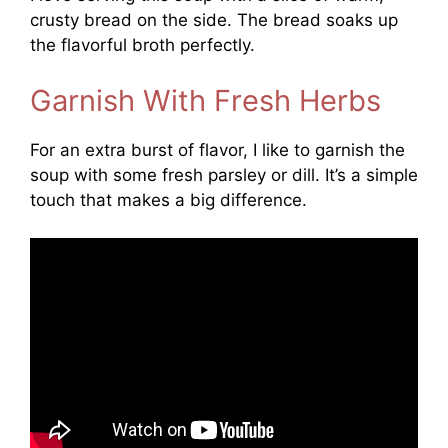
crusty bread on the side. The bread soaks up
the flavorful broth perfectly.
Garnish With Fresh Herbs
For an extra burst of flavor, I like to garnish the
soup with some fresh parsley or dill. It’s a simple
touch that makes a big difference.