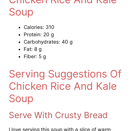
Soup
Calories: 310
Protein: 20 g
Carbohydrates: 40 g
Fat: 8 g
Fiber: 5 g
Serving Suggestions Of
Chicken Rice And Kale
Soup
Serve With Crusty Bread
I love serving this soup with a slice of warm,