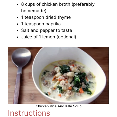
8 cups of chicken broth (preferably
homemade)
1 teaspoon dried thyme
1 teaspoon paprika
Salt and pepper to taste
Juice of 1 lemon (optional)
Chicken Rice And Kale Soup
Instructions