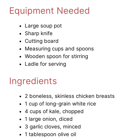
Equipment Needed
Large soup pot
Sharp knife
Cutting board
Measuring cups and spoons
Wooden spoon for stirring
Ladle for serving
Ingredients
2 boneless, skinless chicken breasts
1 cup of long-grain white rice
4 cups of kale, chopped
1 large onion, diced
3 garlic cloves, minced
1 tablespoon olive oil