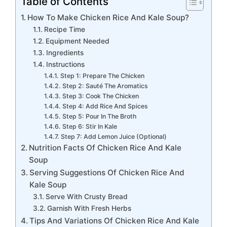
Table of Contents
How To Make Chicken Rice And Kale Soup?
Recipe Time
Equipment Needed
Ingredients
Instructions
Step 1: Prepare The Chicken
Step 2: Sauté The Aromatics
Step 3: Cook The Chicken
Step 4: Add Rice And Spices
Step 5: Pour In The Broth
Step 6: Stir In Kale
Step 7: Add Lemon Juice (Optional)
Nutrition Facts Of Chicken Rice And Kale
Soup
Serving Suggestions Of Chicken Rice And
Kale Soup
Serve With Crusty Bread
Garnish With Fresh Herbs
Tips And Variations Of Chicken Rice And Kale