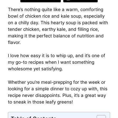
There’s nothing quite like a warm, comforting
bowl of chicken rice and kale soup, especially
on a chilly day. This hearty soup is packed with
tender chicken, earthy kale, and filling rice,
making it the perfect balance of nutrition and
flavor.
I love how easy it is to whip up, and it’s one of
my go-to recipes when I want something
wholesome yet satisfying.
Whether you’re meal-prepping for the week or
looking for a simple dinner to cozy up with, this
recipe never disappoints. Plus, it’s a great way
to sneak in those leafy greens!