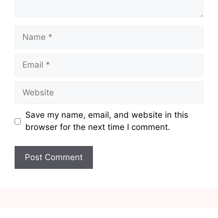
Name
Email
Website
Save my name, email, and website in this
browser for the next time I comment.