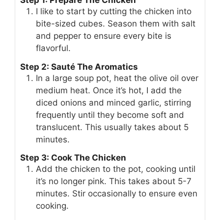
Step 1: Prepare The Chicken
I like to start by cutting the chicken into
bite-sized cubes. Season them with salt
and pepper to ensure every bite is
flavorful.
Step 2: Sauté The Aromatics
In a large soup pot, heat the olive oil over
medium heat. Once it’s hot, I add the
diced onions and minced garlic, stirring
frequently until they become soft and
translucent. This usually takes about 5
minutes.
Step 3: Cook The Chicken
Add the chicken to the pot, cooking until
it’s no longer pink. This takes about 5-7
minutes. Stir occasionally to ensure even
cooking.