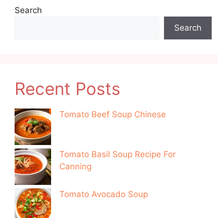
Search
Search
Recent Posts
Tomato Beef Soup Chinese
Tomato Basil Soup Recipe For
Canning
Tomato Avocado Soup