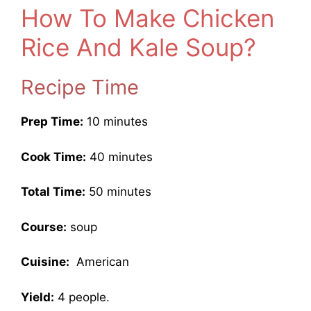
How To Make Chicken
Rice And Kale Soup?
Recipe Time
Prep Time:
10 minutes
Cook Time:
40 minutes
Total Time:
50 minutes
Course:
soup
Cuisine:
American
Yield:
4 people.