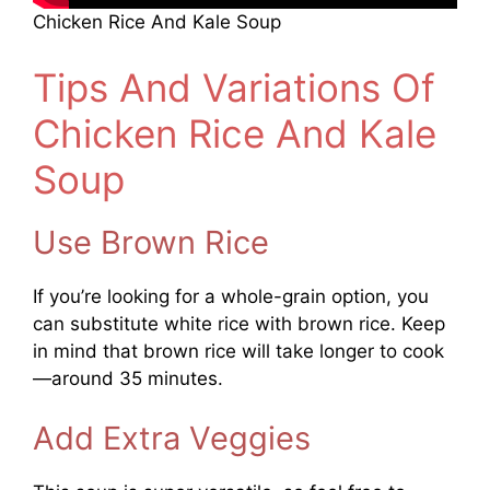
Chicken Rice And Kale Soup
Tips And Variations Of
Chicken Rice And Kale
Soup
Use Brown Rice
If you’re looking for a whole-grain option, you
can substitute white rice with brown rice. Keep
in mind that brown rice will take longer to cook
—around 35 minutes.
Add Extra Veggies