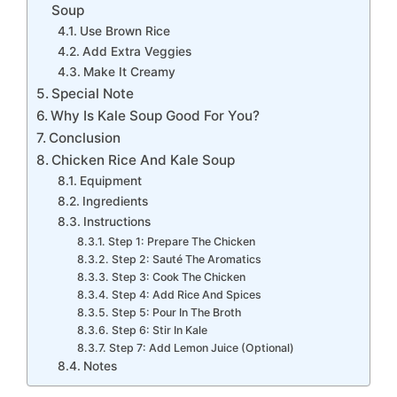
Soup
Use Brown Rice
Add Extra Veggies
Make It Creamy
Special Note
Why Is Kale Soup Good For You?
Conclusion
Chicken Rice And Kale Soup
Equipment
Ingredients
Instructions
Step 1: Prepare The Chicken
Step 2: Sauté The Aromatics
Step 3: Cook The Chicken
Step 4: Add Rice And Spices
Step 5: Pour In The Broth
Step 6: Stir In Kale
Step 7: Add Lemon Juice (Optional)
Notes