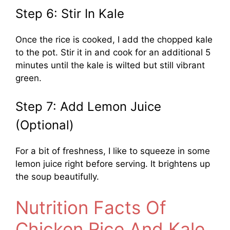
Step 6: Stir In Kale
Once the rice is cooked, I add the chopped kale
to the pot. Stir it in and cook for an additional 5
minutes until the kale is wilted but still vibrant
green.
Step 7: Add Lemon Juice
(Optional)
For a bit of freshness, I like to squeeze in some
lemon juice right before serving. It brightens up
the soup beautifully.
Nutrition Facts Of
Chicken Rice And Kale