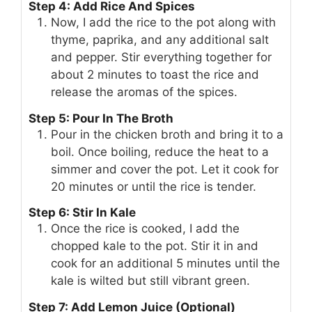
Step 4: Add Rice And Spices
Now, I add the rice to the pot along with
thyme, paprika, and any additional salt
and pepper. Stir everything together for
about 2 minutes to toast the rice and
release the aromas of the spices.
Step 5: Pour In The Broth
Pour in the chicken broth and bring it to a
boil. Once boiling, reduce the heat to a
simmer and cover the pot. Let it cook for
20 minutes or until the rice is tender.
Step 6: Stir In Kale
Once the rice is cooked, I add the
chopped kale to the pot. Stir it in and
cook for an additional 5 minutes until the
kale is wilted but still vibrant green.
Step 7: Add Lemon Juice (Optional)