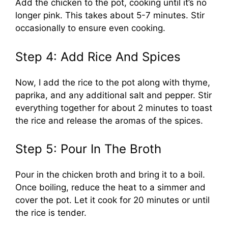
Add the chicken to the pot, cooking until it’s no
longer pink. This takes about 5-7 minutes. Stir
occasionally to ensure even cooking.
Step 4: Add Rice And Spices
Now, I add the rice to the pot along with thyme,
paprika, and any additional salt and pepper. Stir
everything together for about 2 minutes to toast
the rice and release the aromas of the spices.
Step 5: Pour In The Broth
Pour in the chicken broth and bring it to a boil.
Once boiling, reduce the heat to a simmer and
cover the pot. Let it cook for 20 minutes or until
the rice is tender.