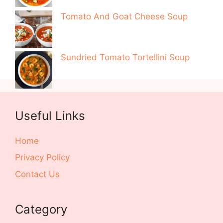
Tomato And Goat Cheese Soup
Sundried Tomato Tortellini Soup
Useful Links
Home
Privacy Policy
Contact Us
Category