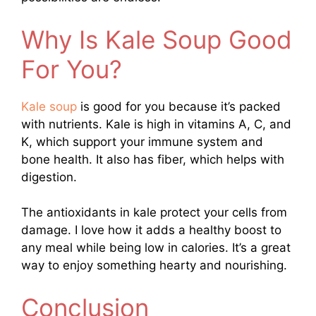
Why Is Kale Soup Good
For You?
Kale soup
is good for you because it’s packed
with nutrients. Kale is high in vitamins A, C, and
K, which support your immune system and
bone health. It also has fiber, which helps with
digestion.
The antioxidants in kale protect your cells from
damage. I love how it adds a healthy boost to
any meal while being low in calories. It’s a great
way to enjoy something hearty and nourishing.
Conclusion