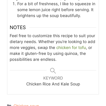
For a bit of freshness, I like to squeeze in
some lemon juice right before serving. It
brightens up the soup beautifully.
NOTES
Feel free to customize this recipe to suit your
dietary needs. Whether you’re looking to add
more veggies, swap the
chicken for tofu
, or
make it gluten-free by using quinoa, the
possibilities are endless.
KEYWORD
Chicken Rice And Kale Soup
Categories