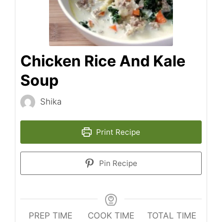
Chicken Rice And Kale
Soup
Shika
Print Recipe
Pin Recipe
PREP TIME
COOK TIME
TOTAL TIME