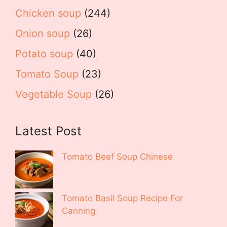
Chicken soup
(244)
Onion soup
(26)
Potato soup
(40)
Tomato Soup
(23)
Vegetable Soup
(26)
Latest Post
Tomato Beef Soup Chinese
Tomato Basil Soup Recipe For
Canning