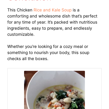
This Chicken
Rice and Kale Soup
is a
comforting and wholesome dish that’s perfect
for any time of year. It’s packed with nutritious
ingredients, easy to prepare, and endlessly
customizable.
Whether you’re looking for a cozy meal or
something to nourish your body, this soup
checks all the boxes.