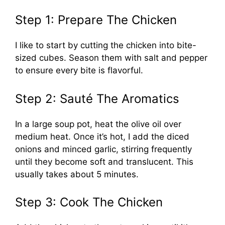
Step 1: Prepare The Chicken
I like to start by cutting the chicken into bite-
sized cubes. Season them with salt and pepper
to ensure every bite is flavorful.
Step 2: Sauté The Aromatics
In a large soup pot, heat the olive oil over
medium heat. Once it’s hot, I add the diced
onions and minced garlic, stirring frequently
until they become soft and translucent. This
usually takes about 5 minutes.
Step 3: Cook The Chicken