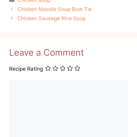
Chicken soup
Chicken Noodle Soup Bow Tie
Chicken Sausage Rice Soup
Leave a Comment
Recipe Rating
Comment