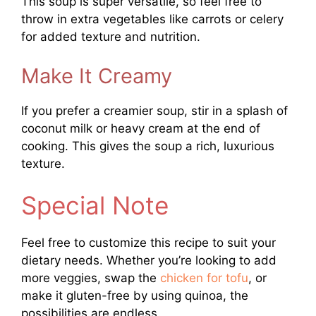
This soup is super versatile, so feel free to
throw in extra vegetables like carrots or celery
for added texture and nutrition.
Make It Creamy
If you prefer a creamier soup, stir in a splash of
coconut milk or heavy cream at the end of
cooking. This gives the soup a rich, luxurious
texture.
Special Note
Feel free to customize this recipe to suit your
dietary needs. Whether you’re looking to add
more veggies, swap the
chicken for tofu
, or
make it gluten-free by using quinoa, the
possibilities are endless.