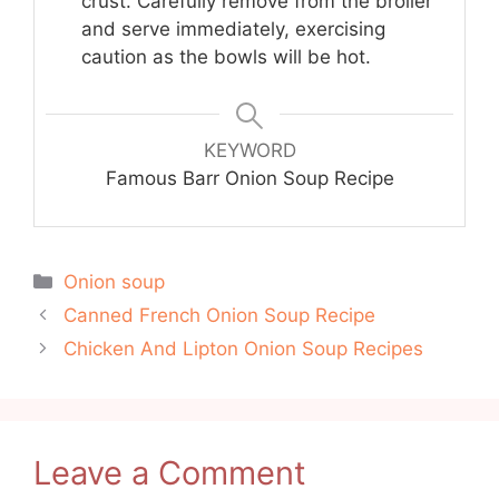
crust. Carefully remove from the broiler
and serve immediately, exercising
caution as the bowls will be hot.
KEYWORD
Famous Barr Onion Soup Recipe
Categories
Onion soup
Canned French Onion Soup Recipe
Chicken And Lipton Onion Soup Recipes
Leave a Comment