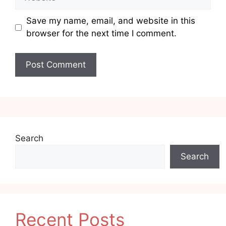
Save my name, email, and website in this
browser for the next time I comment.
Search
Search
Recent Posts