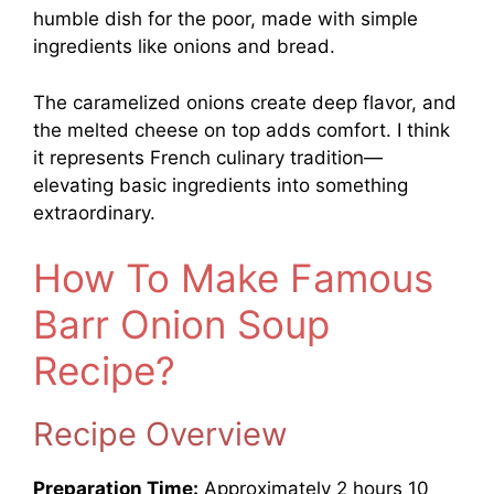
humble dish for the poor, made with simple
ingredients like onions and bread.
The caramelized onions create deep flavor, and
the melted cheese on top adds comfort. I think
it represents French culinary tradition—
elevating basic ingredients into something
extraordinary.
How To Make Famous
Barr Onion Soup
Recipe?
Recipe Overview
Preparation Time:
Approximately 2 hours 10