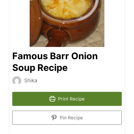
Famous Barr Onion
Soup Recipe
Shika
Print Recipe
Pin Recipe