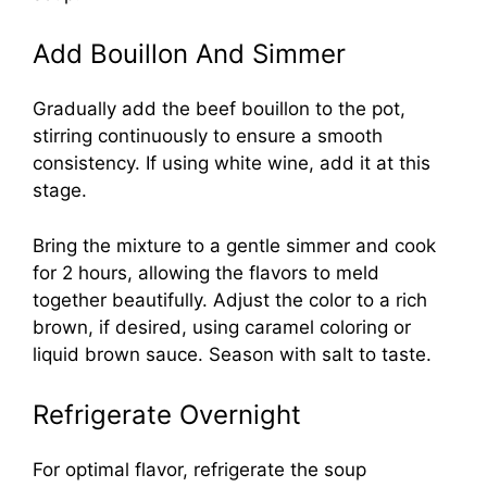
Add Bouillon And Simmer
Gradually add the beef bouillon to the pot,
stirring continuously to ensure a smooth
consistency. If using white wine, add it at this
stage.
Bring the mixture to a gentle simmer and cook
for 2 hours, allowing the flavors to meld
together beautifully. Adjust the color to a rich
brown, if desired, using caramel coloring or
liquid brown sauce. Season with salt to taste.
Refrigerate Overnight
For optimal flavor, refrigerate the soup