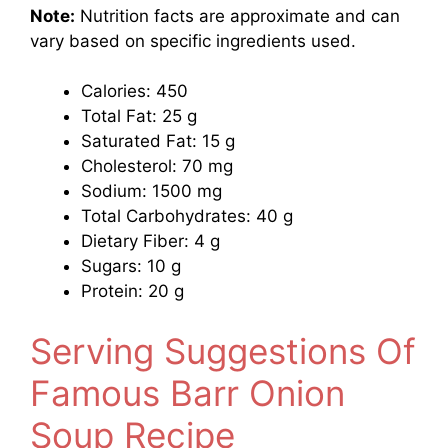
Note:
Nutrition facts are approximate and can
vary based on specific ingredients used.
Calories: 450
Total Fat: 25 g
Saturated Fat: 15 g
Cholesterol: 70 mg
Sodium: 1500 mg
Total Carbohydrates: 40 g
Dietary Fiber: 4 g
Sugars: 10 g
Protein: 20 g
Serving Suggestions Of
Famous Barr Onion
Soup Recipe