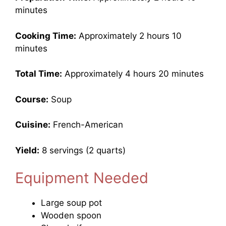
minutes
Cooking Time:
Approximately 2 hours 10
minutes
Total Time:
Approximately 4 hours 20 minutes
Course:
Soup
Cuisine:
French-American
Yield:
8 servings (2 quarts)
Equipment Needed
Large soup pot
Wooden spoon