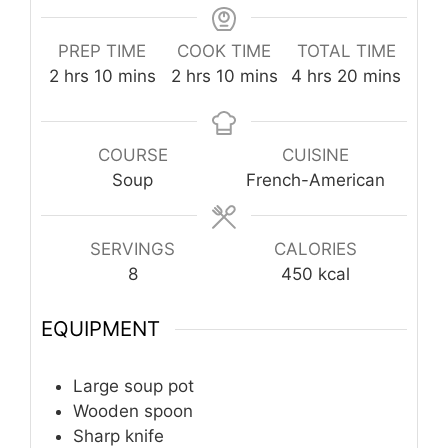
PREP TIME
COOK TIME
TOTAL TIME
hours
minutes
hours
minutes
hours
minutes
2
hrs
10
mins
2
hrs
10
mins
4
hrs
20
mins
COURSE
CUISINE
Soup
French-American
SERVINGS
CALORIES
8
450
kcal
EQUIPMENT
Large soup pot
Wooden spoon
Sharp knife