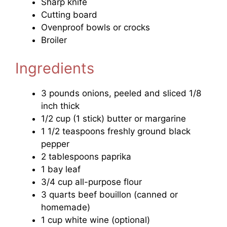
Sharp knife
Cutting board
Ovenproof bowls or crocks
Broiler
Ingredients
3 pounds onions, peeled and sliced 1/8
inch thick
1/2 cup (1 stick) butter or margarine
1 1/2 teaspoons freshly ground black
pepper
2 tablespoons paprika
1 bay leaf
3/4 cup all-purpose flour
3 quarts beef bouillon (canned or
homemade)
1 cup white wine (optional)