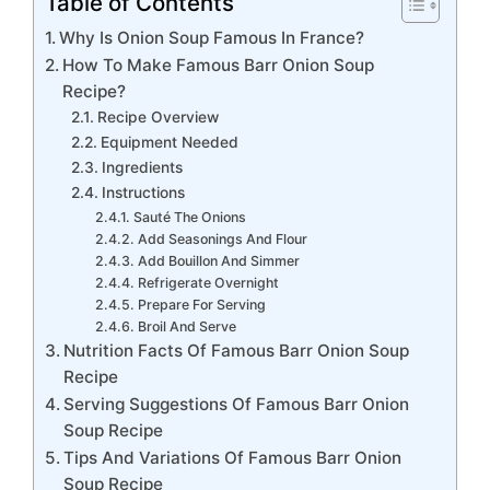
Table of Contents
Why Is Onion Soup Famous In France?
How To Make Famous Barr Onion Soup
Recipe?
Recipe Overview
Equipment Needed
Ingredients
Instructions
Sauté The Onions
Add Seasonings And Flour
Add Bouillon And Simmer
Refrigerate Overnight
Prepare For Serving
Broil And Serve
Nutrition Facts Of Famous Barr Onion Soup
Recipe
Serving Suggestions Of Famous Barr Onion
Soup Recipe
Tips And Variations Of Famous Barr Onion
Soup Recipe