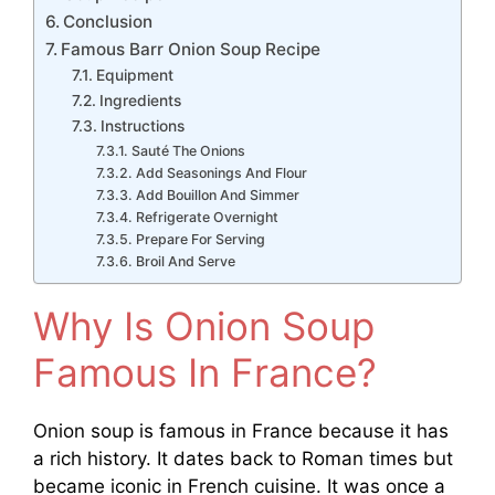
Conclusion
Famous Barr Onion Soup Recipe
Equipment
Ingredients
Instructions
Sauté The Onions
Add Seasonings And Flour
Add Bouillon And Simmer
Refrigerate Overnight
Prepare For Serving
Broil And Serve
Why Is Onion Soup
Famous In France?
Onion soup is famous in France because it has
a rich history. It dates back to Roman times but
became iconic in French cuisine. It was once a