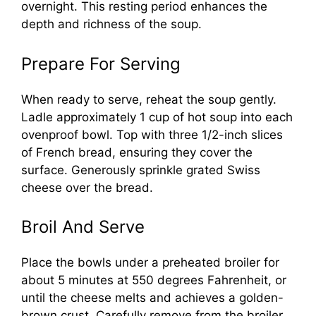
overnight. This resting period enhances the
depth and richness of the soup.
Prepare For Serving
When ready to serve, reheat the soup gently.
Ladle approximately 1 cup of hot soup into each
ovenproof bowl. Top with three 1/2-inch slices
of French bread, ensuring they cover the
surface. Generously sprinkle grated Swiss
cheese over the bread.
Broil And Serve
Place the bowls under a preheated broiler for
about 5 minutes at 550 degrees Fahrenheit, or
until the cheese melts and achieves a golden-
brown crust. Carefully remove from the broiler