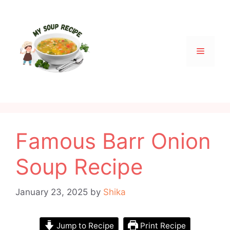
Skip
to
content
Menu
Famous Barr Onion
Soup Recipe
January 23, 2025
by
Shika
Jump to Recipe
Print Recipe