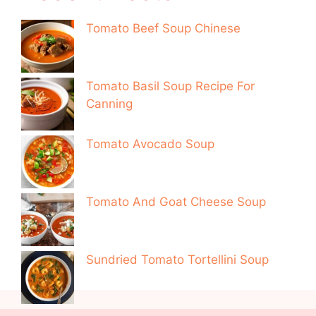
Tomato Beef Soup Chinese
Tomato Basil Soup Recipe For
Canning
Tomato Avocado Soup
Tomato And Goat Cheese Soup
Sundried Tomato Tortellini Soup