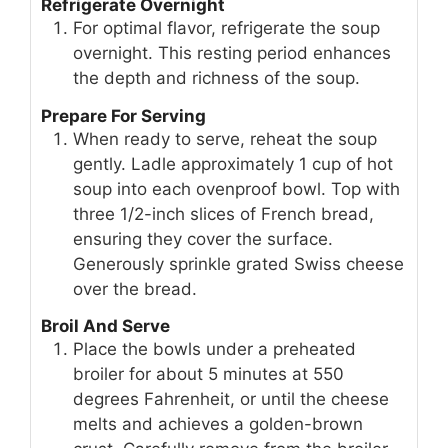
Refrigerate Overnight
For optimal flavor, refrigerate the soup
overnight. This resting period enhances
the depth and richness of the soup.
Prepare For Serving
When ready to serve, reheat the soup
gently. Ladle approximately 1 cup of hot
soup into each ovenproof bowl. Top with
three 1/2-inch slices of French bread,
ensuring they cover the surface.
Generously sprinkle grated Swiss cheese
over the bread.
Broil And Serve
Place the bowls under a preheated
broiler for about 5 minutes at 550
degrees Fahrenheit, or until the cheese
melts and achieves a golden-brown