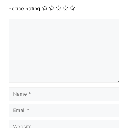
Recipe Rating
Comment
Name
Email
Website