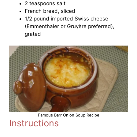
2 teaspoons salt
French bread, sliced
1/2 pound imported Swiss cheese
(Emmenthaler or Gruyère preferred),
grated
Famous Barr Onion Soup Recipe
Instructions