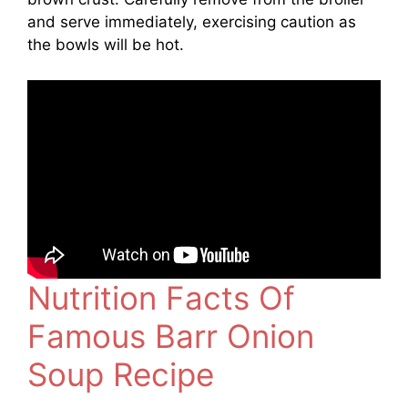
and serve immediately, exercising caution as
the bowls will be hot.
Nutrition Facts Of
Famous Barr Onion
Soup Recipe