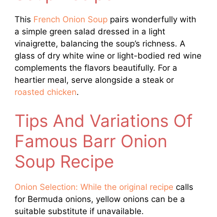
This
French Onion Soup
pairs wonderfully with
a simple green salad dressed in a light
vinaigrette, balancing the soup’s richness. A
glass of dry white wine or light-bodied red wine
complements the flavors beautifully. For a
heartier meal, serve alongside a steak or
roasted chicken
.
Tips And Variations Of
Famous Barr Onion
Soup Recipe
Onion Selection: While the original recipe
calls
for Bermuda onions, yellow onions can be a
suitable substitute if unavailable.