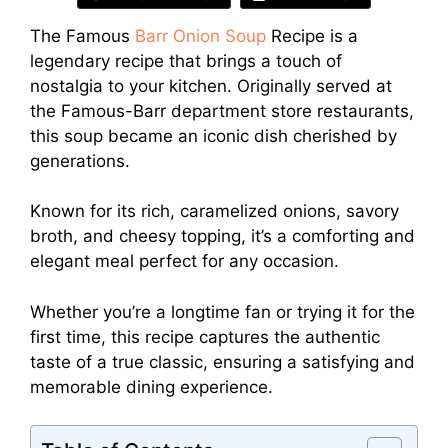
The Famous
Barr Onion Soup
Recipe is a
legendary recipe that brings a touch of
nostalgia to your kitchen. Originally served at
the Famous-Barr department store restaurants,
this soup became an iconic dish cherished by
generations.
Known for its rich, caramelized onions, savory
broth, and cheesy topping, it’s a comforting and
elegant meal perfect for any occasion.
Whether you’re a longtime fan or trying it for the
first time, this recipe captures the authentic
taste of a true classic, ensuring a satisfying and
memorable dining experience.