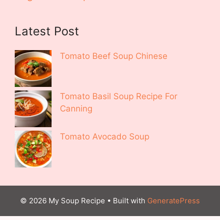
Latest Post
Tomato Beef Soup Chinese
Tomato Basil Soup Recipe For
Canning
Tomato Avocado Soup
© 2026 My Soup Recipe
• Built with
GeneratePress