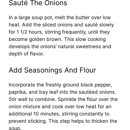
Sauté The Onions
In a large soup pot, melt the butter over low
heat. Add the sliced onions and sauté slowly
for 1 1/2 hours, stirring frequently, until they
become golden brown. This slow cooking
develops the onions’ natural sweetness and
depth of flavor.
Add Seasonings And Flour
Incorporate the freshly ground black pepper,
paprika, and bay leaf into the sautéed onions.
Stir well to combine. Sprinkle the flour over the
onion mixture and cook over low heat for an
additional 10 minutes, stirring constantly to
prevent sticking. This step helps to thicken the
soup.