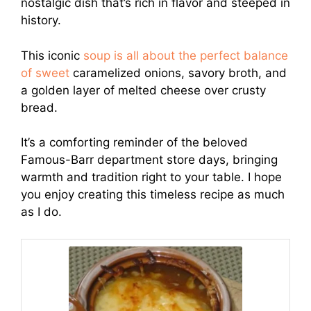
nostalgic dish that’s rich in flavor and steeped in
history.
This iconic
soup is all about the perfect balance
of sweet
caramelized onions, savory broth, and
a golden layer of melted cheese over crusty
bread.
It’s a comforting reminder of the beloved
Famous-Barr department store days, bringing
warmth and tradition right to your table. I hope
you enjoy creating this timeless recipe as much
as I do.