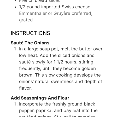
French bread
sliced
1/2
pound
imported Swiss cheese
Emmenthaler or Gruyère preferred,
grated
INSTRUCTIONS
Sauté The Onions
In a large soup pot, melt the butter over
low heat. Add the sliced onions and
sauté slowly for 1 1/2 hours, stirring
frequently, until they become golden
brown. This slow cooking develops the
onions’ natural sweetness and depth of
flavor.
Add Seasonings And Flour
Incorporate the freshly ground black
pepper, paprika, and bay leaf into the
sautéed onions. Stir well to combine.