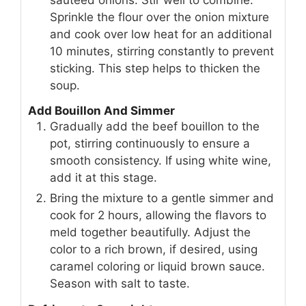
Sprinkle the flour over the onion mixture
and cook over low heat for an additional
10 minutes, stirring constantly to prevent
sticking. This step helps to thicken the
soup.
Add Bouillon And Simmer
Gradually add the beef bouillon to the
pot, stirring continuously to ensure a
smooth consistency. If using white wine,
add it at this stage.
Bring the mixture to a gentle simmer and
cook for 2 hours, allowing the flavors to
meld together beautifully. Adjust the
color to a rich brown, if desired, using
caramel coloring or liquid brown sauce.
Season with salt to taste.