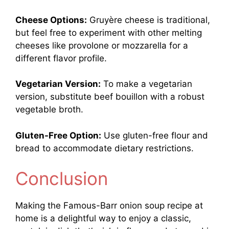
Cheese Options:
Gruyère cheese is traditional,
but feel free to experiment with other melting
cheeses like provolone or mozzarella for a
different flavor profile.
Vegetarian Version:
To make a vegetarian
version, substitute beef bouillon with a robust
vegetable broth.
Gluten-Free Option:
Use gluten-free flour and
bread to accommodate dietary restrictions.
Conclusion
Making the Famous-Barr onion soup recipe at
home is a delightful way to enjoy a classic,