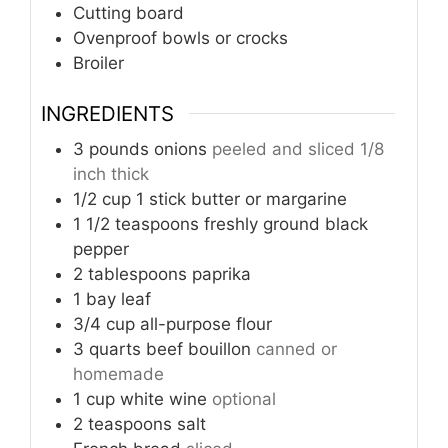
Cutting board
Ovenproof bowls or crocks
Broiler
INGREDIENTS
3
pounds
onions
peeled and sliced 1/8
inch thick
1/2
cup
1 stick butter or margarine
1 1/2
teaspoons
freshly ground black
pepper
2
tablespoons
paprika
1
bay leaf
3/4
cup
all-purpose flour
3
quarts
beef bouillon
canned or
homemade
1
cup
white wine
optional
2
teaspoons
salt