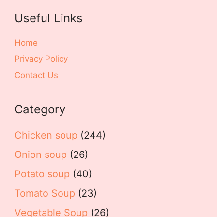
Useful Links
Home
Privacy Policy
Contact Us
Category
Chicken soup
(244)
Onion soup
(26)
Potato soup
(40)
Tomato Soup
(23)
Vegetable Soup
(26)