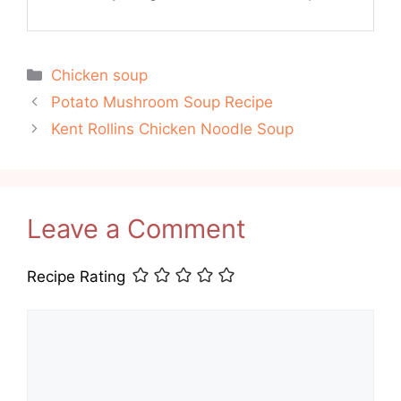
Categories
Chicken soup
Potato Mushroom Soup Recipe
Kent Rollins Chicken Noodle Soup
Leave a Comment
Recipe Rating
Comment