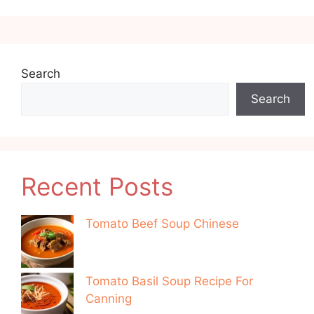
Search
Search
Recent Posts
Tomato Beef Soup Chinese
Tomato Basil Soup Recipe For
Canning