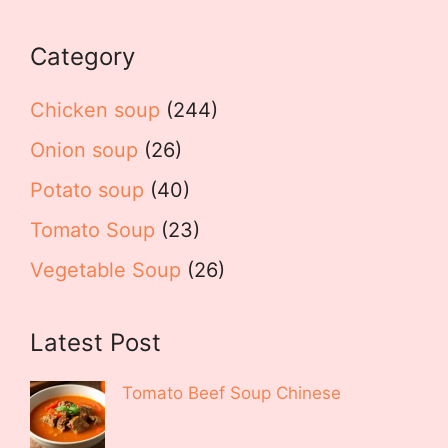
Category
Chicken soup
(244)
Onion soup
(26)
Potato soup
(40)
Tomato Soup
(23)
Vegetable Soup
(26)
Latest Post
Tomato Beef Soup Chinese