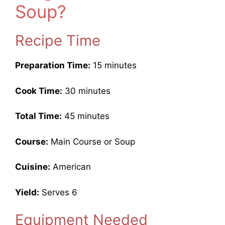
Soup?
Recipe Time
Preparation Time:
15 minutes
Cook Time:
30 minutes
Total Time:
45 minutes
Course:
Main Course or Soup
Cuisine:
American
Yield:
Serves 6
Equipment Needed