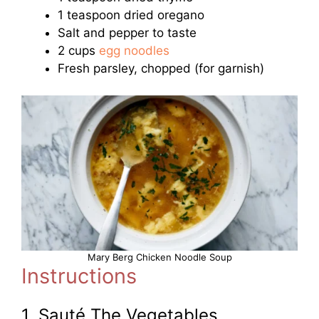
1 teaspoon dried oregano
Salt and pepper to taste
2 cups
egg noodles
Fresh parsley, chopped (for garnish)
Mary Berg Chicken Noodle Soup
Instructions
1. Sauté The Vegetables