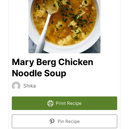
Mary Berg Chicken
Noodle Soup
Shika
Print Recipe
Pin Recipe