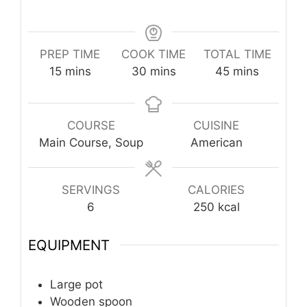
PREP TIME
COOK TIME
TOTAL TIME
minutes
minutes
minutes
15
mins
30
mins
45
mins
COURSE
CUISINE
Main Course, Soup
American
SERVINGS
CALORIES
6
250
kcal
EQUIPMENT
Large pot
Wooden spoon