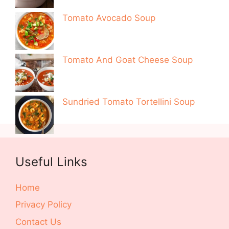
Tomato Avocado Soup
Tomato And Goat Cheese Soup
Sundried Tomato Tortellini Soup
Useful Links
Home
Privacy Policy
Contact Us