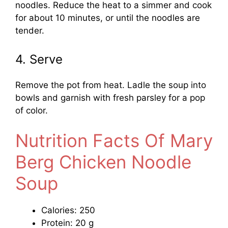
noodles. Reduce the heat to a simmer and cook
for about 10 minutes, or until the noodles are
tender.
4. Serve
Remove the pot from heat. Ladle the soup into
bowls and garnish with fresh parsley for a pop
of color.
Nutrition Facts Of Mary
Berg Chicken Noodle
Soup
Calories: 250
Protein: 20 g