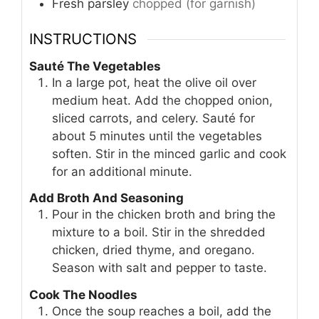
Fresh parsley
chopped (for garnish)
INSTRUCTIONS
Sauté The Vegetables
In a large pot, heat the olive oil over
medium heat. Add the chopped onion,
sliced carrots, and celery. Sauté for
about 5 minutes until the vegetables
soften. Stir in the minced garlic and cook
for an additional minute.
Add Broth And Seasoning
Pour in the chicken broth and bring the
mixture to a boil. Stir in the shredded
chicken, dried thyme, and oregano.
Season with salt and pepper to taste.
Cook The Noodles
Once the soup reaches a boil, add the