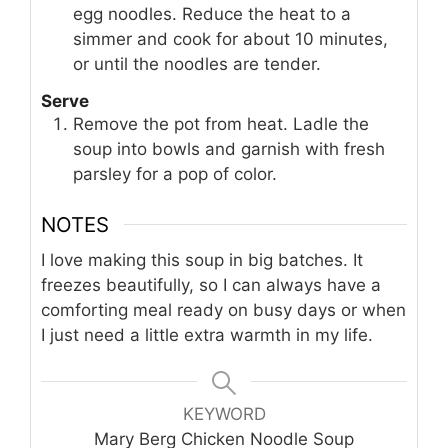
egg noodles. Reduce the heat to a
simmer and cook for about 10 minutes,
or until the noodles are tender.
Serve
Remove the pot from heat. Ladle the
soup into bowls and garnish with fresh
parsley for a pop of color.
NOTES
I love making this soup in big batches. It
freezes beautifully, so I can always have a
comforting meal ready on busy days or when
I just need a little extra warmth in my life.
KEYWORD
Mary Berg Chicken Noodle Soup