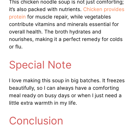
This chicken noodle soup is not just comforting;
it’s also packed with nutrients.
Chicken provides
protein
for muscle repair, while vegetables
contribute vitamins and minerals essential for
overall health. The broth hydrates and
nourishes, making it a perfect remedy for colds
or flu.
Special Note
I love making this soup in big batches. It freezes
beautifully, so I can always have a comforting
meal ready on busy days or when I just need a
little extra warmth in my life.
Conclusion