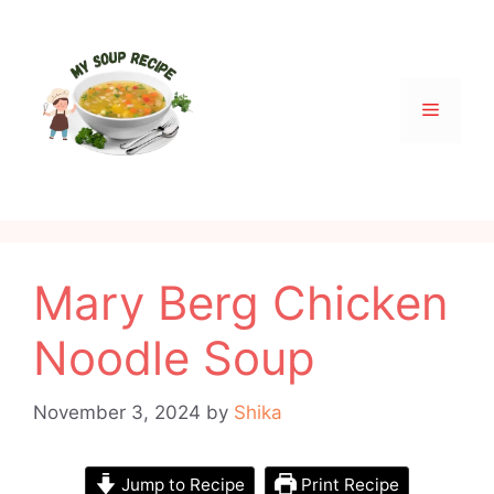
Skip
to
content
Menu
Mary Berg Chicken
Noodle Soup
November 3, 2024
by
Shika
Jump to Recipe
Print Recipe