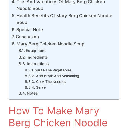
Tips And Variations Of Mary Berg Chicken
Noodle Soup
Health Benefits Of Mary Berg Chicken Noodle
Soup
Special Note
Conclusion
Mary Berg Chicken Noodle Soup
Equipment
Ingredients
Instructions
Sauté The Vegetables
Add Broth And Seasoning
Cook The Noodles
Serve
Notes
How To Make Mary
Berg Chicken Noodle