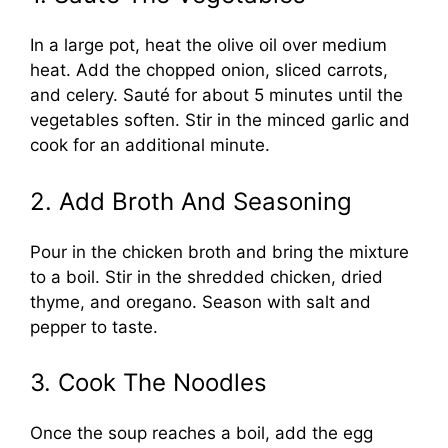
In a large pot, heat the olive oil over medium
heat. Add the chopped onion, sliced carrots,
and celery. Sauté for about 5 minutes until the
vegetables soften. Stir in the minced garlic and
cook for an additional minute.
2. Add Broth And Seasoning
Pour in the chicken broth and bring the mixture
to a boil. Stir in the shredded chicken, dried
thyme, and oregano. Season with salt and
pepper to taste.
3. Cook The Noodles
Once the soup reaches a boil, add the egg