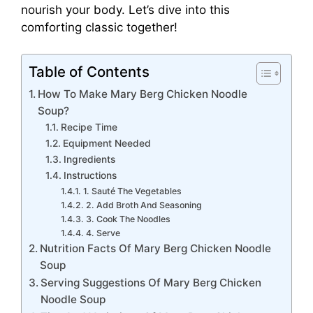
nourish your body. Let’s dive into this
comforting classic together!
Table of Contents
How To Make Mary Berg Chicken Noodle
Soup?
Recipe Time
Equipment Needed
Ingredients
Instructions
1. Sauté The Vegetables
2. Add Broth And Seasoning
3. Cook The Noodles
4. Serve
Nutrition Facts Of Mary Berg Chicken Noodle
Soup
Serving Suggestions Of Mary Berg Chicken
Noodle Soup