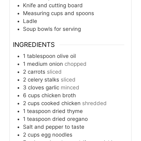
Knife and cutting board
Measuring cups and spoons
Ladle
Soup bowls for serving
INGREDIENTS
1
tablespoon
olive oil
1
medium onion
chopped
2
carrots
sliced
2
celery stalks
sliced
3
cloves
garlic
minced
6
cups
chicken broth
2
cups
cooked chicken
shredded
1
teaspoon
dried thyme
1
teaspoon
dried oregano
Salt and pepper to taste
2
cups
egg noodles