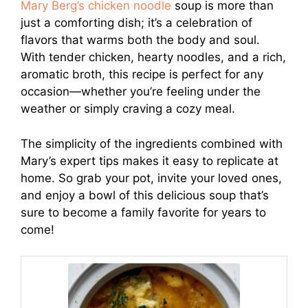
Mary Berg’s chicken noodle
soup is more than
just a comforting dish; it’s a celebration of
flavors that warms both the body and soul.
With tender chicken, hearty noodles, and a rich,
aromatic broth, this recipe is perfect for any
occasion—whether you’re feeling under the
weather or simply craving a cozy meal.
The simplicity of the ingredients combined with
Mary’s expert tips makes it easy to replicate at
home. So grab your pot, invite your loved ones,
and enjoy a bowl of this delicious soup that’s
sure to become a family favorite for years to
come!