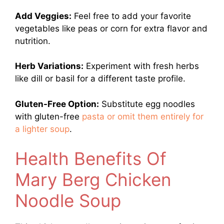
Add Veggies:
Feel free to add your favorite
vegetables like peas or corn for extra flavor and
nutrition.
Herb Variations:
Experiment with fresh herbs
like dill or basil for a different taste profile.
Gluten-Free Option:
Substitute egg noodles
with gluten-free
pasta or omit them entirely for
a lighter soup
.
Health Benefits Of
Mary Berg Chicken
Noodle Soup