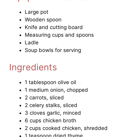
Large pot
Wooden spoon
Knife and cutting board
Measuring cups and spoons
Ladle
Soup bowls for serving
Ingredients
1 tablespoon olive oil
1 medium onion, chopped
2 carrots, sliced
2 celery stalks, sliced
3 cloves garlic, minced
6 cups chicken broth
2 cups cooked chicken, shredded
1 teaspoon dried thyme