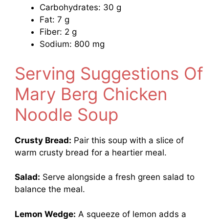
Carbohydrates: 30 g
Fat: 7 g
Fiber: 2 g
Sodium: 800 mg
Serving Suggestions Of
Mary Berg Chicken
Noodle Soup
Crusty Bread:
Pair this soup with a slice of
warm crusty bread for a heartier meal.
Salad:
Serve alongside a fresh green salad to
balance the meal.
Lemon Wedge:
A squeeze of lemon adds a