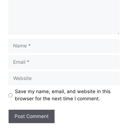
Name
Email
Website
Save my name, email, and website in this
browser for the next time I comment.