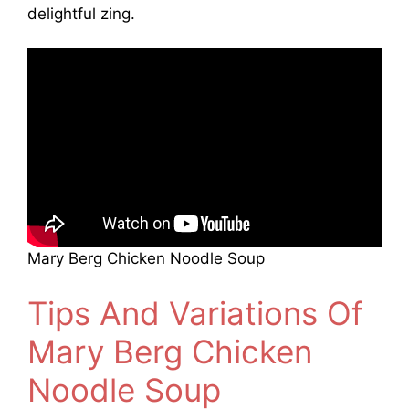
delightful zing.
Mary Berg Chicken Noodle Soup
Tips And Variations Of
Mary Berg Chicken
Noodle Soup