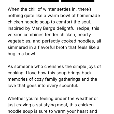
When the chill of winter settles in, there’s
nothing quite like a warm bowl of homemade
chicken noodle soup to comfort the soul.
Inspired by Mary Berg’s delightful recipe, this
version combines tender chicken, hearty
vegetables, and perfectly cooked noodles, all
simmered in a flavorful broth that feels like a
hug in a bowl.
As someone who cherishes the simple joys of
cooking, I love how this soup brings back
memories of cozy family gatherings and the
love that goes into every spoonful.
Whether you’re feeling under the weather or
just craving a satisfying meal, this chicken
noodle soup is sure to warm your heart and