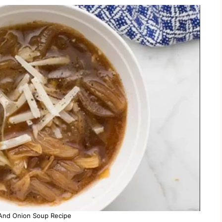
nd Onion Soup Recipe