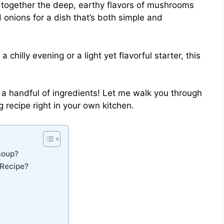
s together the deep, earthy flavors of mushrooms
onions for a dish that’s both simple and
chilly evening or a light yet flavorful starter, this
st a handful of ingredients! Let me walk you through
 recipe right in your own kitchen.
Soup?
Recipe?