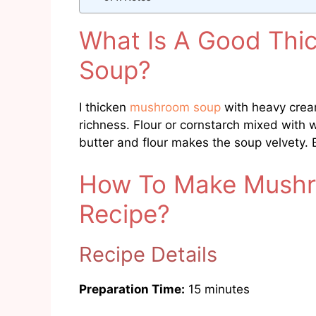
What Is A Good Thi
Soup?
I thicken
mushroom soup
with heavy cream
richness. Flour or cornstarch mixed with 
butter and flour makes the soup velvety.
How To Make Mushr
Recipe?
Recipe Details
Preparation Time:
15 minutes