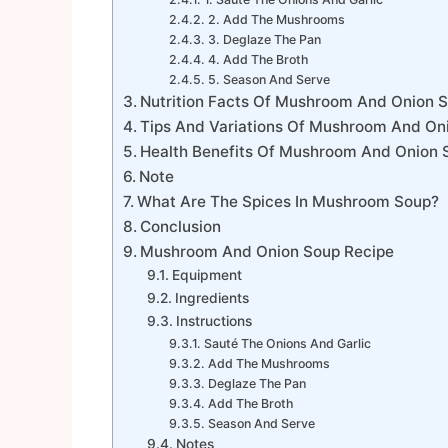
2. Add The Mushrooms
3. Deglaze The Pan
4. Add The Broth
5. Season And Serve
Nutrition Facts Of Mushroom And Onion 
Tips And Variations Of Mushroom And On
Health Benefits Of Mushroom And Onion 
Note
What Are The Spices In Mushroom Soup?
Conclusion
Mushroom And Onion Soup Recipe
Equipment
Ingredients
Instructions
Sauté The Onions And Garlic
Add The Mushrooms
Deglaze The Pan
Add The Broth
Season And Serve
Notes