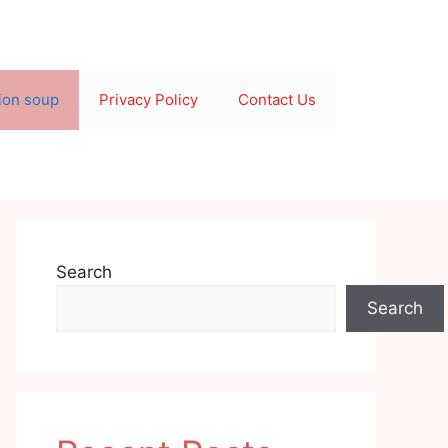
ion soup
Privacy Policy
Contact Us
Search
Search