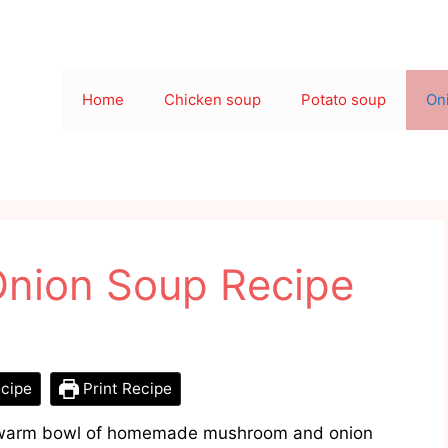
Home
Chicken soup
Potato soup
On
nion Soup Recipe
cipe
Print Recipe
 a warm bowl of homemade mushroom and onion