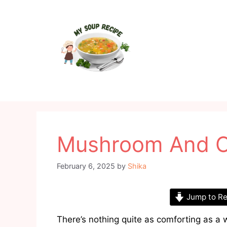
Skip
to
content
Mushroom And O
February 6, 2025
by
Shika
Jump to Re
There’s nothing quite as comforting as