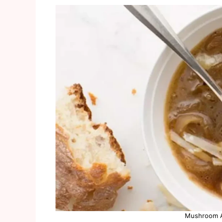
Mushroom A