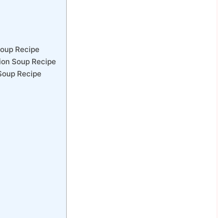
Soup Recipe
ion Soup Recipe
Soup Recipe