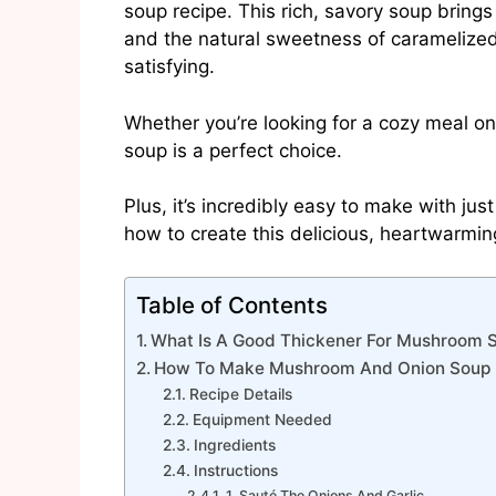
soup recipe. This rich, savory soup bring
and the natural sweetness of caramelized 
satisfying.
Whether you’re looking for a cozy meal on a 
soup is a perfect choice.
Plus, it’s incredibly easy to make with ju
how to create this delicious, heartwarming
Table of Contents
What Is A Good Thickener For Mushroom 
How To Make Mushroom And Onion Soup 
Recipe Details
Equipment Needed
Ingredients
Instructions
1. Sauté The Onions And Garlic