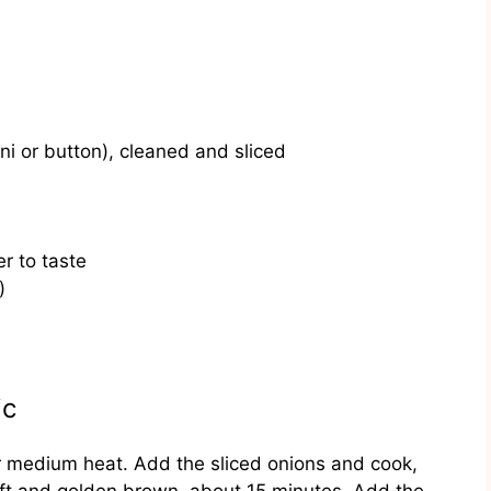
i or button), cleaned and sliced
r to taste
)
ic
er medium heat. Add the sliced onions and cook,