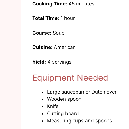
Cooking Time:
45 minutes
Total Time:
1 hour
Course:
Soup
Cuisine:
American
Yield:
4 servings
Equipment Needed
Large saucepan or Dutch oven
Wooden spoon
Knife
Cutting board
Measuring cups and spoons