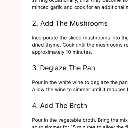
stirring occasionally, until they become 
minced garlic and cook for an additional 
2. Add The Mushrooms
Incorporate the sliced mushrooms into the 
dried thyme. Cook until the mushrooms r
approximately 10 minutes.
3. Deglaze The Pan
Pour in the white wine to deglaze the pa
Allow the wine to simmer until it reduces
4. Add The Broth
Pour in the vegetable broth. Bring the mix
soup simmer for 15 minutes to allow the f