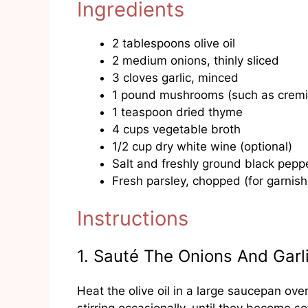
Ingredients
2 tablespoons olive oil
2 medium onions, thinly sliced
3 cloves garlic, minced
1 pound mushrooms (such as cremin
1 teaspoon dried thyme
4 cups vegetable broth
1/2 cup dry white wine (optional)
Salt and freshly ground black peppe
Fresh parsley, chopped (for garnish
Instructions
1. Sauté The Onions And Garl
Heat the olive oil in a large saucepan ov