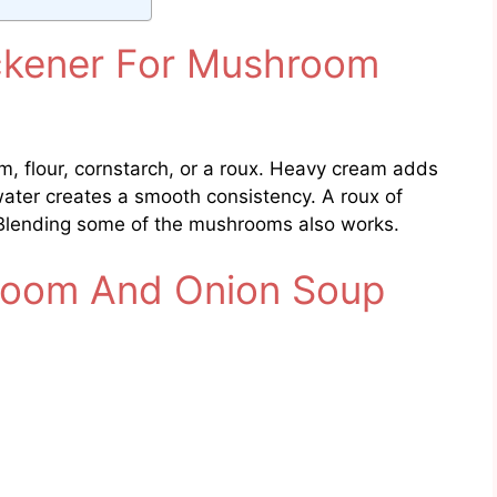
ckener For Mushroom
, flour, cornstarch, or a roux. Heavy cream adds
water creates a smooth consistency. A roux of
 Blending some of the mushrooms also works.
oom And Onion Soup