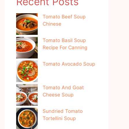
Recent Posts
Tomato Beef Soup
Chinese
Tomato Basil Soup
Recipe For Canning
Tomato Avocado Soup
Tomato And Goat
Cheese Soup
Sundried Tomato
Tortellini Soup