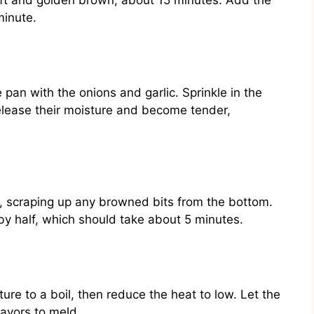
soft and golden brown, about 15 minutes. Add the
minute.
pan with the onions and garlic. Sprinkle in the
elease their moisture and become tender,
n, scraping up any browned bits from the bottom.
 by half, which should take about 5 minutes.
ture to a boil, then reduce the heat to low. Let the
lavors to meld.